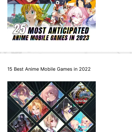
15 Best Anime Mobile Games in 2022