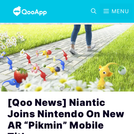
MENU
[Qoo News] Niantic
Joins Nintendo On New
AR “Pikmin” Mobile