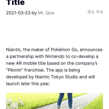
Title
0
0
2021-03-23
by
Mr. Qoo
Niantic, the maker of Pokémon Go, announces
a partnership with Nintendo to co-develop a
new AR mobile title based on the company’s
“Pikmin” franchise. The app is being
developed by Niantic Tokyo Studio and will
launch later this year.