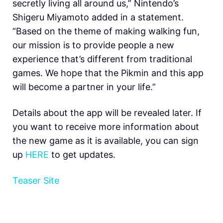
secretly living all around us,” Nintendo’s
Shigeru Miyamoto added in a statement.
“Based on the theme of making walking fun,
our mission is to provide people a new
experience that’s different from traditional
games. We hope that the Pikmin and this app
will become a partner in your life.”
Details about the app will be revealed later. If
you want to receive more information about
the new game as it is available, you can sign
up
HERE
to get updates.
Teaser Site