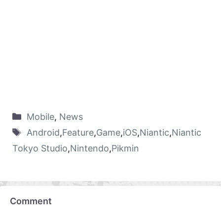
Mobile
,
News
Android
,
Feature
,
Game
,
iOS
,
Niantic
,
Niantic
Tokyo Studio
,
Nintendo
,
Pikmin
Comment