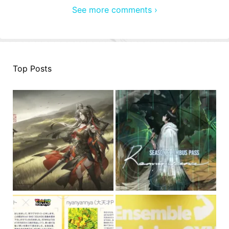
See more comments ›
Top Posts