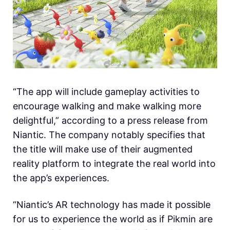
“The app will include gameplay activities to
encourage walking and make walking more
delightful,” according to a press release from
Niantic. The company notably specifies that
the title will make use of their augmented
reality platform to integrate the real world into
the app’s experiences.
“Niantic’s AR technology has made it possible
for us to experience the world as if Pikmin are