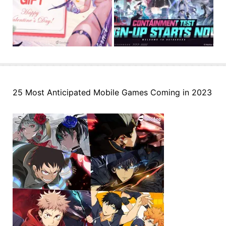
25 Most Anticipated Mobile Games Coming in 2023