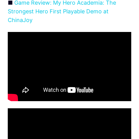
■
Game Review: My Hero Academia: The
Strongest Hero First Playable Demo at
ChinaJoy