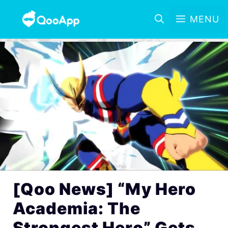
MENU
[Qoo News] “My Hero
Academia: The
Strongest Hero” Gets