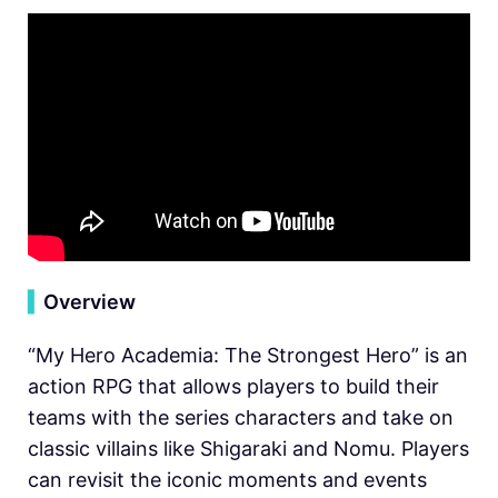
▍
Overview
“My Hero Academia: The Strongest Hero” is an
action RPG that allows players to build their
teams with the series characters and take on
classic villains like Shigaraki and Nomu. Players
can revisit the iconic moments and events