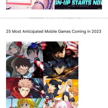
25 Most Anticipated Mobile Games Coming in 2023