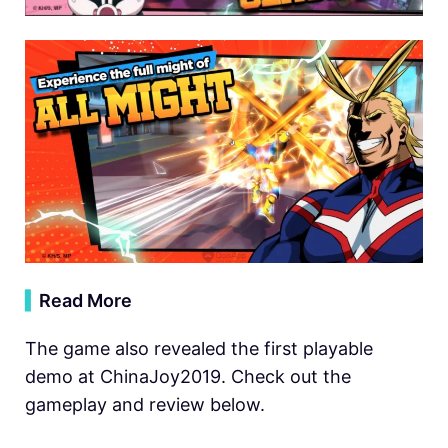
▍
Read More
The game also revealed the first playable
demo at ChinaJoy2019. Check out the
gameplay and review below.