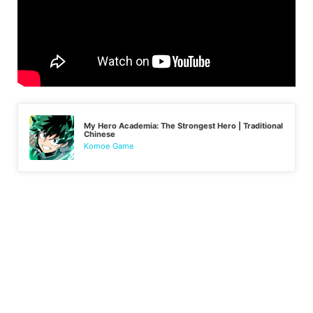
My Hero Academia: The Strongest Hero | Traditional
Chinese
Komoe Game