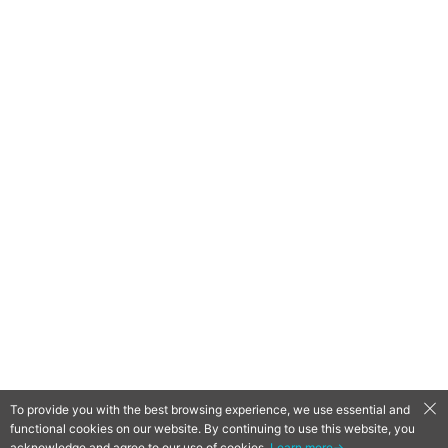
To provide you with the best browsing experience, we use essential and
functional cookies on our website. By continuing to use this website, you
QooApp Limited © 2026
acknowledge and agree to our use of cookies.
Learn more→