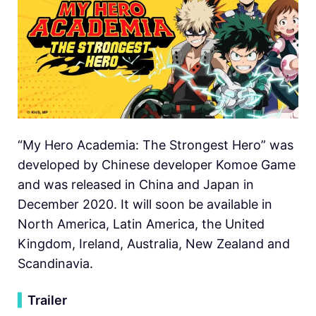
“My Hero Academia: The Strongest Hero” was
developed by Chinese developer Komoe Game
and was released in China and Japan in
December 2020. It will soon be available in
North America, Latin America, the United
Kingdom, Ireland, Australia, New Zealand and
Scandinavia.
▍
Trailer