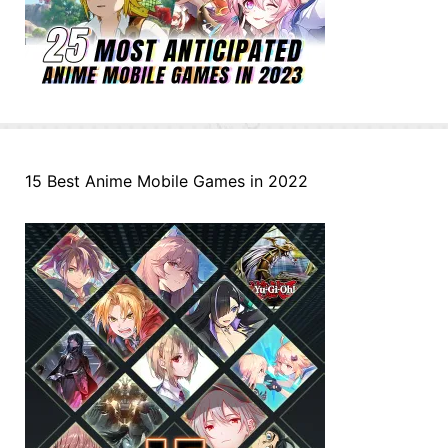
15 Best Anime Mobile Games in 2022