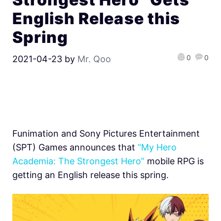
English Release this
Spring
0
0
2021-04-23
by
Mr. Qoo
Funimation and Sony Pictures Entertainment
(SPT) Games announces that
“My Hero
Academia: The Strongest Hero”
mobile RPG is
getting an English release this spring.