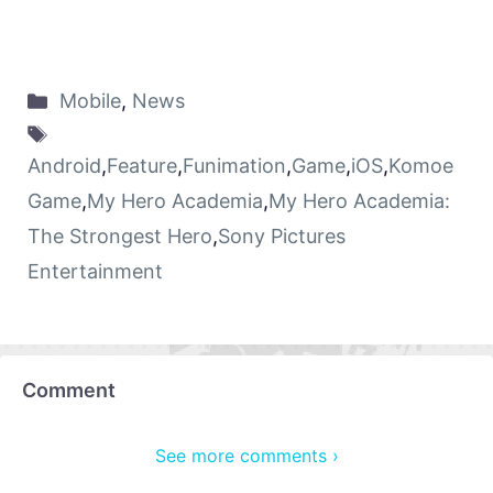
Mobile
,
News
Android
,
Feature
,
Funimation
,
Game
,
iOS
,
Komoe
Game
,
My Hero Academia
,
My Hero Academia:
The Strongest Hero
,
Sony Pictures
Entertainment
Comment
See more comments ›