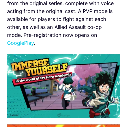
from the original series, complete with voice
acting from the original cast. A PVP mode is
available for players to fight against each
other, as well as an Allied Assault co-op
mode. Pre-registration now opens on
GooglePlay
.