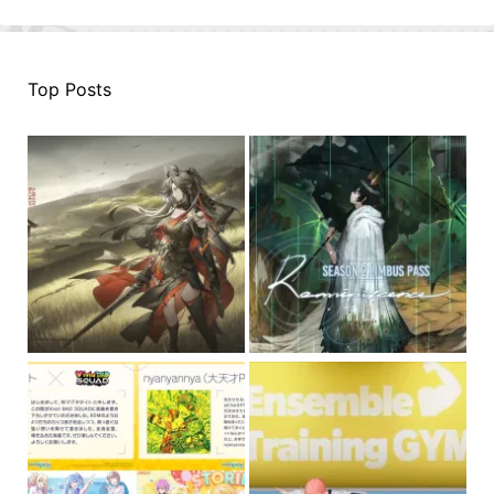
Top Posts