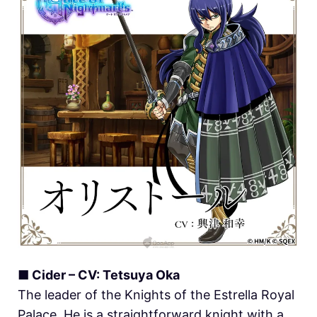
■ Cider – CV: Tetsuya Oka
The leader of the Knights of the Estrella Royal
Palace. He is a straightforward knight with a