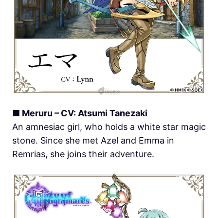
■ Meruru – CV: Atsumi Tanezaki
An amnesiac girl, who holds a white star magic
stone. Since she met Azel and Emma in
Remrias, she joins their adventure.