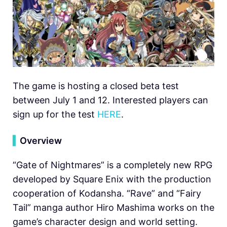
The game is hosting a closed beta test
between July 1 and 12. Interested players can
sign up for the test
HERE
.
▍
Overview
“Gate of Nightmares” is a completely new RPG
developed by Square Enix with the production
cooperation of Kodansha. “Rave” and “Fairy
Tail” manga author Hiro Mashima works on the
game’s character design and world setting.