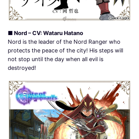
■ Nord – CV: Wataru Hatano
Nord is the leader of the Nord Ranger who
protects the peace of the city! His steps will
not stop until the day when all evil is
destroyed!