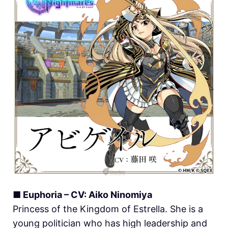
■ Euphoria – CV: Aiko Ninomiya
Princess of the Kingdom of Estrella. She is a
young politician who has high leadership and