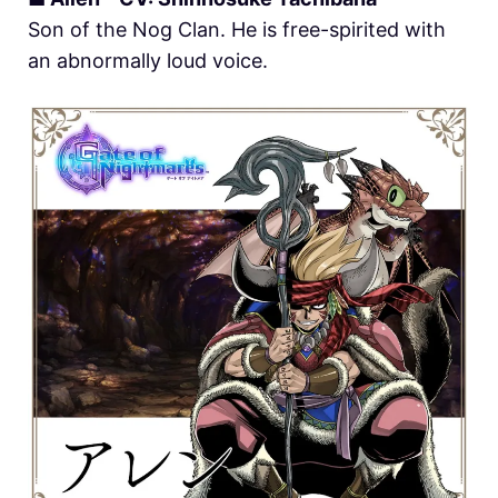
Son of the Nog Clan. He is free-spirited with
an abnormally loud voice.