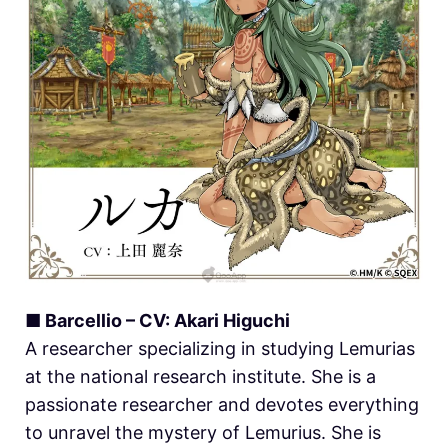
■ Barcellio – CV: Akari Higuchi
A researcher specializing in studying Lemurias
at the national research institute. She is a
passionate researcher and devotes everything
to unravel the mystery of Lemurius. She is