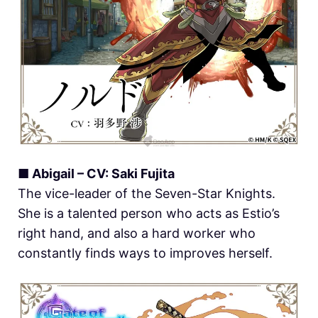
■ Abigail – CV: Saki Fujita
The vice-leader of the Seven-Star Knights.
She is a talented person who acts as Estio’s
right hand, and also a hard worker who
constantly finds ways to improves herself.