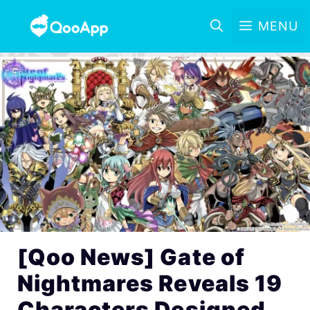
MENU
[Qoo News] Gate of
Nightmares Reveals 19
Characters Designed