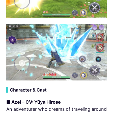
▍
Character & Cast
■ Azel – CV: Yūya Hirose
An adventurer who dreams of traveling around