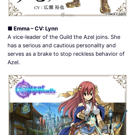
■ Emma – CV: Lynn
A vice-leader of the Guild the Azel joins. She
has a serious and cautious personality and
serves as a brake to stop reckless behavior of
Azel.