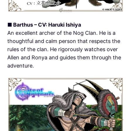
■ Barthus – CV: Haruki Ishiya
An excellent archer of the Nog Clan. He is a
thoughtful and calm person that respects the
rules of the clan. He rigorously watches over
Allen and Ronya and guides them through the
adventure.