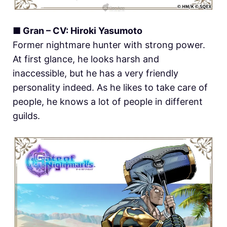
■ Gran – CV: Hiroki Yasumoto
Former nightmare hunter with strong power.
At first glance, he looks harsh and
inaccessible, but he has a very friendly
personality indeed. As he likes to take care of
people, he knows a lot of people in different
guilds.