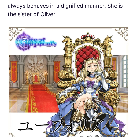
always behaves in a dignified manner. She is
the sister of Oliver.