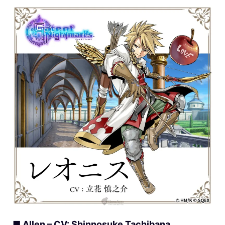
■ Allen – CV: Shinnosuke Tachibana