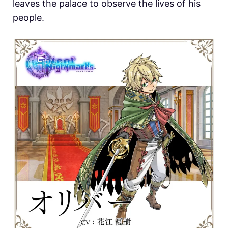
leaves the palace to observe the lives of his
people.