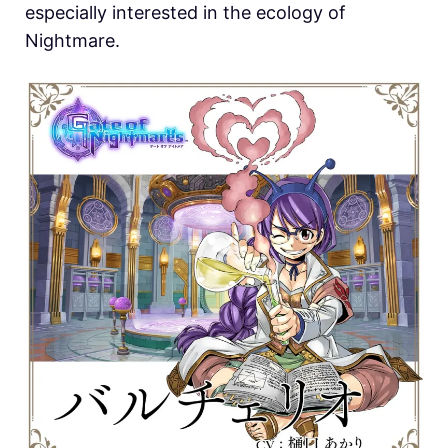
especially interested in the ecology of
Nightmare.