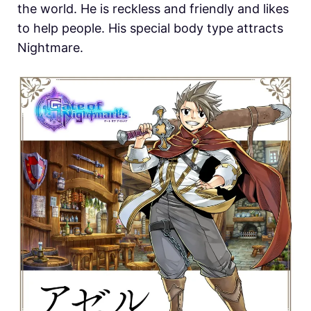
the world. He is reckless and friendly and likes
to help people. His special body type attracts
Nightmare.