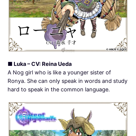
■ Luka – CV: Reina Ueda
A Nog girl who is like a younger sister of
Ronya. She can only speak in words and study
hard to speak in the common language.