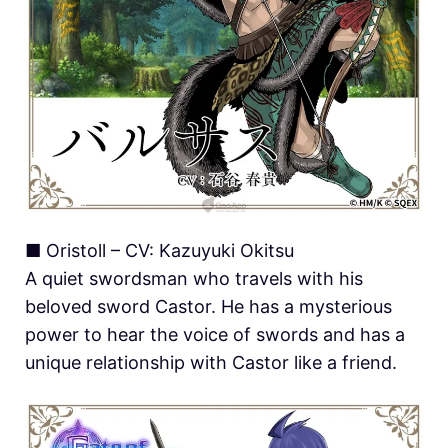
■ Oristoll – CV: Kazuyuki Okitsu
A quiet swordsman who travels with his
beloved sword Castor. He has a mysterious
power to hear the voice of swords and has a
unique relationship with Castor like a friend.