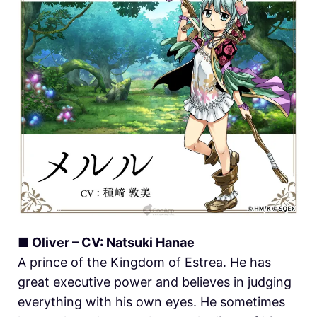
■ Oliver – CV: Natsuki Hanae
A prince of the Kingdom of Estrea. He has
great executive power and believes in judging
everything with his own eyes. He sometimes