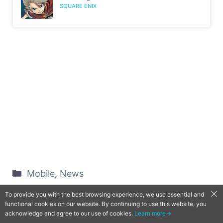
SQUARE ENIX
Mobile
,
News
Android
,
Game
,
Gate of Nightmares
,
Hiro
To provide you with the best browsing experience, we use essential and
Mashima
,
iOS
functional cookies on our website. By continuing to use this website, you
acknowledge and agree to our use of cookies.
Learn more→