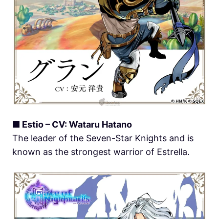
■ Estio – CV: Wataru Hatano
The leader of the Seven-Star Knights and is
known as the strongest warrior of Estrella.