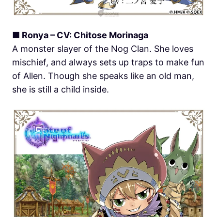
■ Ronya – CV: Chitose Morinaga
A monster slayer of the Nog Clan. She loves
mischief, and always sets up traps to make fun
of Allen. Though she speaks like an old man,
she is still a child inside.