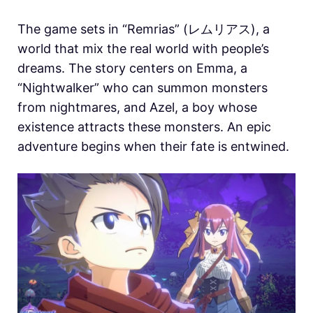
The game sets in “Remrias” (レムリアス), a
world that mix the real world with people’s
dreams. The story centers on Emma, ​​a
“Nightwalker” who can summon monsters
from nightmares, and Azel, a boy whose
existence attracts these monsters. An epic
adventure begins when their fate is entwined.