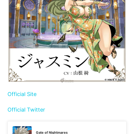
Official Site
Official Twitter
Gate of Nightmares