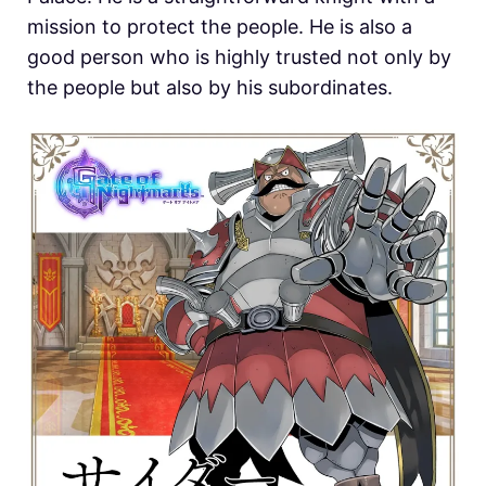
mission to protect the people. He is also a
good person who is highly trusted not only by
the people but also by his subordinates.