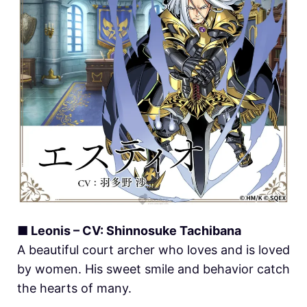
■ Leonis – CV: Shinnosuke Tachibana
A beautiful court archer who loves and is loved
by women. His sweet smile and behavior catch
the hearts of many.