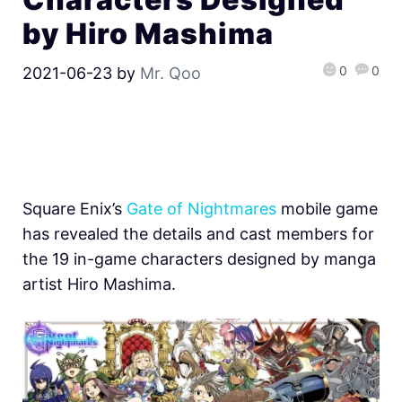
by Hiro Mashima
0
0
2021-06-23
by
Mr. Qoo
Square Enix’s
Gate of Nightmares
mobile game
has revealed the details and cast members for
the 19 in-game characters designed by manga
artist Hiro Mashima.