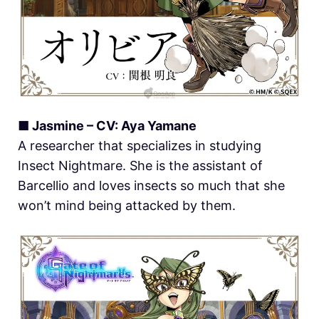
■ Jasmine – CV: Aya Yamane
A researcher that specializes in studying
Insect Nightmare. She is the assistant of
Barcellio and loves insects so much that she
won’t mind being attacked by them.