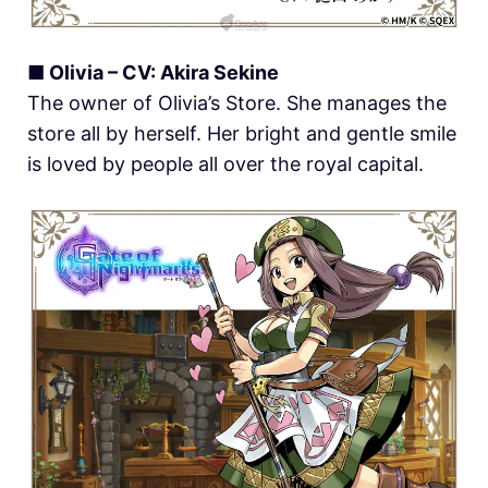
■ Olivia – CV: Akira Sekine
The owner of Olivia’s Store. She manages the
store all by herself. Her bright and gentle smile
is loved by people all over the royal capital.