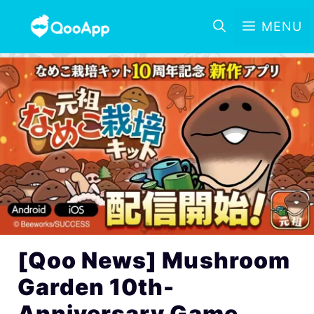
MENU
[Qoo News] Mushroom
Garden 10th-
Anniversary Game