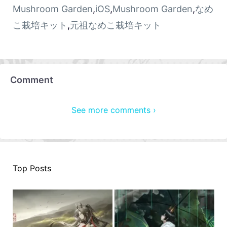
Mushroom Garden
,
iOS
,
Mushroom Garden
,
なめ
こ栽培キット
,
元祖なめこ栽培キット
Comment
See more comments ›
Top Posts