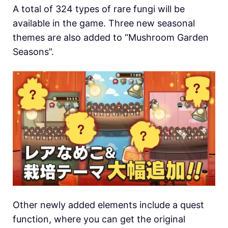
A total of 324 types of rare fungi will be
available in the game. Three new seasonal
themes are also added to “Mushroom Garden
Seasons”.
Other newly added elements include a quest
function, where you can get the original