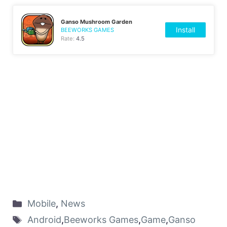
Ganso Mushroom Garden
Install
BEEWORKS GAMES
Rate:
4.5
Mobile
,
News
Android
,
Beeworks Games
,
Game
,
Ganso