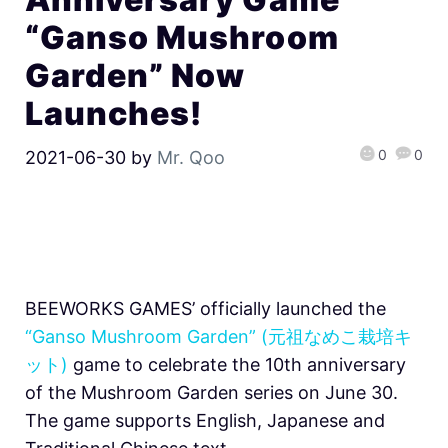
“Ganso Mushroom
Garden” Now
Launches!
0
0
2021-06-30
by
Mr. Qoo
BEEWORKS GAMES’ officially launched the
“Ganso Mushroom Garden” (元祖なめこ栽培キ
ット)
game to celebrate the 10th anniversary
of the Mushroom Garden series on June 30.
The game supports English, Japanese and