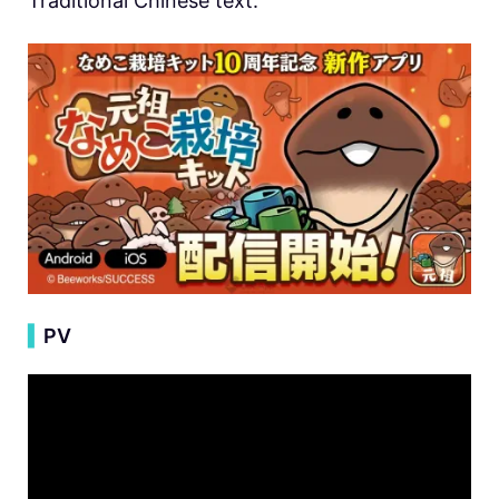
Traditional Chinese text.
▍
PV