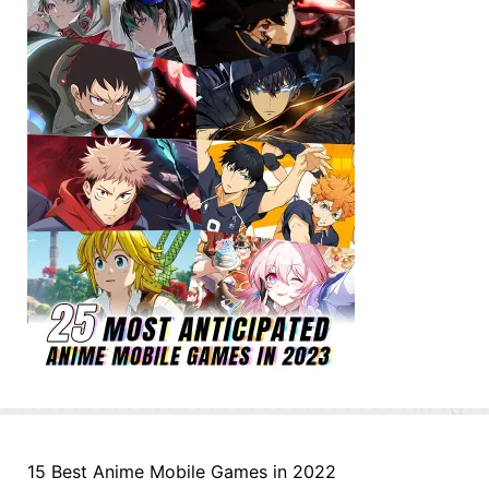
15 Best Anime Mobile Games in 2022