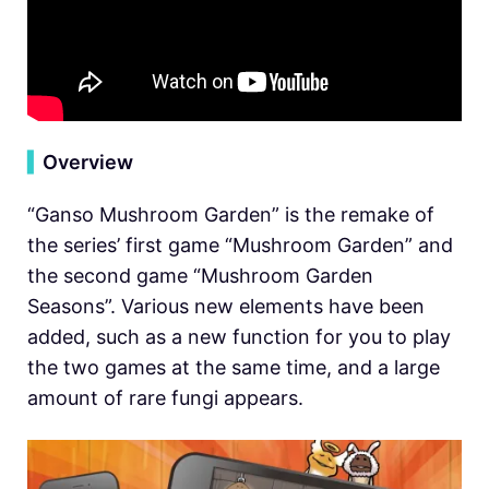
▍
Overview
“Ganso Mushroom Garden” is the remake of
the series’ first game “Mushroom Garden” and
the second game “Mushroom Garden
Seasons”. Various new elements have been
added, such as a new function for you to play
the two games at the same time, and a large
amount of rare fungi appears.