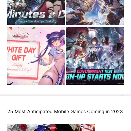
25 Most Anticipated Mobile Games Coming in 2023