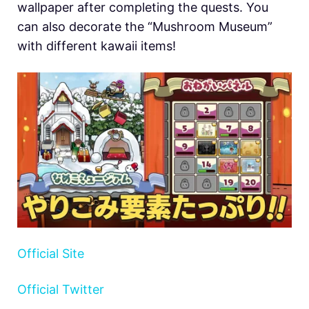
wallpaper after completing the quests. You
can also decorate the “Mushroom Museum”
with different kawaii items!
Official Site
Official Twitter