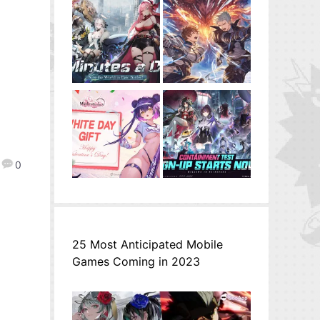
0
25 Most Anticipated Mobile
Games Coming in 2023