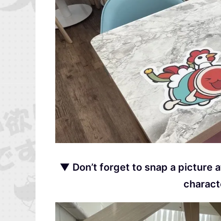
▼ Don’t forget to snap a picture 
charact