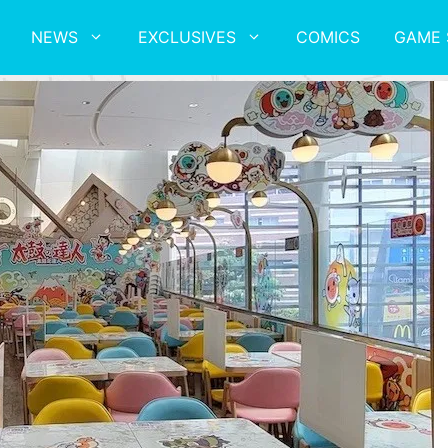
NEWS
EXCLUSIVES
COMICS
GAME 