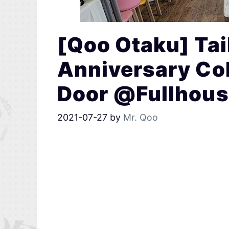
[Qoo Otaku] Tai
Anniversary Col
Door @Fullhous
2021-07-27
by
Mr. Qoo