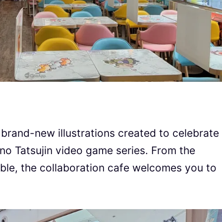
 brand-new illustrations created to celebrate
 no Tatsujin video game series. From the
table, the collaboration cafe welcomes you to