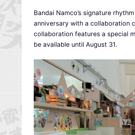
Bandai Namco’s signature rhythm 
anniversary with a collaboration 
collaboration features a special 
be available until August 31.