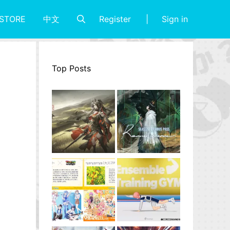
Register
Sign in
STORE
中文
Top Posts