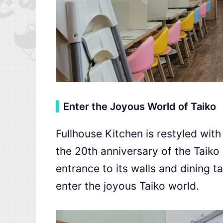
▍
Enter the Joyous World of Taiko
Fullhouse Kitchen is restyled with
the 20th anniversary of the Taiko
entrance to its walls and dining 
enter the joyous Taiko world.