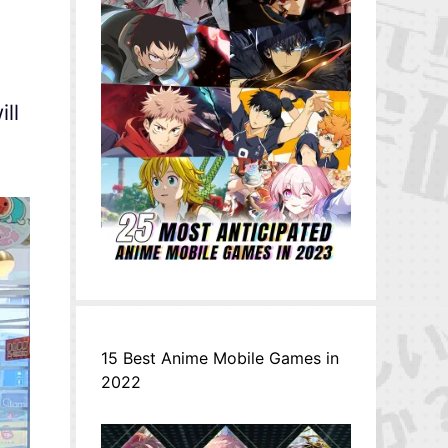
ll
15 Best Anime Mobile Games in
2022