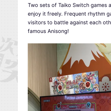
Two sets of Taiko Switch games ar
enjoy it freely. Frequent rhythm g
visitors to battle against each ot
famous Anisong!