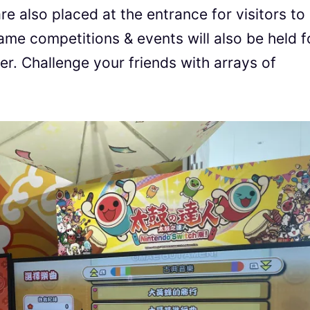
e also placed at the entrance for visitors to
ame competitions & events will also be held f
her. Challenge your friends with arrays of