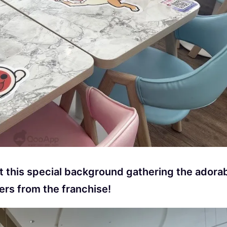
at this special background gathering the adora
ers from the franchise!