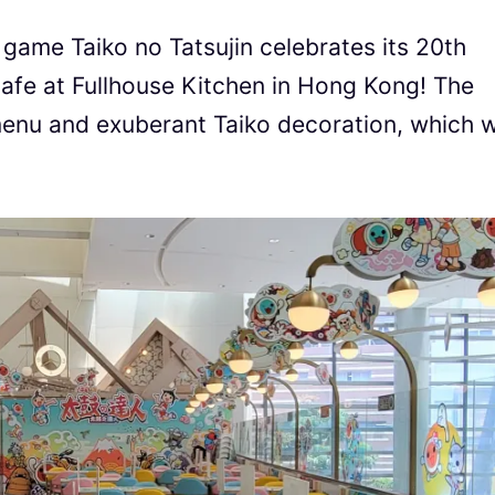
game Taiko no Tatsujin celebrates its 20th
cafe at Fullhouse Kitchen in Hong Kong! The
menu and exuberant Taiko decoration, which wi