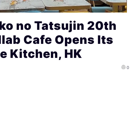
ko no Tatsujin 20th
lab Cafe Opens Its
e Kitchen, HK
0