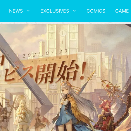
NEWS
EXCLUSIVES
COMICS
GAME 