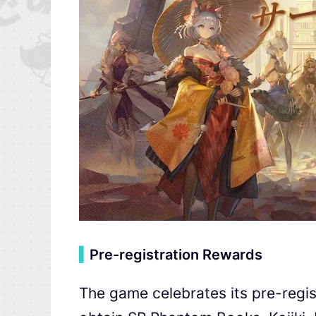
▍
Pre-registration Rewards
The game celebrates its pre-regis