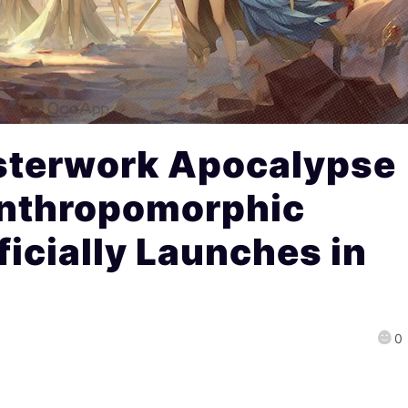
sterwork Apocalypse
nthropomorphic
icially Launches in
0