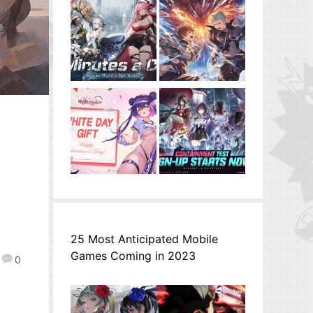
25 Most Anticipated Mobile
Games Coming in 2023
0