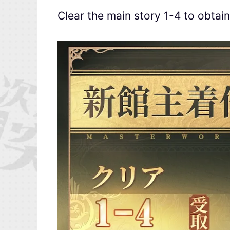
Clear the main story 1-4 to obtai