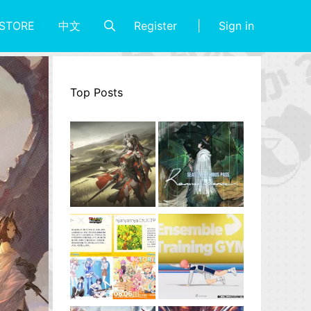
Register
Sign in
STORE
中文
Top Posts