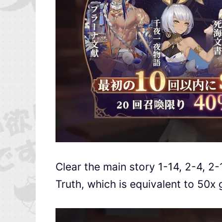
Clear the main story 1-14, 2-4, 2-
Truth, which is equivalent to 50x