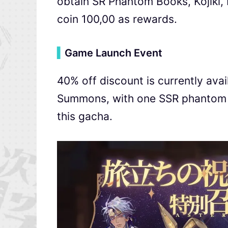
obtain SR Phantom Books, Kojiki, 
coin 100,00 as rewards.
▍
Game Launch Event
40% off discount is currently avai
Summons, with one SSR phantom b
this gacha.