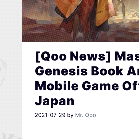
[Qoo News] Ma
Genesis Book A
Mobile Game Off
Japan
2021-07-29
by
Mr. Qoo