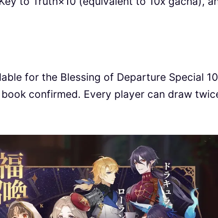
Key to Truth×10 (equivalent to 10x gacha), a
lable for the Blessing of Departure Special 1
ook confirmed. Every player can draw twice