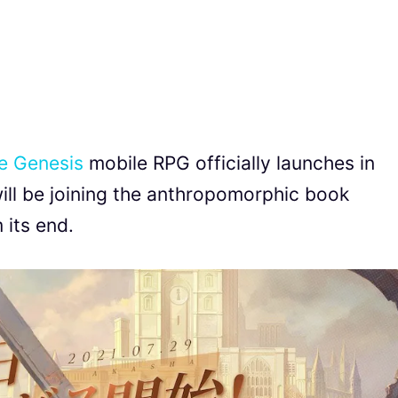
e Genesis
mobile RPG officially launches in
ill be joining the anthropomorphic book
 its end.