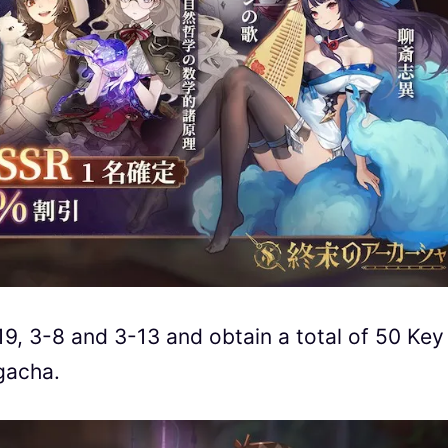
19, 3-8 and 3-13 and obtain a total of 50 Key
 gacha.