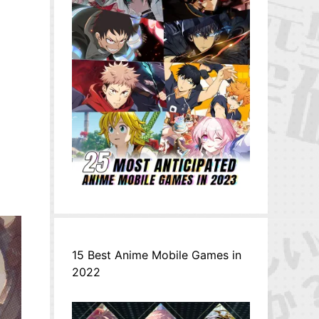
15 Best Anime Mobile Games in
2022