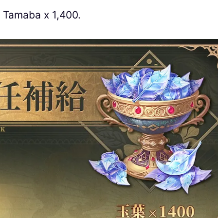
n Tamaba x 1,400.