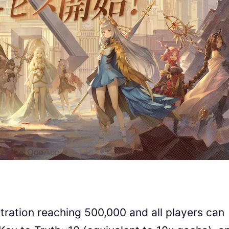
tration reaching 500,000 and all players can