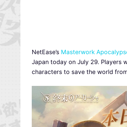
NetEase’s
Masterwork Apocalyps
Japan today on July 29. Players w
characters to save the world from