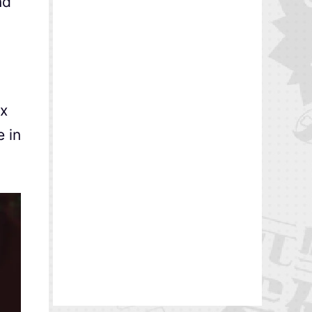
nd
0x
 in