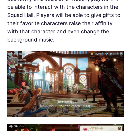
be able to interact with the characters in the
Squad Hall. Players will be able to give gifts to
their favorite characters raise their affinity
with that character and even change the
background music.