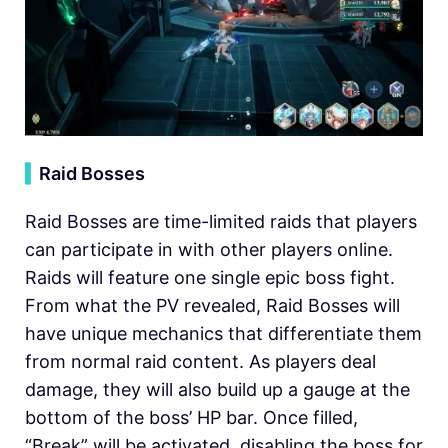
▍
Raid Bosses
Raid Bosses are time-limited raids that players
can participate in with other players online.
Raids will feature one single epic boss fight.
From what the PV revealed, Raid Bosses will
have unique mechanics that differentiate them
from normal raid content. As players deal
damage, they will also build up a gauge at the
bottom of the boss’ HP bar. Once filled,
“Break” will be activated, disabling the boss for