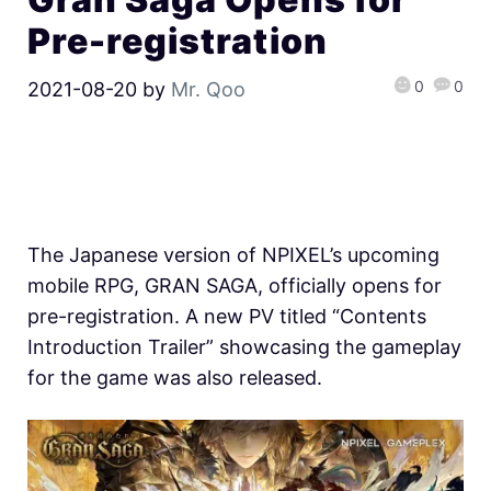
Pre-registration
0
0
2021-08-20
by
Mr. Qoo
The Japanese version of NPIXEL’s upcoming
mobile RPG, GRAN SAGA, officially opens for
pre-registration. A new PV titled “Contents
Introduction Trailer” showcasing the gameplay
for the game was also released.