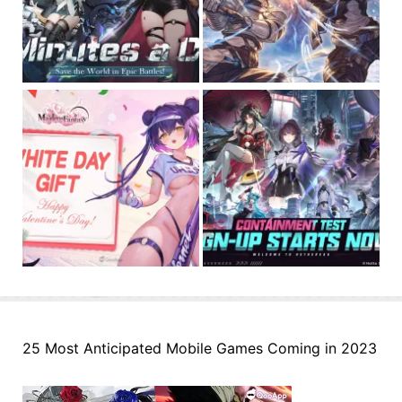
25 Most Anticipated Mobile Games Coming in 2023