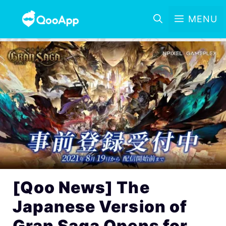
MENU
[Qoo News] The
Japanese Version of
Gran Saga Opens for