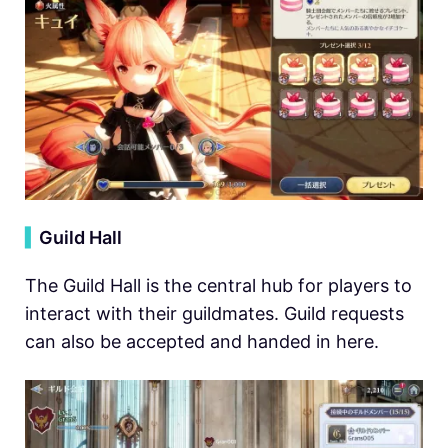
▍
Guild Hall
The Guild Hall is the central hub for players to
interact with their guildmates. Guild requests
can also be accepted and handed in here.