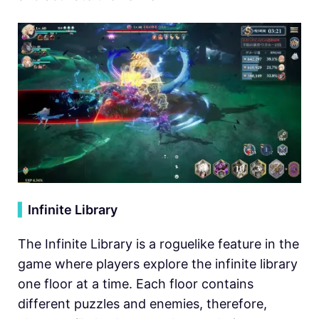
▍
Infinite Library
The Infinite Library is a roguelike feature in the
game where players explore the infinite library
one floor at a time. Each floor contains
different puzzles and enemies, therefore,