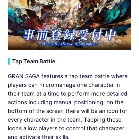
▍
Tap Team Battle
GRAN SAGA features a tap team battle where
players can micromanage one character in
their team at a time to perform more detailed
actions including manual positioning. on the
bottom of the screen there will be an icon for
every character in the team. Tapping these
icons allow players to control that character
and activate their skills.