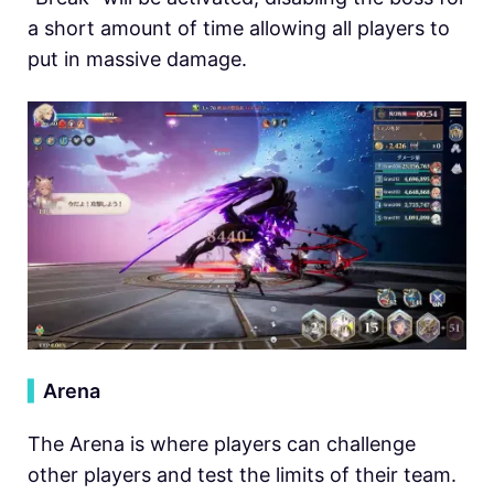
a short amount of time allowing all players to
put in massive damage.
▍
Arena
The Arena is where players can challenge
other players and test the limits of their team.