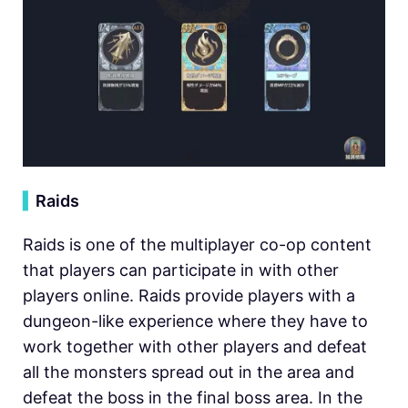
▍
Raids
Raids is one of the multiplayer co-op content
that players can participate in with other
players online. Raids provide players with a
dungeon-like experience where they have to
work together with other players and defeat
all the monsters spread out in the area and
defeat the boss in the final boss area. In the