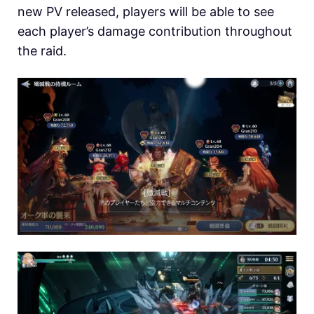
new PV released, players will be able to see
each player’s damage contribution throughout
the raid.