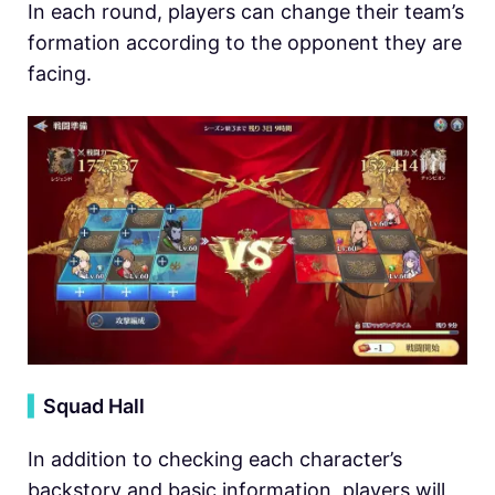
In each round, players can change their team’s
formation according to the opponent they are
facing.
▍
Squad Hall
In addition to checking each character’s
backstory and basic information, players will