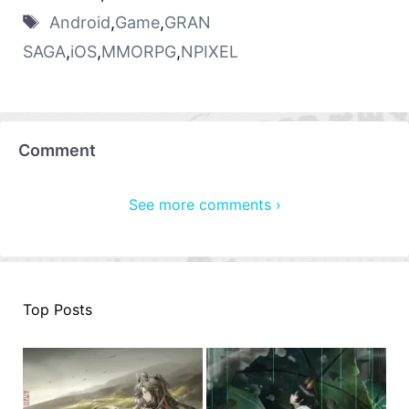
Android
,
Game
,
GRAN
SAGA
,
iOS
,
MMORPG
,
NPIXEL
Comment
See more comments ›
Top Posts