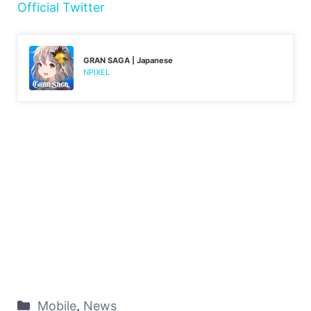
Official Twitter
GRAN SAGA | Japanese
NPIXEL
Mobile
,
News