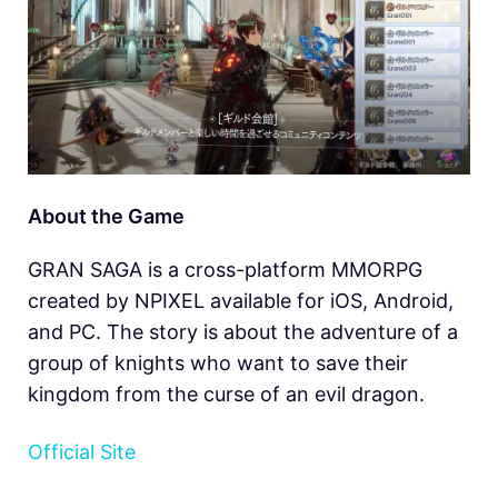
About the Game
GRAN SAGA is a cross-platform MMORPG
created by NPIXEL available for iOS, Android,
and PC. The story is about the adventure of a
group of knights who want to save their
kingdom from the curse of an evil dragon.
Official Site