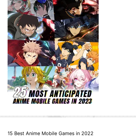
15 Best Anime Mobile Games in 2022