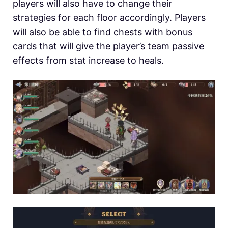
players will also have to change their
strategies for each floor accordingly. Players
will also be able to find chests with bonus
cards that will give the player’s team passive
effects from stat increase to heals.