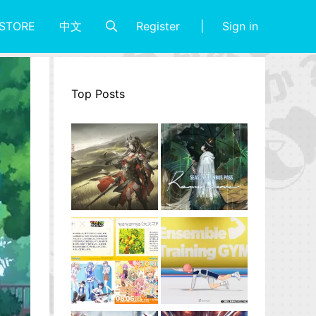
Register
Sign in
STORE
中文
Top Posts