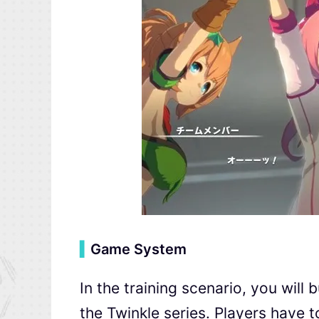
▍
Game System
In the training scenario, you wil
the Twinkle series. Players have to