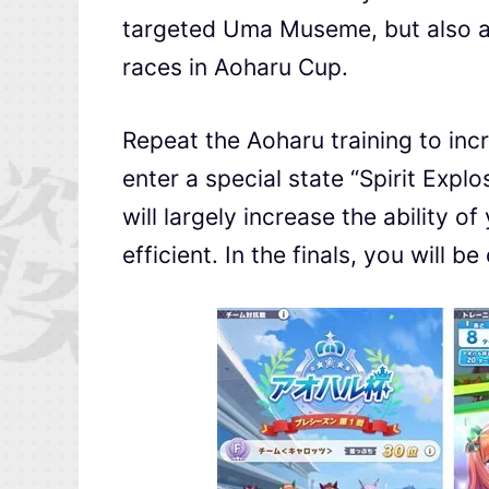
targeted Uma Museme, but also al
races in Aoharu Cup.
Repeat the Aoharu training to inc
enter a special state “Spirit Expl
will largely increase the ability
efficient. In the finals, you will be