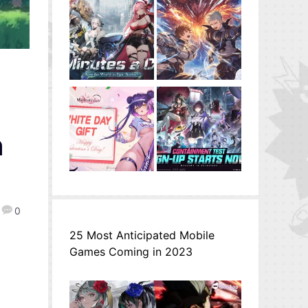
n
0
25 Most Anticipated Mobile
Games Coming in 2023