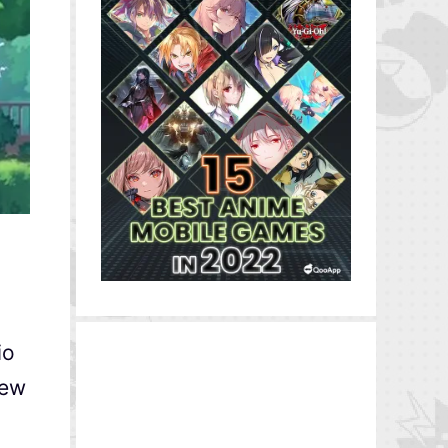
io
new