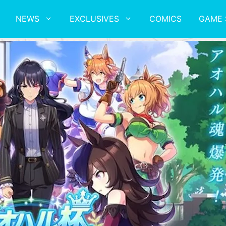
NEWS
EXCLUSIVES
COMICS
GAME 