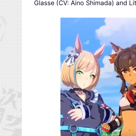
Glasse (CV: Aino Shimada) and Lit