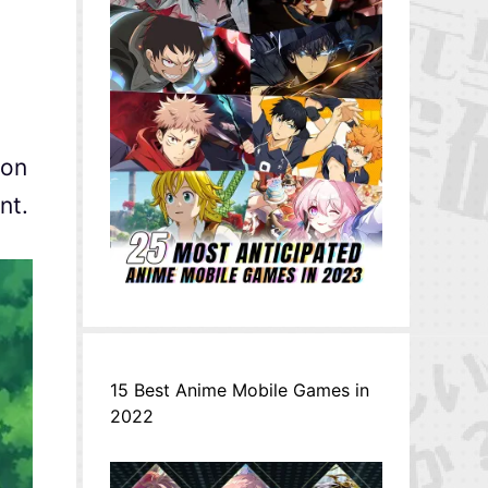
on
nt.
15 Best Anime Mobile Games in
2022