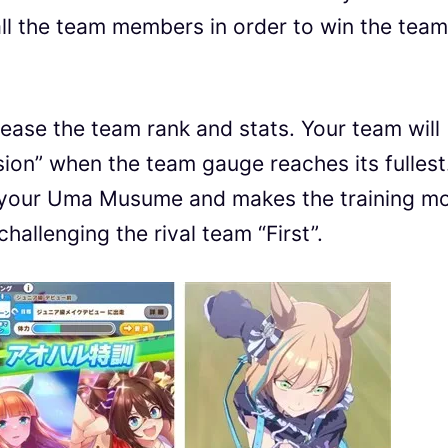
l the team members in order to win the team
rease the team rank and stats. Your team will
osion” when the team gauge reaches its fullest.
 of your Uma Musume and makes the training m
 challenging the rival team “First”.