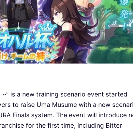
~” is a new training scenario event started
ayers to raise Uma Musume with a new scenar
 URA Finals system. The event will introduce 
chise for the first time, including Bitter