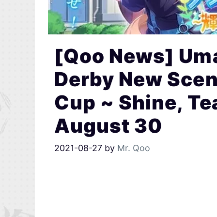
[Qoo News] Uma
Derby New Scen
Cup ~ Shine, Te
August 30
2021-08-27
by
Mr. Qoo