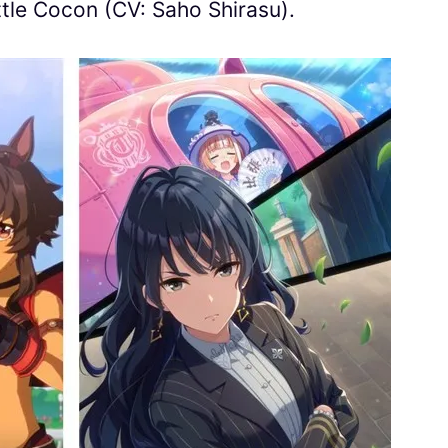
tle Cocon (CV: Saho Shirasu).