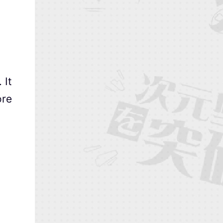
 It
ore