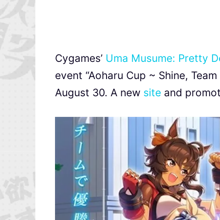
Cygames’
Uma Musume: Pretty D
event “Aoharu Cup ~ Shine
August 30. A new
site
and promoti