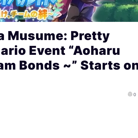
 Musume: Pretty
ario Event “Aoharu
am Bonds ~” Starts o
0