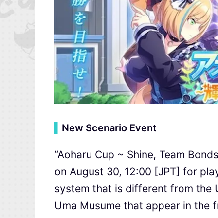
▍
New Scenario Event
“Aoharu Cup ~ Shine, Team Bonds 
on August 30, 12:00 [JPT] for pl
system that is different from the
Uma Musume that appear in the fran