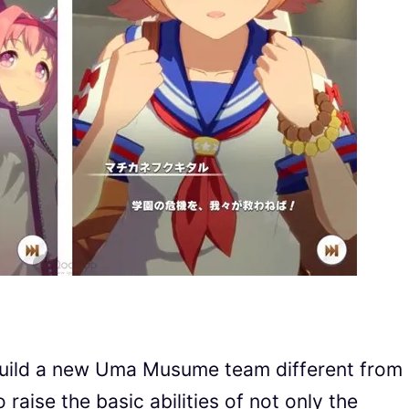
l build a new Uma Musume team different from
 raise the basic abilities of not only the