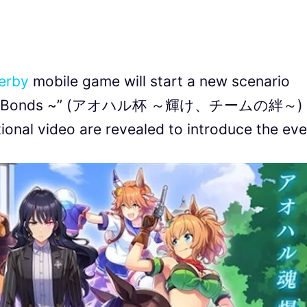
erby
mobile game will start a new scenario
, Team Bonds ~” (アオハル杯 ～輝け、チームの絆～) 
onal video are revealed to introduce the eve