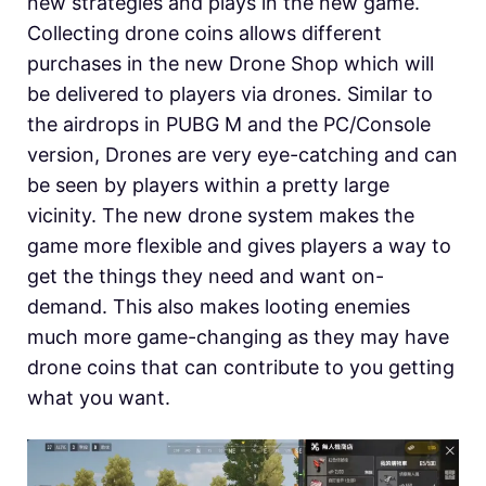
new strategies and plays in the new game.
Collecting drone coins allows different
purchases in the new Drone Shop which will
be delivered to players via drones. Similar to
the airdrops in PUBG M and the PC/Console
version, Drones are very eye-catching and can
be seen by players within a pretty large
vicinity. The new drone system makes the
game more flexible and gives players a way to
get the things they need and want on-
demand. This also makes looting enemies
much more game-changing as they may have
drone coins that can contribute to you getting
what you want.