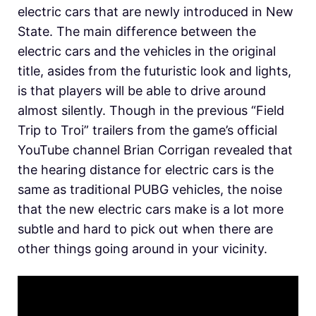
electric cars that are newly introduced in New
State. The main difference between the
electric cars and the vehicles in the original
title, asides from the futuristic look and lights,
is that players will be able to drive around
almost silently. Though in the previous “Field
Trip to Troi” trailers from the game’s official
YouTube channel Brian Corrigan revealed that
the hearing distance for electric cars is the
same as traditional PUBG vehicles, the noise
that the new electric cars make is a lot more
subtle and hard to pick out when there are
other things going around in your vicinity.