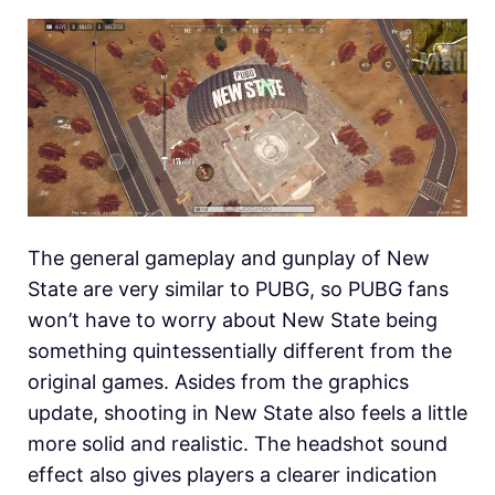
The general gameplay and gunplay of New
State are very similar to PUBG, so PUBG fans
won’t have to worry about New State being
something quintessentially different from the
original games. Asides from the graphics
update, shooting in New State also feels a little
more solid and realistic. The headshot sound
effect also gives players a clearer indication