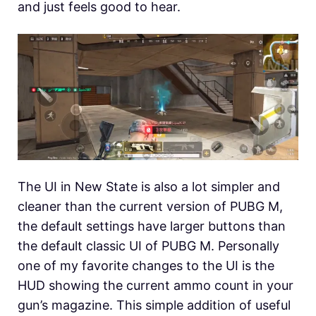
and just feels good to hear.
The UI in New State is also a lot simpler and
cleaner than the current version of PUBG M,
the default settings have larger buttons than
the default classic UI of PUBG M. Personally
one of my favorite changes to the UI is the
HUD showing the current ammo count in your
gun’s magazine. This simple addition of useful