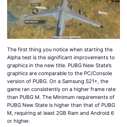
The first thing you notice when starting the
Alpha test is the significant improvements to
graphics in the new title. PUBG New State’s
graphics are comparable to the PC/Console
version of PUBG. On a Samsung S21+, the
game ran consistently on a higher frame rate
than PUBG M. The Minimum requirements of
PUBG New State is higher than that of PUBG
M, requiring at least 2GB Ram and Android 6
or higher.