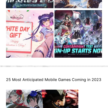
25 Most Anticipated Mobile Games Coming in 2023