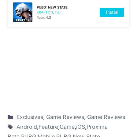
PUBG: NEW STATE
Install
KRAFTON, Inc.
Rate:
4.3
Exclusives
,
Game Reviews
,
Game Reviews
Android
,
Feature
,
Game
,
iOS
,
Proxima
Beta
,
PUBG Mobile
,
PUBG New State