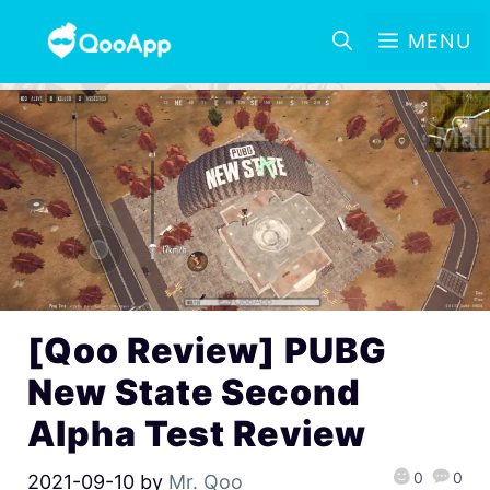
MENU
[Qoo Review] PUBG
New State Second
Alpha Test Review
0
0
2021-09-10
by
Mr. Qoo