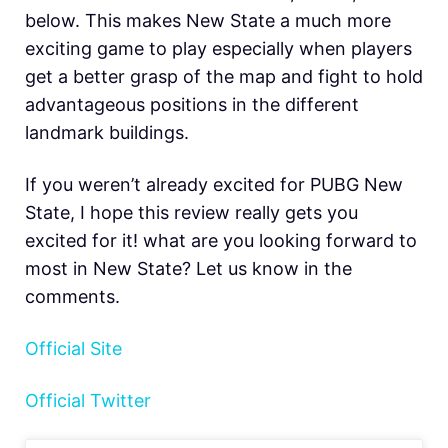
below. This makes New State a much more
exciting game to play especially when players
get a better grasp of the map and fight to hold
advantageous positions in the different
landmark buildings.
If you weren’t already excited for PUBG New
State, I hope this review really gets you
excited for it! what are you looking forward to
most in New State? Let us know in the
comments.
Official Site
Official Twitter