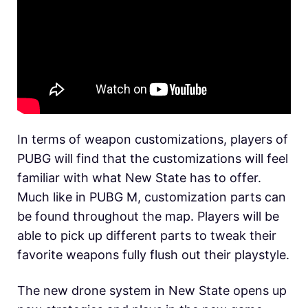
In terms of weapon customizations, players of
PUBG will find that the customizations will feel
familiar with what New State has to offer.
Much like in PUBG M, customization parts can
be found throughout the map. Players will be
able to pick up different parts to tweak their
favorite weapons fully flush out their playstyle.
The new drone system in New State opens up