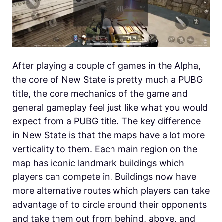
After playing a couple of games in the Alpha,
the core of New State is pretty much a PUBG
title, the core mechanics of the game and
general gameplay feel just like what you would
expect from a PUBG title. The key difference
in New State is that the maps have a lot more
verticality to them. Each main region on the
map has iconic landmark buildings which
players can compete in. Buildings now have
more alternative routes which players can take
advantage of to circle around their opponents
and take them out from behind, above, and