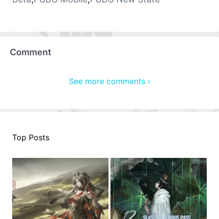
Comment
See more comments ›
Top Posts