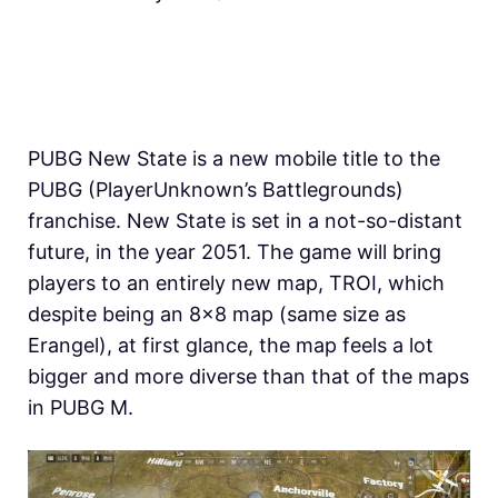
PUBG New State is a new mobile title to the
PUBG (PlayerUnknown’s Battlegrounds)
franchise. New State is set in a not-so-distant
future, in the year 2051. The game will bring
players to an entirely new map, TROI, which
despite being an 8×8 map (same size as
Erangel), at first glance, the map feels a lot
bigger and more diverse than that of the maps
in PUBG M.