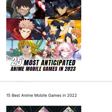
15 Best Anime Mobile Games in 2022