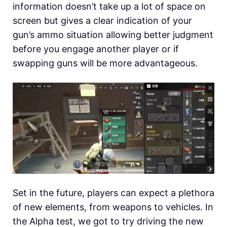
information doesn’t take up a lot of space on
screen but gives a clear indication of your
gun’s ammo situation allowing better judgment
before you engage another player or if
swapping guns will be more advantageous.
Set in the future, players can expect a plethora
of new elements, from weapons to vehicles. In
the Alpha test, we got to try driving the new