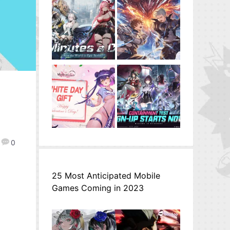
0
25 Most Anticipated Mobile
Games Coming in 2023