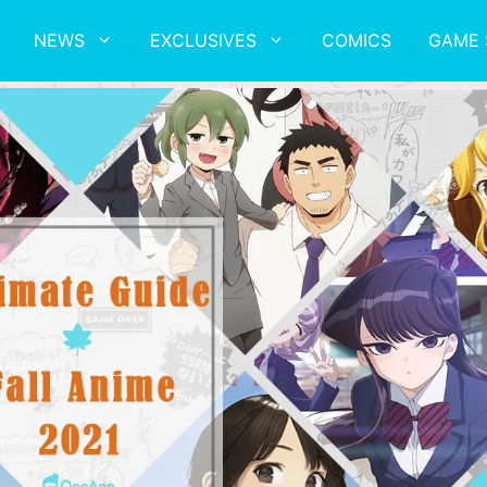
NEWS
EXCLUSIVES
COMICS
GAME 