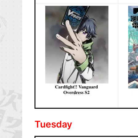
Tuesday