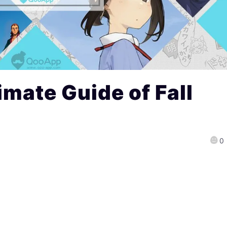
imate Guide of Fall
0