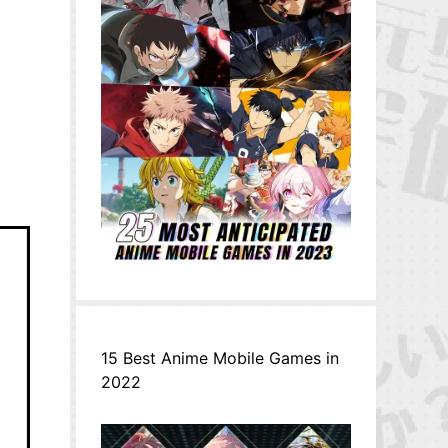
15 Best Anime Mobile Games in
2022