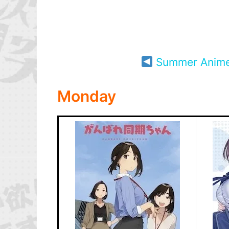
Summer Anim
Monday