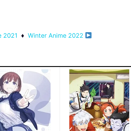
e 2021
♦
Winter Anime 2022