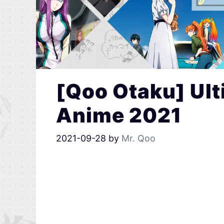
[Qoo Otaku] Ult
Anime 2021
2021-09-28
by
Mr. Qoo