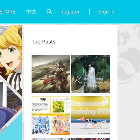
Register
Sign in
STORE
中文
Top Posts