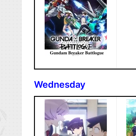
Wednesday