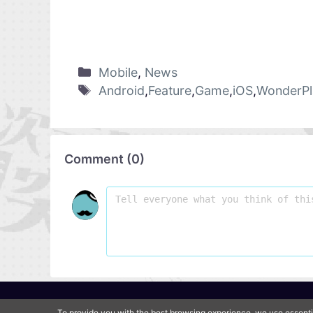
Mobile
,
News
Android
,
Feature
,
Game
,
iOS
,
WonderPl
Comment
(
0
)
To provide you with the best browsing experience, we use essenti