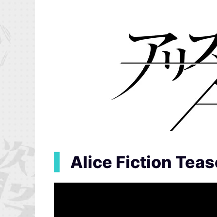
▍
Alice Fiction Teas