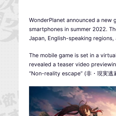
WonderPlanet announced a new 
smartphones in summer 2022. The 
Japan, English-speaking regions,
The mobile game is set in a virtu
revealed a teaser video previewi
“Non-reality escape” (非・現実逃避)