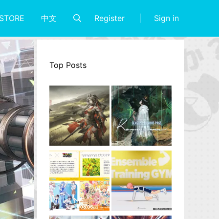
Register
Sign in
STORE
中文
Top Posts