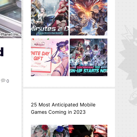
d
0
25 Most Anticipated Mobile
Games Coming in 2023