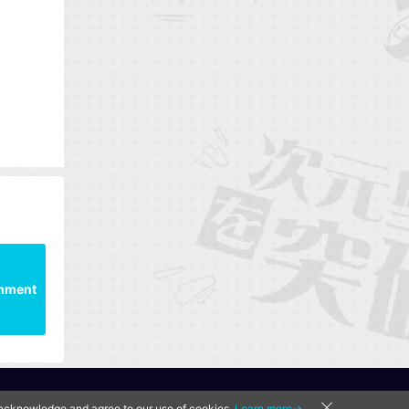
mment
u acknowledge and agree to our use of cookies.
Learn more→