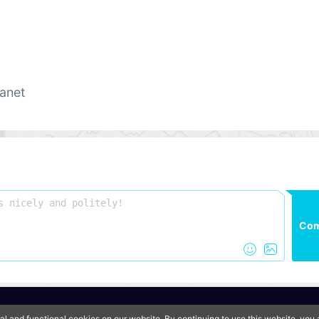
anet
Co
QooApp Limited © 2026
al and functional cookies on our website. By continuing to use this website, yo