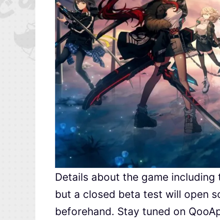
Details about the game including
but a closed beta test will open s
beforehand. Stay tuned on QooAp