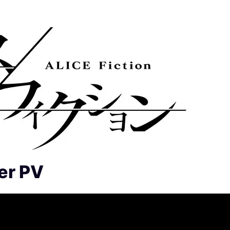
er PV