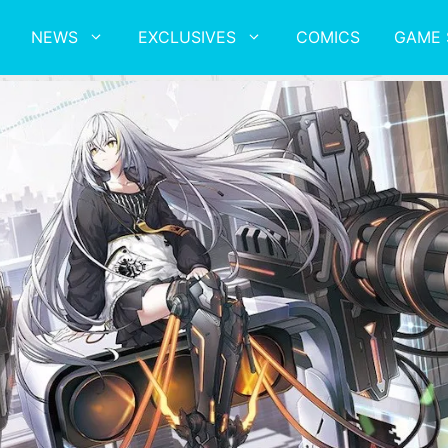
NEWS
EXCLUSIVES
COMICS
GAME 