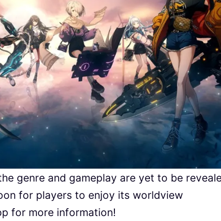
 the genre and gameplay are yet to be reveal
oon for players to enjoy its worldview
p for more information!