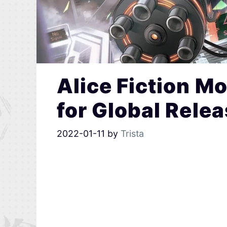
Alice Fiction 
for Global Rele
2022-01-11
by
Trista