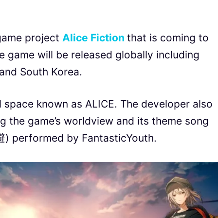
game project
Alice Fiction
that is coming to
game will be released globally including
 and South Korea.
al space known as ALICE. The developer also
ng the game’s worldview and its theme song
 performed by FantasticYouth.