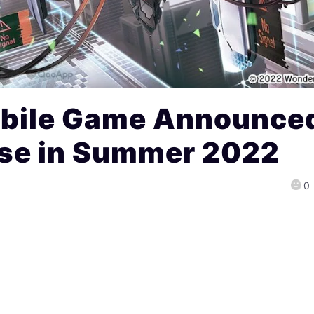
Mobile Game Announce
ase in Summer 2022
0