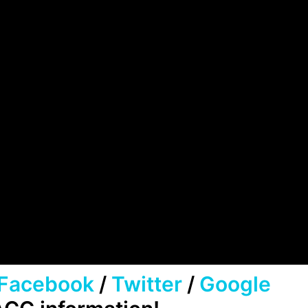
Facebook
/
Twitter
/
Google