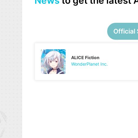
News
to get the latest
Official 
ALICE Fiction
WonderPlanet Inc.