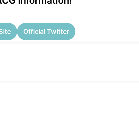
 ACG information!
Site
Official Twitter