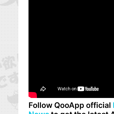
Follow QooApp official