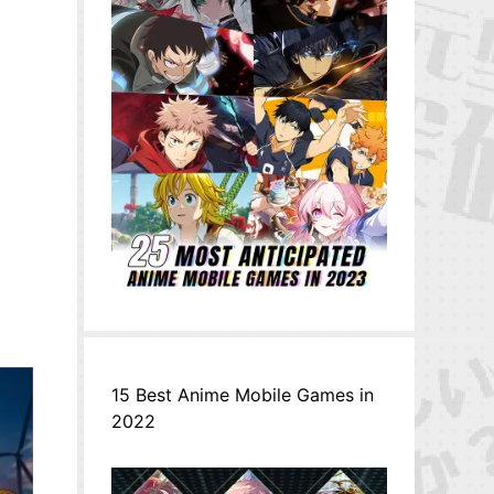
15 Best Anime Mobile Games in
2022