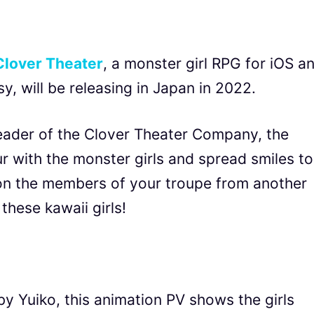
Clover Theater
, a monster girl RPG for iOS a
 will be releasing in Japan in 2022.
leader of the Clover Theater Company, the
 with the monster girls and spread smiles to
on the members of your troupe from another
these kawaii girls!
y Yuiko, this animation PV shows the girls