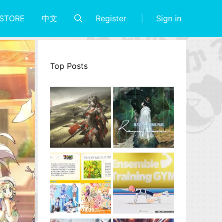
Register
Sign in
STORE
中文
Top Posts