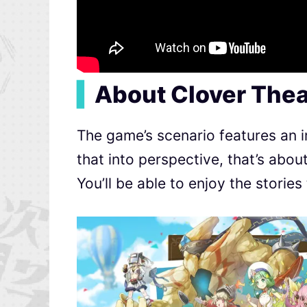
▍
About Clover Thea
The game’s scenario features an im
that into perspective, that’s abou
You’ll be able to enjoy the stories