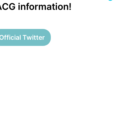
 ACG information!
Official Twitter