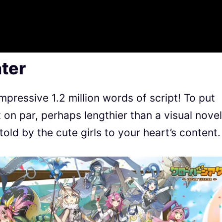
ter
pressive 1.2 million words of script! To put
t on par, perhaps lengthier than a visual novel
 told by the cute girls to your heart’s content.