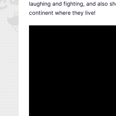
laughing and fighting, and also 
continent where they live!