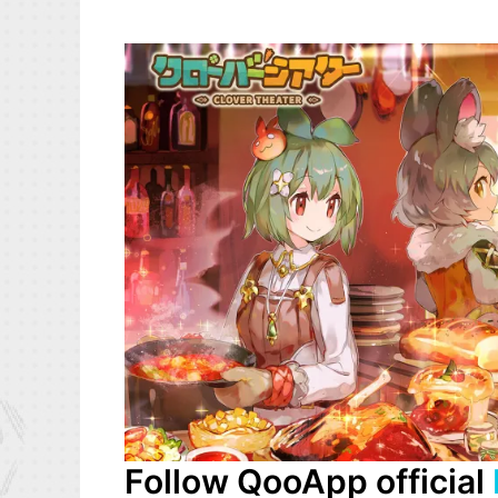
Follow QooApp official