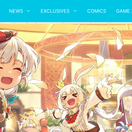
NEWS
EXCLUSIVES
COMICS
GAME 