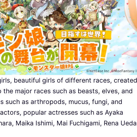
ls, beautiful girls of different races, create
to the major races such as beasts, elves, and
ns such as arthropods, mucus, fungi, and
 actors, popular actresses such as Ayaka
ara, Maika Ishimi, Mai Fuchigami, Rena Ueda