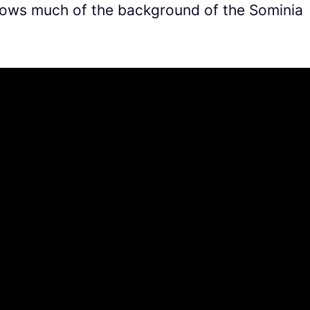
shows much of the background of the Sominia