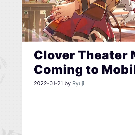
Clover Theater 
Coming to Mobil
2022-01-21
by
Ryuji