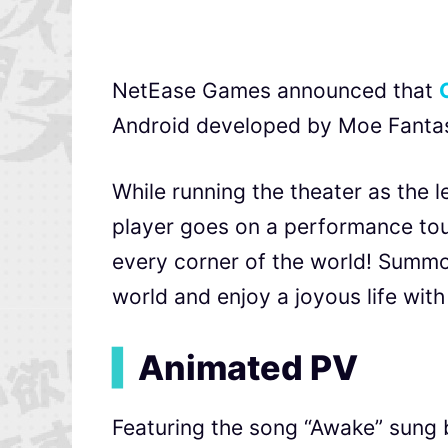
NetEase Games announced that
Android developed by Moe Fantasy,
While running the theater as the 
player goes on a performance tour
every corner of the world! Summ
world and enjoy a joyous life with 
▍
Animated PV
Featuring the song “Awake” sung b