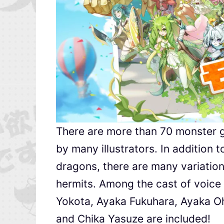
There are more than 70 monster gir
by many illustrators. In addition 
dragons, there are many variatio
hermits. Among the cast of voice
Yokota, Ayaka Fukuhara, Ayaka Oh
and Chika Yasuze are included!