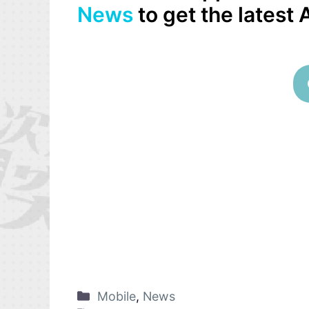
News
to get the latest
Mobile
,
News