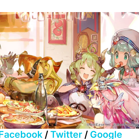
Facebook
/
Twitter
/
Google