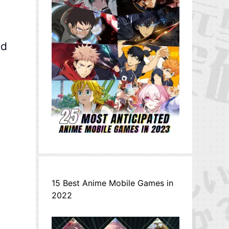
nd
15 Best Anime Mobile Games in
2022