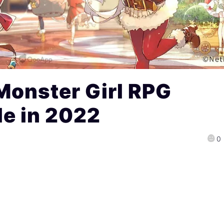
Monster Girl RPG
e in 2022
0