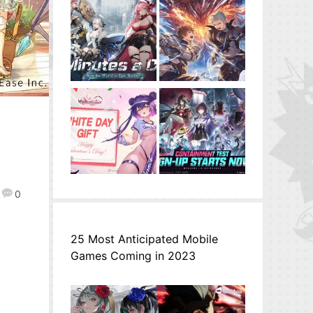
0
25 Most Anticipated Mobile
Games Coming in 2023