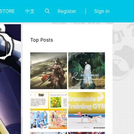
Register
Sign in
STORE
中文
Top Posts