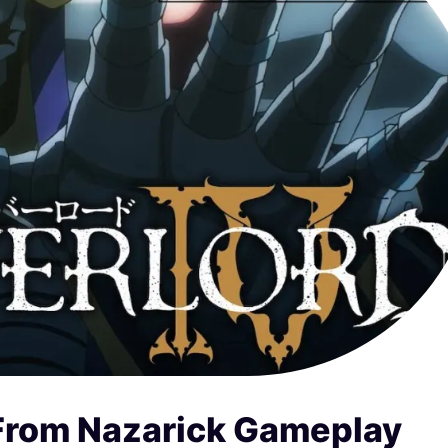
 From Nazarick Gameplay