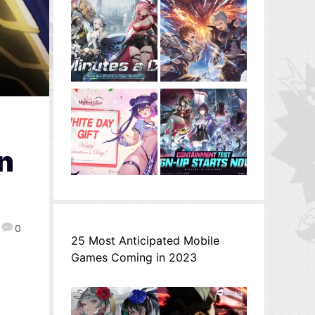
n
0
25 Most Anticipated Mobile
Games Coming in 2023