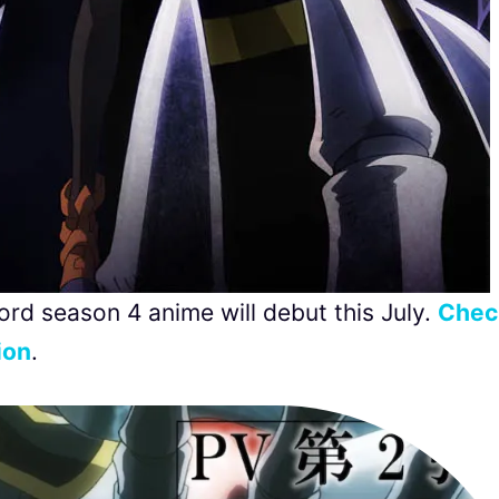
lord season 4 anime will debut this July.
Chec
ion
.