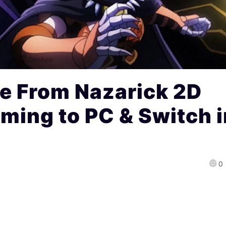
e From Nazarick 2D
ing to PC & Switch i
0