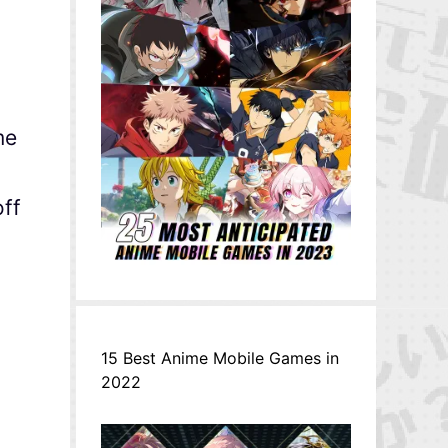
me
off
15 Best Anime Mobile Games in
2022