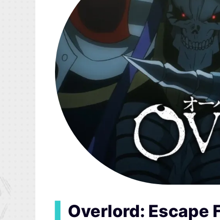
▍
Overlord: Escape