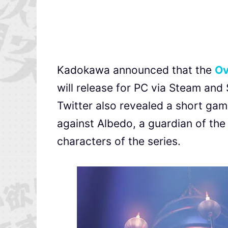
Kadokawa announced that the
Ov
will release for PC via Steam and
Twitter also revealed a short gam
against Albedo, a guardian of th
characters of the series.