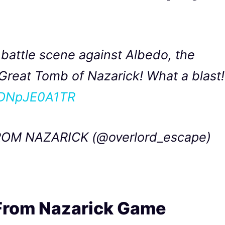
battle scene against Albedo, the
Great Tomb of Nazarick! What a blast!
m/DNpJE0A1TR
OM NAZARICK (@overlord_escape)
 From Nazarick Game