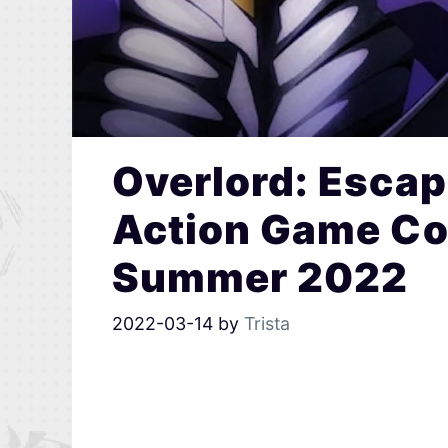
Overlord: Escap
Action Game Com
Summer 2022
2022-03-14
by
Trista