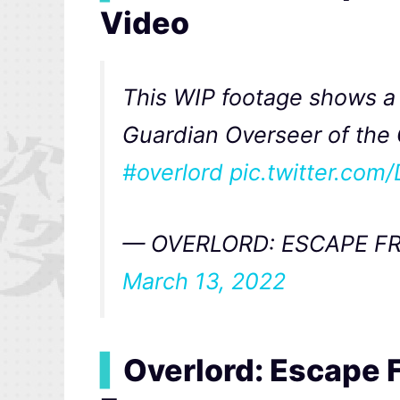
Video
This WIP footage shows a 
Guardian Overseer of the 
#overlord
pic.twitter.co
— OVERLORD: ESCAPE FR
March 13, 2022
▍
Overlord: Escape