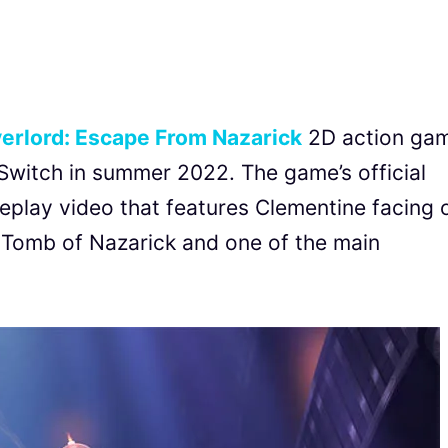
erlord: Escape From Nazarick
2D action ga
 Switch in summer 2022. The game’s official
eplay video that features Clementine facing 
e Tomb of Nazarick and one of the main