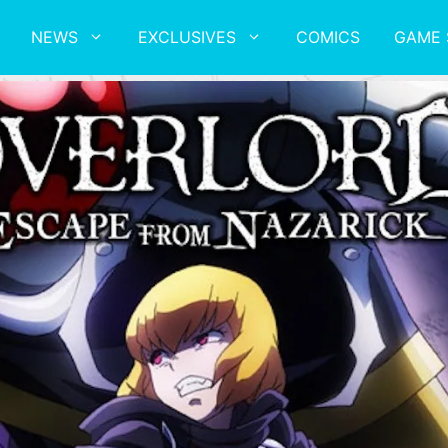
NEWS
EXCLUSIVES
COMICS
GAME 