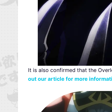
It is also confirmed that the Over
out our article for more informat