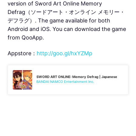
version of Sword Art Online Memory
Defrag（ソードアート・オンライン メモリー・
デフラグ）. The game available for both
Android and iOS. You can download the game
from QooApp.
Appstore：
http://goo.gl/hxYZMp
SWORD ART ONLINE: Memory Defrag | Japanese
BANDAI NAMCO Entertainment Inc.