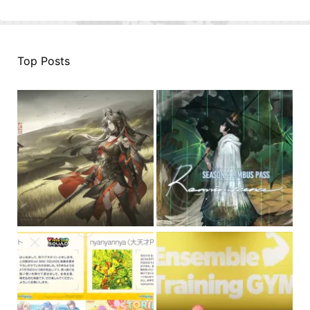
Top Posts