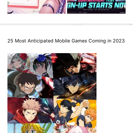
25 Most Anticipated Mobile Games Coming in 2023