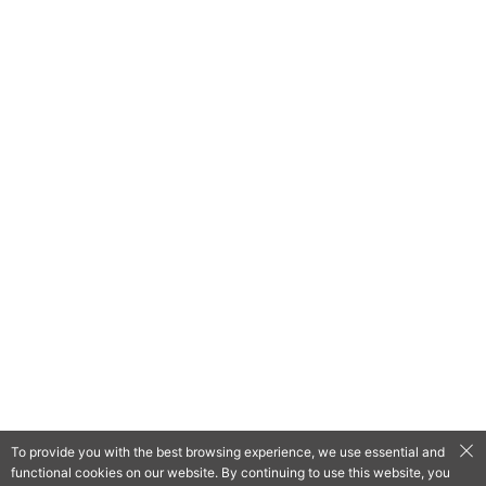
To provide you with the best browsing experience, we use essential and
functional cookies on our website. By continuing to use this website, you
QooApp Limited © 2026