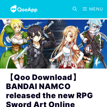
MENU
【Qoo Download】
BANDAI NAMCO
released the new RPG
Sword Art Online