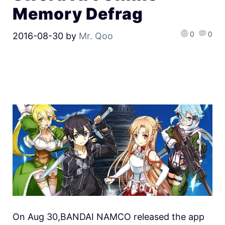
Memory Defrag
0
0
2016-08-30
by
Mr. Qoo
On Aug 30,BANDAI NAMCO released the app