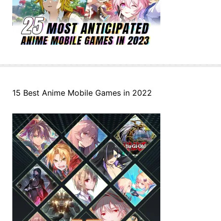
15 Best Anime Mobile Games in 2022