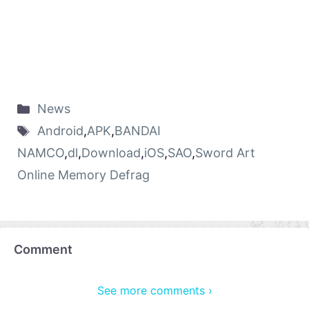
News
Android
,
APK
,
BANDAI
NAMCO
,
dl
,
Download
,
iOS
,
SAO
,
Sword Art
Online Memory Defrag
Comment
See more comments ›