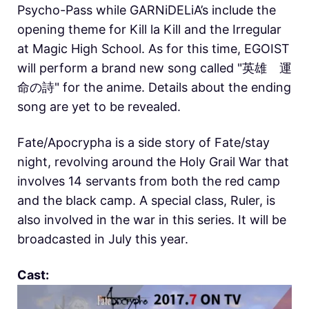
Psycho-Pass while GARNiDELiA’s include the
opening theme for Kill la Kill and the Irregular
at Magic High School. As for this time, EGOIST
will perform a brand new song called "英雄 運
命の詩" for the anime. Details about the ending
song are yet to be revealed.
Fate/Apocrypha is a side story of Fate/stay
night, revolving around the Holy Grail War that
involves 14 servants from both the red camp
and the black camp. A special class, Ruler, is
also involved in the war in this series. It will be
broadcasted in July this year.
Cast: