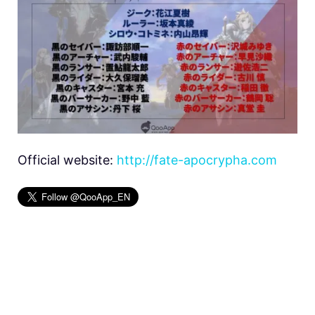
Official website:
http://fate-apocrypha.com