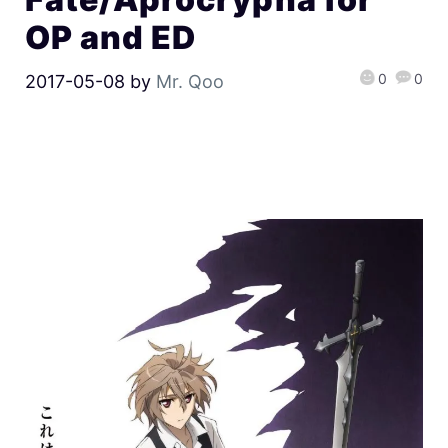
OP and ED
0
0
2017-05-08
by
Mr. Qoo