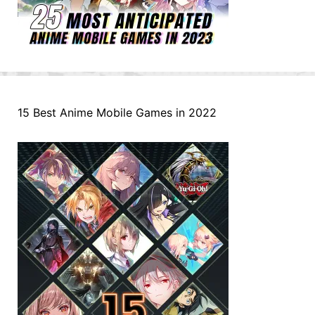
15 Best Anime Mobile Games in 2022