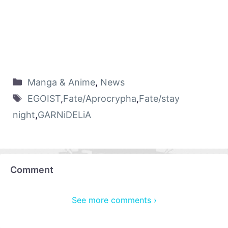
Manga & Anime
,
News
EGOIST
,
Fate/Aprocrypha
,
Fate/stay
night
,
GARNiDELiA
Comment
See more comments ›