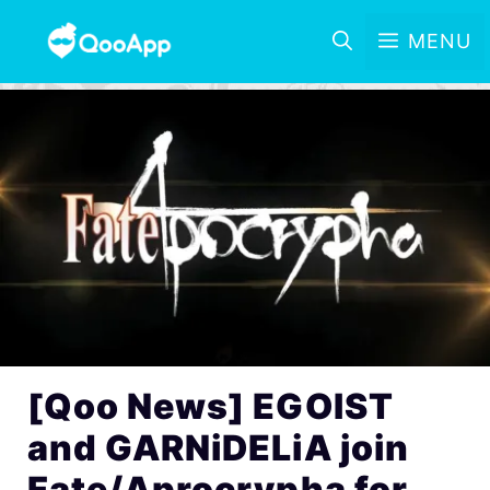
MENU
[Qoo News] EGOIST
and GARNiDELiA join
Fate/Aprocrypha for