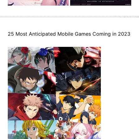
25 Most Anticipated Mobile Games Coming in 2023