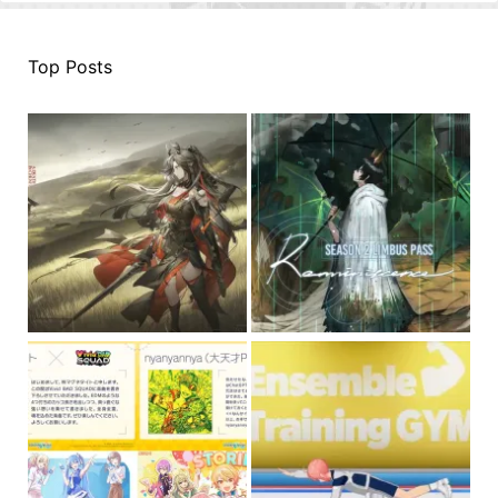
Top Posts