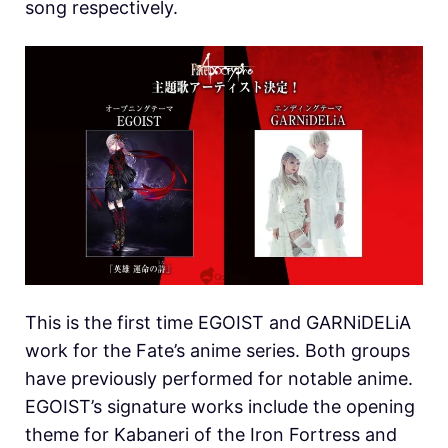
song respectively.
This is the first time EGOIST and GARNiDELiA
work for the Fate’s anime series. Both groups
have previously performed for notable anime.
EGOIST’s signature works include the opening
theme for Kabaneri of the Iron Fortress and