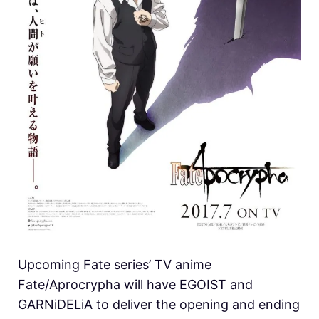
Upcoming Fate series’ TV anime
Fate/Aprocrypha will have EGOIST and
GARNiDELiA to deliver the opening and ending