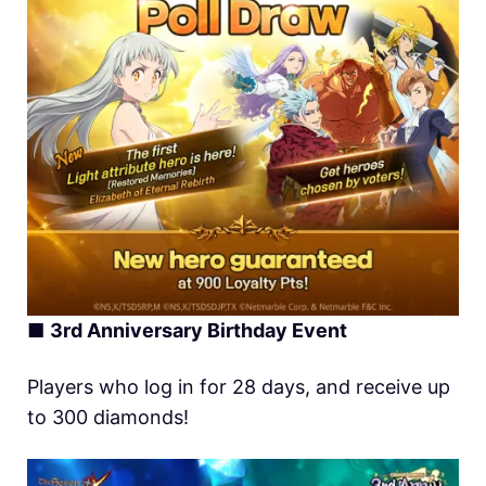
■
3rd Anniversary Birthday Event
Players who log in for 28 days, and receive up
to 300 diamonds!