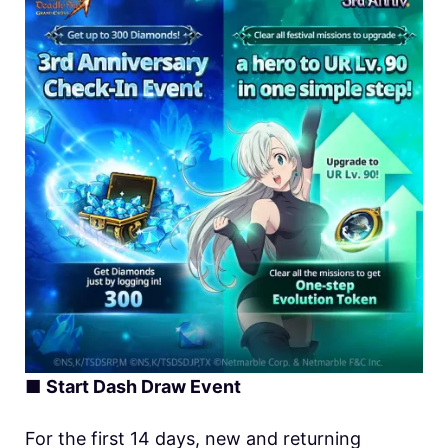
■
Start Dash Draw Event
For the first 14 days, new and returning