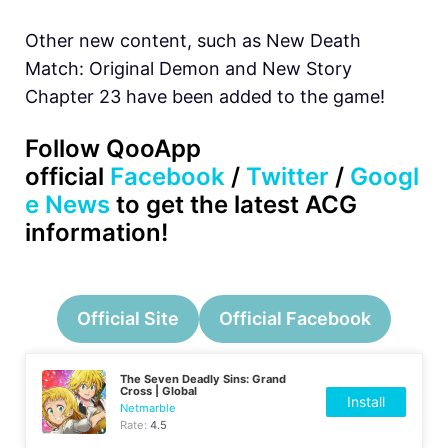
Other new content, such as New Death
Match: Original Demon and New Story
Chapter 23 have been added to the game!
Follow QooApp
official
Facebook
/
Twitter
/
Googl
e News
to get the latest ACG
information!
Official Site
Official Facebook
The Seven Deadly Sins: Grand
Cross | Global
Install
Netmarble
Rate:
4.5