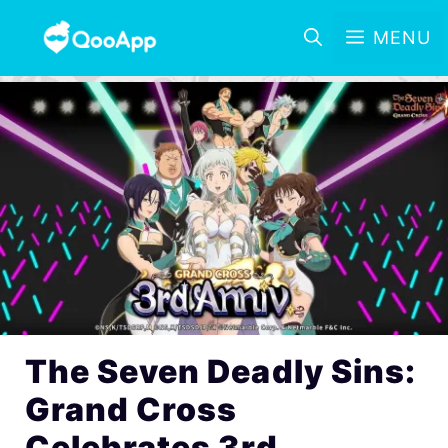
MENU
The Seven Deadly Sins:
Grand Cross
Celebrates 3rd