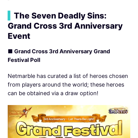
▍
The Seven Deadly Sins:
Grand Cross 3rd Anniversary
Event
■
Grand Cross 3rd Anniversary Grand
Festival Poll
Netmarble has curated a list of heroes chosen
from players around the world; these heroes
can be obtained via a draw option!