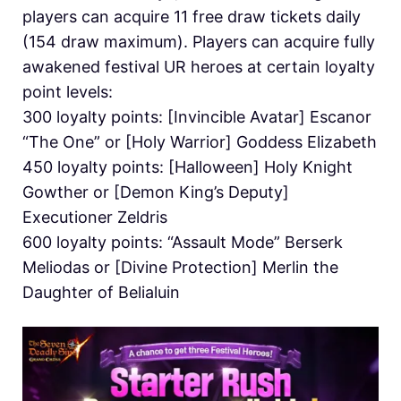
players can acquire 11 free draw tickets daily
(154 draw maximum). Players can acquire fully
awakened festival UR heroes at certain loyalty
point levels:
300 loyalty points: [Invincible Avatar] Escanor
“The One” or [Holy Warrior] Goddess Elizabeth
450 loyalty points: [Halloween] Holy Knight
Gowther or [Demon King’s Deputy]
Executioner Zeldris
600 loyalty points: “Assault Mode” Berserk
Meliodas or [Divine Protection] Merlin the
Daughter of Belialuin