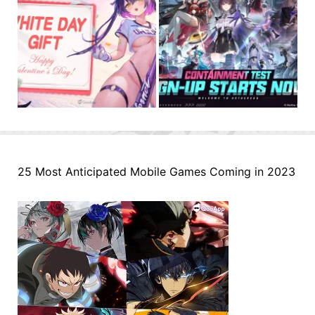
25 Most Anticipated Mobile Games Coming in 2023