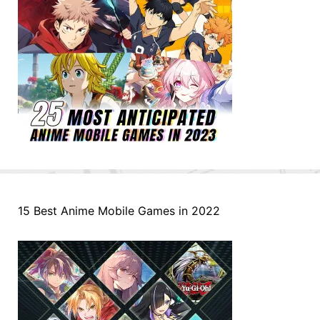
15 Best Anime Mobile Games in 2022