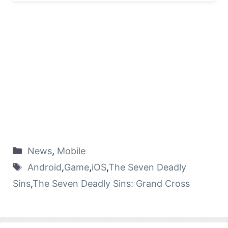
News
,
Mobile
Android
,
Game
,
iOS
,
The Seven Deadly
Sins
,
The Seven Deadly Sins: Grand Cross