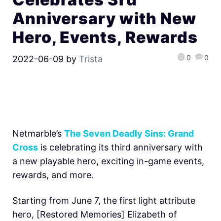
Anniversary with New
Hero, Events, Rewards
0
0
2022-06-09
by
Trista
Netmarble’s
The Seven Deadly Sins: Grand
Cross
is celebrating its third anniversary with
a new playable hero, exciting in-game events,
rewards, and more.
Starting from June 7, the first light attribute
hero, [Restored Memories] Elizabeth of