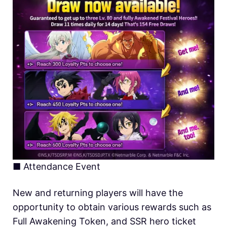
■
Attendance Event
New and returning players will have the
opportunity to obtain various rewards such as
Full Awakening Token, and SSR hero ticket