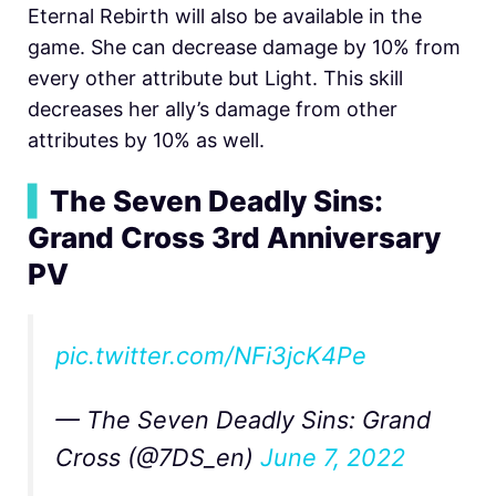
Eternal Rebirth will also be available in the
game. She can decrease damage by 10% from
every other attribute but Light. This skill
decreases her ally’s damage from other
attributes by 10% as well.
▍
The Seven Deadly Sins:
Grand Cross 3rd Anniversary
PV
pic.twitter.com/NFi3jcK4Pe
— The Seven Deadly Sins: Grand
Cross (@7DS_en)
June 7, 2022