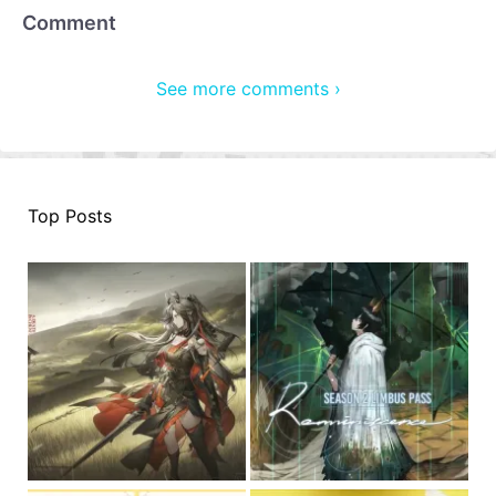
Comment
See more comments ›
Top Posts