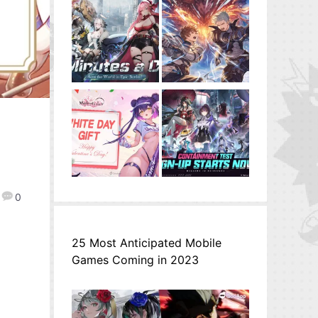
0
25 Most Anticipated Mobile
Games Coming in 2023