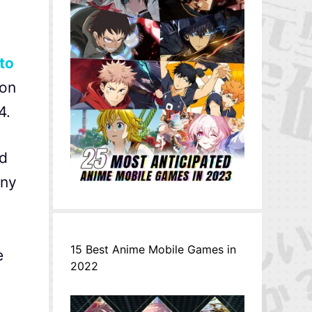
to
 on
4.
id
any
15 Best Anime Mobile Games in
e
2022