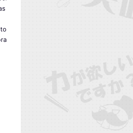
as
 to
ora