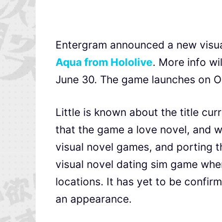
Entergram announced a new visua
Aqua from Hololive
. More info wi
June 30. The game launches on O
Little is known about the title cur
that the game a love novel, and 
visual novel games, and porting t
visual novel dating sim game whe
locations. It has yet to be confi
an appearance.