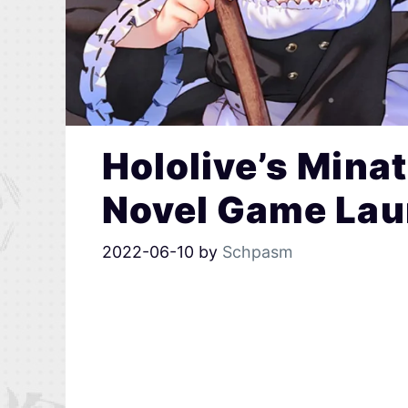
Hololive’s Mina
Novel Game Lau
2022-06-10
by
Schpasm