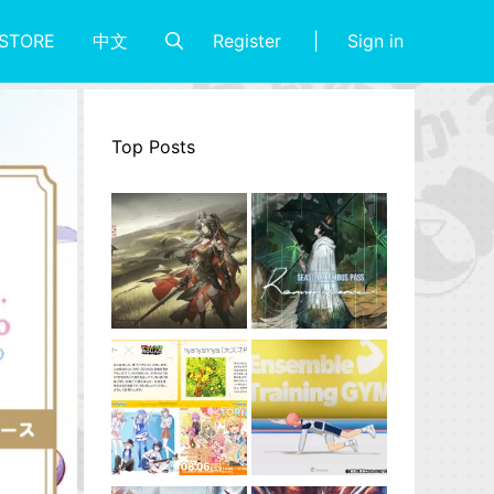
Register
Sign in
STORE
中文
Top Posts