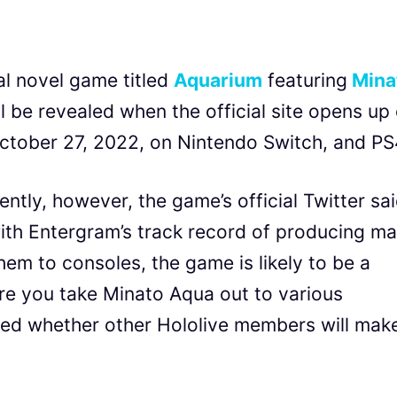
l novel game titled
Aquarium
featuring
Mina
ll be revealed when the official site opens up
ctober 27, 2022, on Nintendo Switch, and PS
rently, however, the game’s official Twitter sa
with Entergram’s track record of producing m
hem to consoles, the game is likely to be a
re you take Minato Aqua out to various
rmed whether other Hololive members will mak