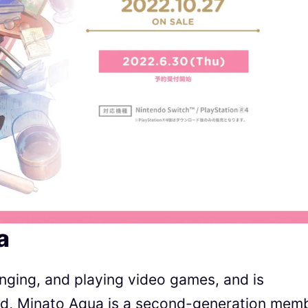
a
nging, and playing video games, and is
aid, Minato Aqua is a second-generation mem