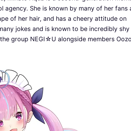
dol agency. She is known by many of her fans 
pe of her hair, and has a cheery attitude on
 many jokes and is known to be incredibly shy
of the group NEGI☆U alongside members Ooz