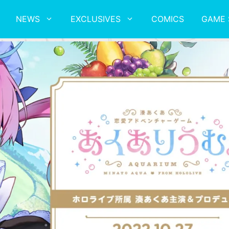
NEWS
EXCLUSIVES
COMICS
GAME 