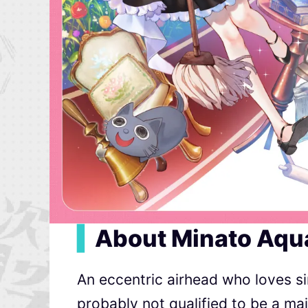
▍
About Minato Aqu
An eccentric airhead who loves si
probably not qualified to be a m