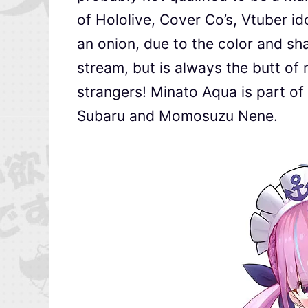
of Hololive, Cover Co’s, Vtuber i
an onion, due to the color and sha
stream, but is always the butt of
strangers! Minato Aqua is part 
Subaru and Momosuzu Nene.