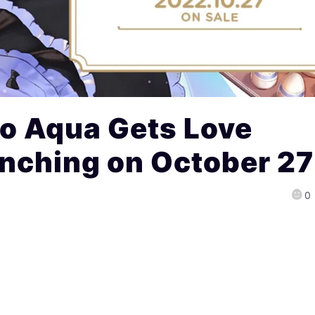
to Aqua Gets Love
nching on October 27
0