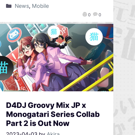
News
,
Mobile
0
0
D4DJ Groovy Mix JP x
Monogatari Series Collab
Part 2 is Out Now
2023-04-03
by
Akira