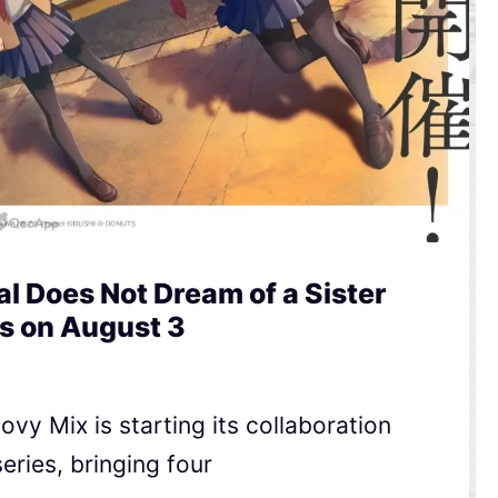
l Does Not Dream of a Sister
s on August 3
y Mix is starting its collaboration
ries, bringing four