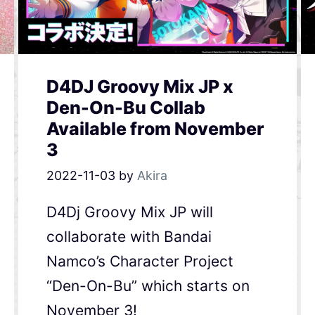
D4DJ Groovy Mix JP x
Den-On-Bu Collab
Available from November
3
2022-11-03
by
Akira
D4Dj Groovy Mix JP will
collaborate with Bandai
Namco’s Character Project
“Den-On-Bu” which starts on
November 3!