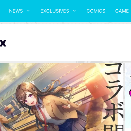
NEWS
EXCLUSIVES
COMICS
GAME 
x