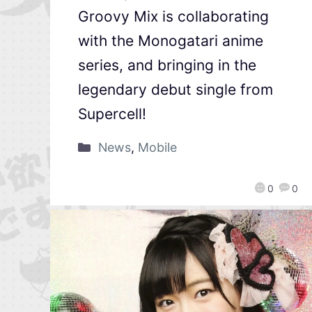
Groovy Mix is collaborating
with the Monogatari anime
series, and bringing in the
legendary debut single from
Supercell!
News
,
Mobile
0
0