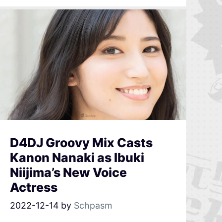
D4DJ Groovy Mix Casts
Kanon Nanaki as Ibuki
Niijima’s New Voice
Actress
2022-12-14
by
Schpasm