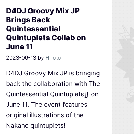
D4DJ Groovy Mix JP
Brings Back
Quintessential
Quintuplets Collab on
June 11
2023-06-13
by
Hiroto
D4DJ Groovy Mix JP is bringing
back the collaboration with The
Quintessential Quintuplets∬ on
June 11. The event features
original illustrations of the
Nakano quintuplets!