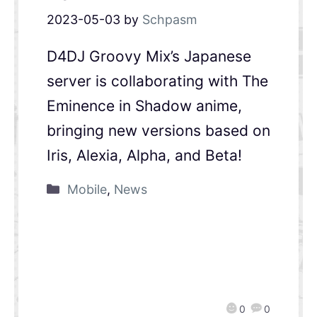
2023-05-03
by
Schpasm
D4DJ Groovy Mix’s Japanese
server is collaborating with The
Eminence in Shadow anime,
bringing new versions based on
Iris, Alexia, Alpha, and Beta!
Mobile
,
News
0
0