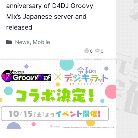
anniversary of D4DJ Groovy
Mix’s Japanese server and
released
News
,
Mobile
0
0