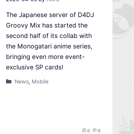
The Japanese server of D4DJ
Groovy Mix has started the
second half of its collab with
the Monogatari anime series,
bringing even more event-
exclusive SP cards!
News
,
Mobile
0
0