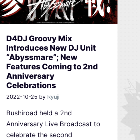
D4DJ Groovy Mix
Introduces New DJ Unit
“Abyssmare”; New
Features Coming to 2nd
Anniversary
Celebrations
2022-10-25
by
Ryuji
Bushiroad held a 2nd
Anniversary Live Broadcast to
celebrate the second