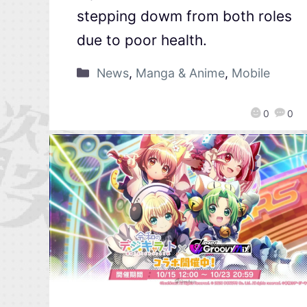
stepping dowm from both roles
due to poor health.
News
,
Manga & Anime
,
Mobile
0
0