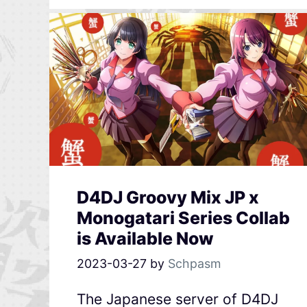
D4DJ Groovy Mix JP x
Monogatari Series Collab
is Available Now
2023-03-27
by
Schpasm
The Japanese server of D4DJ