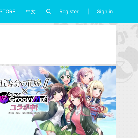
Register
Sign in
STORE
中文