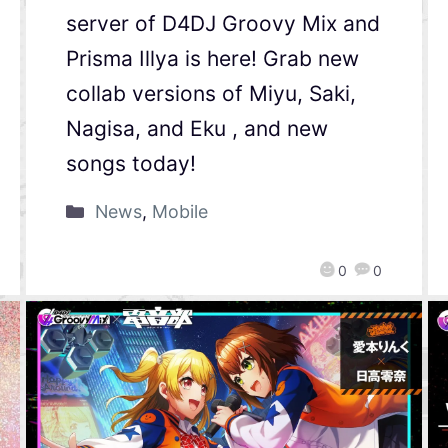
server of D4DJ Groovy Mix and
Prisma Illya is here! Grab new
collab versions of Miyu, Saki,
Nagisa, and Eku , and new
songs today!
News
,
Mobile
0
0