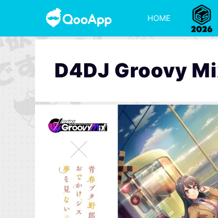
HOME
D4DJ Groovy Mi