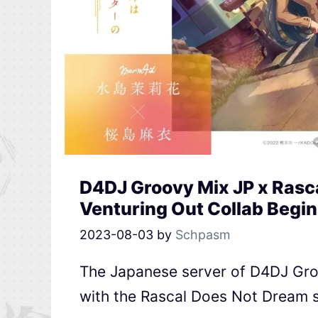
D4DJ Groovy Mix JP x Rasca
Venturing Out Collab Begin
2023-08-03
by
Schpasm
The Japanese server of D4DJ Groov
with the Rascal Does Not Dream se