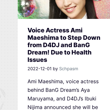
Voice Actress Ami
Maeshima to Step Down
from D4DJ and BanG
Dream! Due to Health
Issues
2022-12-01
by
Schpasm
Ami Maeshima, voice actress
behind BanG Dream’s Aya
Maruyama, and D4DJ’s Ibuki
Nijima announced she will be