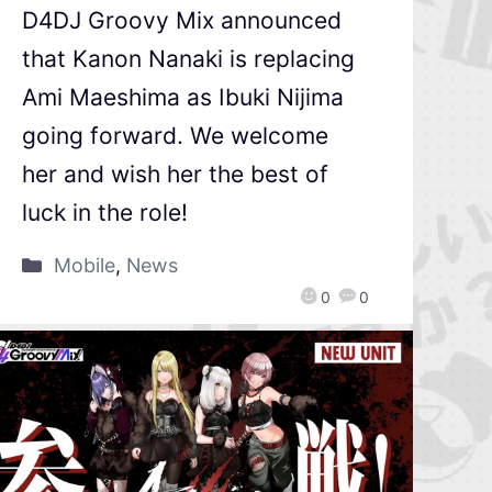
D4DJ Groovy Mix announced
that Kanon Nanaki is replacing
Ami Maeshima as Ibuki Nijima
going forward. We welcome
her and wish her the best of
luck in the role!
Mobile
,
News
0
0