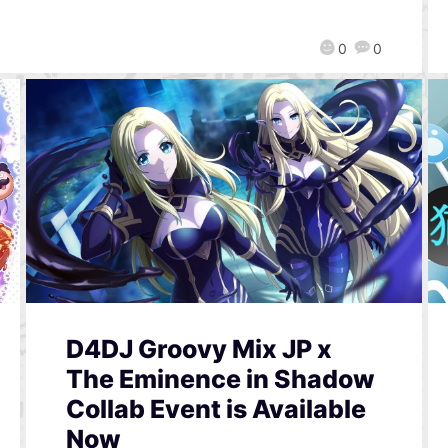
0
0
D4DJ Groovy Mix JP x
The Eminence in Shadow
Collab Event is Available
Now