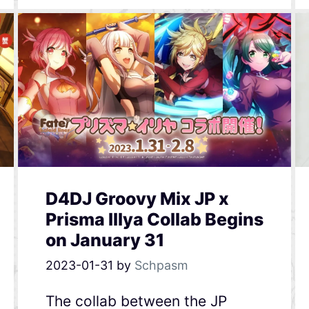
D4DJ Groovy Mix JP x
Prisma Illya Collab Begins
on January 31
2023-01-31
by
Schpasm
The collab between the JP