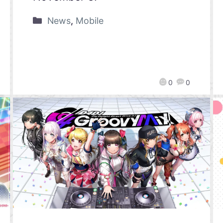
News
,
Mobile
0
0