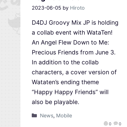
2023-06-05
by
Hiroto
D4DJ Groovy Mix JP is holding
a collab event with WataTen!
An Angel Flew Down to Me:
Precious Friends from June 3.
In addition to the collab
characters, a cover version of
Wataten’s ending theme
“Happy Happy Friends” will
also be playable.
News
,
Mobile
0
0