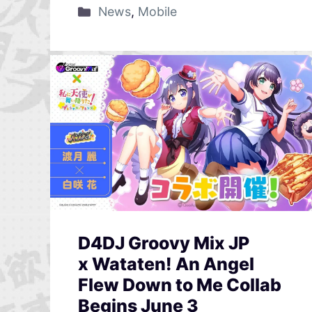
News
,
Mobile
D4DJ Groovy Mix JP
x Wataten! An Angel
Flew Down to Me Collab
Begins June 3