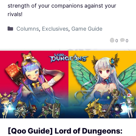
strength of your companions against your
rivals!
Columns
,
Exclusives
,
Game Guide
0
0
[Qoo Guide] Lord of Dungeons: