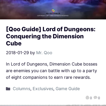
[Qoo Guide] Lord of Dungeons:
Conquering the Dimension
Cube
2018-01-29
by
Mr. Qoo
In Lord of Dungeons, Dimension Cube bosses
are enemies you can battle with up to a party
of eight companions to earn rare rewards.
Columns
,
Exclusives
,
Game Guide
0
0