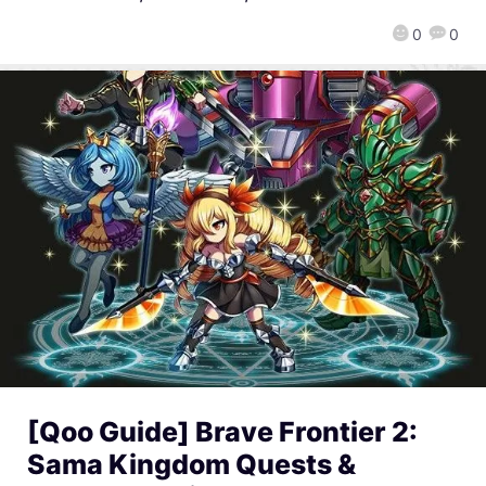
0
0
[Qoo Guide] Brave Frontier 2:
Sama Kingdom Quests &