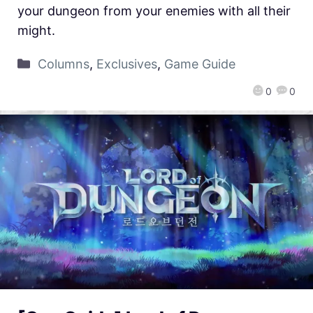
your dungeon from your enemies with all their
might.
Columns
,
Exclusives
,
Game Guide
0
0