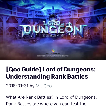
[Qoo Guide] Lord of Dungeons:
Understanding Rank Battles
2018-01-31
by
Mr. Qoo
What Are Rank Battles? In Lord of Dungeons,
Rank Battles are where you can test the