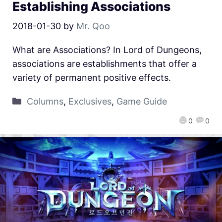
Establishing Associations
2018-01-30
by
Mr. Qoo
What are Associations? In Lord of Dungeons,
associations are establishments that offer a
variety of permanent positive effects.
Columns
,
Exclusives
,
Game Guide
0
0