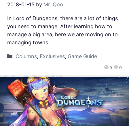
2018-01-15
by
Mr. Qoo
In Lord of Dungeons, there are a lot of things
you need to manage. After learning how to
manage a big area, here we are moving on to
managing towns.
Columns
,
Exclusives
,
Game Guide
0
0