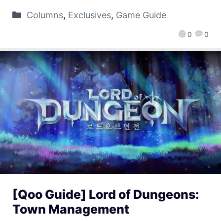
Columns
,
Exclusives
,
Game Guide
0
0
[Qoo Guide] Lord of Dungeons:
Town Management