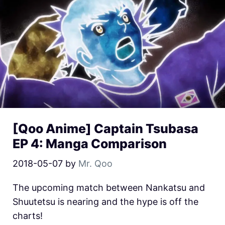
[Qoo Anime] Captain Tsubasa
EP 4: Manga Comparison
2018-05-07
by
Mr. Qoo
The upcoming match between Nankatsu and
Shuutetsu is nearing and the hype is off the
charts!