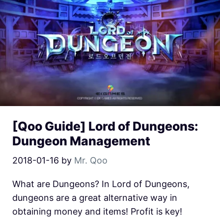
[Qoo Guide] Lord of Dungeons:
Dungeon Management
2018-01-16
by
Mr. Qoo
What are Dungeons? In Lord of Dungeons,
dungeons are a great alternative way in
obtaining money and items! Profit is key!