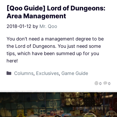
[Qoo Guide] Lord of Dungeons:
Area Management
2018-01-12
by
Mr. Qoo
You don’t need a management degree to be
the Lord of Dungeons. You just need some
tips, which have been summed up for you
here!
Columns
,
Exclusives
,
Game Guide
0
0