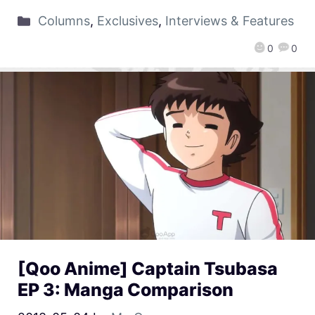
Columns
,
Exclusives
,
Interviews & Features
0
0
[Qoo Anime] Captain Tsubasa
EP 3: Manga Comparison