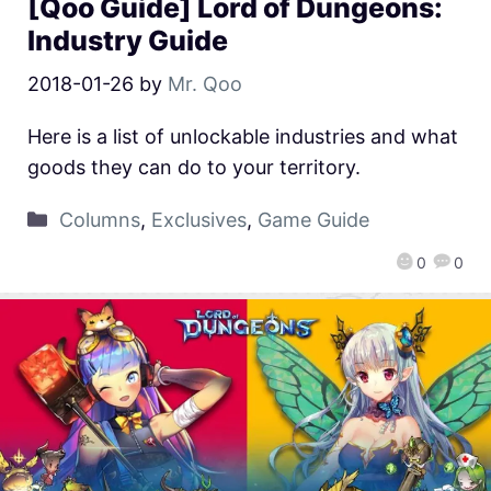
[Qoo Guide] Lord of Dungeons:
Industry Guide
2018-01-26
by
Mr. Qoo
Here is a list of unlockable industries and what
goods they can do to your territory.
Columns
,
Exclusives
,
Game Guide
0
0