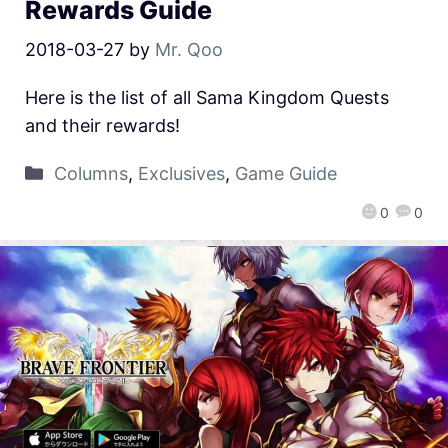
Rewards Guide
2018-03-27
by
Mr. Qoo
Here is the list of all Sama Kingdom Quests
and their rewards!
Columns
,
Exclusives
,
Game Guide
0
0