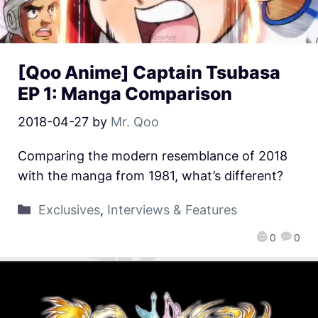
[Qoo Anime] Captain Tsubasa
EP 1: Manga Comparison
2018-04-27
by
Mr. Qoo
Comparing the modern resemblance of 2018
with the manga from 1981, what’s different?
Exclusives
,
Interviews & Features
0
0