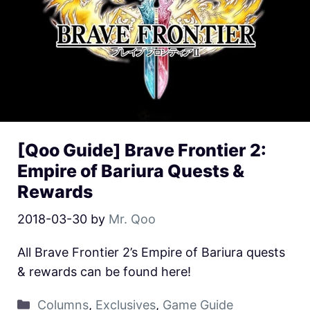
[Qoo Guide] Brave Frontier 2:
Empire of Bariura Quests &
Rewards
2018-03-30
by
Mr. Qoo
All Brave Frontier 2’s Empire of Bariura quests
& rewards can be found here!
Columns
,
Exclusives
,
Game Guide