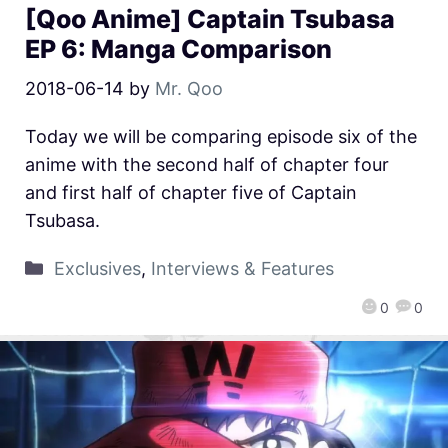
[Qoo Anime] Captain Tsubasa
EP 6: Manga Comparison
2018-06-14
by
Mr. Qoo
Today we will be comparing episode six of the
anime with the second half of chapter four
and first half of chapter five of Captain
Tsubasa.
Exclusives
,
Interviews & Features
0
0