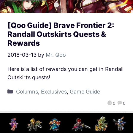
[Qoo Guide] Brave Frontier 2:
Randall Outskirts Quests &
Rewards
2018-03-13
by
Mr. Qoo
Here is a list of rewards you can get in Randall
Outskirts quests!
Columns
,
Exclusives
,
Game Guide
0
0