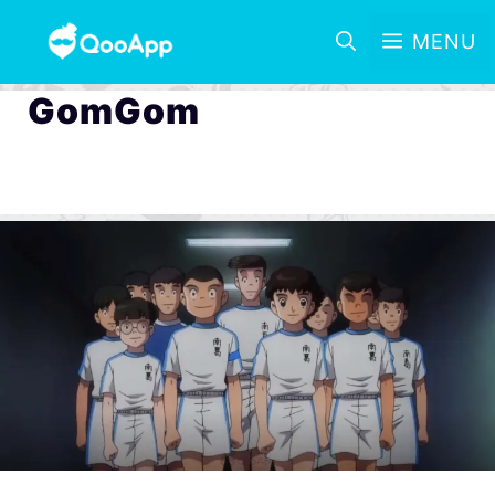
MENU
GomGom