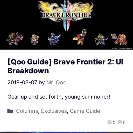
[Qoo Guide] Brave Frontier 2: UI
Breakdown
2018-03-07
by
Mr. Qoo
Gear up and set forth, young summoner!
Columns
,
Exclusives
,
Game Guide
0
0