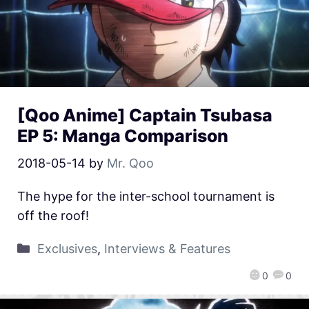
[Qoo Anime] Captain Tsubasa
EP 5: Manga Comparison
2018-05-14
by
Mr. Qoo
The hype for the inter-school tournament is
off the roof!
Exclusives
,
Interviews & Features
0
0