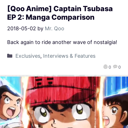
[Qoo Anime] Captain Tsubasa
EP 2: Manga Comparison
2018-05-02
by
Mr. Qoo
Back again to ride another wave of nostalgia!
Exclusives
,
Interviews & Features
0
0