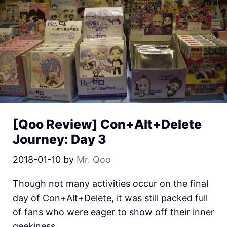
[Qoo Review] Con+Alt+Delete
Journey: Day 3
2018-01-10
by
Mr. Qoo
Though not many activities occur on the final
day of Con+Alt+Delete, it was still packed full
of fans who were eager to show off their inner
geekiness.