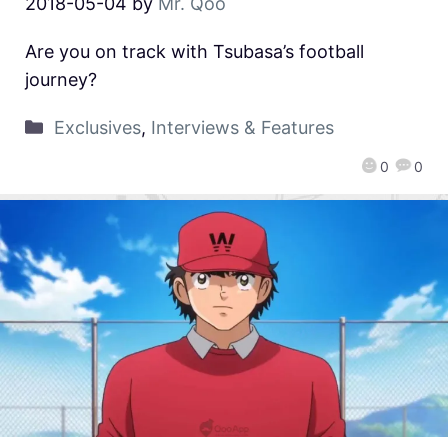
2018-05-04
by
Mr. Qoo
Are you on track with Tsubasa’s football
journey?
Exclusives
,
Interviews & Features
0
0