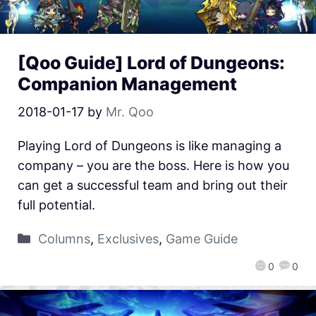
[Qoo Guide] Lord of Dungeons:
Companion Management
2018-01-17
by
Mr. Qoo
Playing Lord of Dungeons is like managing a
company – you are the boss. Here is how you
can get a successful team and bring out their
full potential.
Columns
,
Exclusives
,
Game Guide
0
0