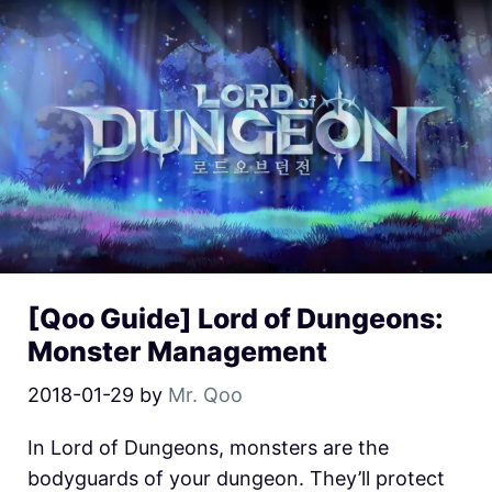
[Qoo Guide] Lord of Dungeons:
Monster Management
2018-01-29
by
Mr. Qoo
In Lord of Dungeons, monsters are the
bodyguards of your dungeon. They’ll protect