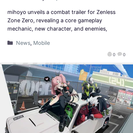
mihoyo unveils a combat trailer for Zenless
Zone Zero, revealing a core gameplay
mechanic, new character, and enemies,
News
,
Mobile
0
0