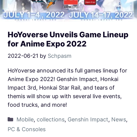
HoYoverse Unveils Game Lineup
for Anime Expo 2022
2022-06-21
by
Schpasm
HoYoverse announced its full games lineup for
Anime Expo 2022! Genshin Impact, Honkai
Impact 3rd, Honkai Star Rail, and tears of
themis will show up with several live events,
food trucks, and more!
Mobile
,
collections
,
Genshin Impact
,
News
,
PC & Consoles