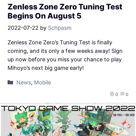
Zenless Zone Zero Tuning Test
Begins On August 5
2022-07-22
by
Schpasm
Zenless Zone Zero’s Tuning Test is finally
coming, and its only a few weeks away! Sign
up now before you miss your chance to play
Mihoyo’s next big game early!
News
,
Mobile
0
0