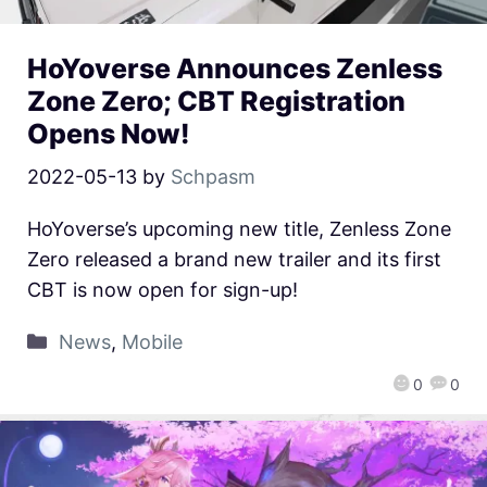
HoYoverse Announces Zenless
Zone Zero; CBT Registration
Opens Now!
2022-05-13
by
Schpasm
HoYoverse’s upcoming new title, Zenless Zone
Zero released a brand new trailer and its first
CBT is now open for sign-up!
News
,
Mobile
0
0