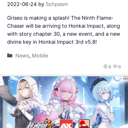
2022-06-24
by
Schpasm
Griseo is making a splash! The Ninth Flame-
Chaser will be arriving to Honkai Impact, along
with story chapter 30, a new event, and a new
divine key in Honkai Impact 3rd v5.8!
News
,
Mobile
0
0