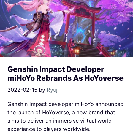
Genshin Impact Developer
miHoYo Rebrands As HoYoverse
2022-02-15
by
Ryuji
Genshin Impact developer miHoYo announced
the launch of HoYoverse, a new brand that
aims to deliver an immersive virtual world
experience to players worldwide.