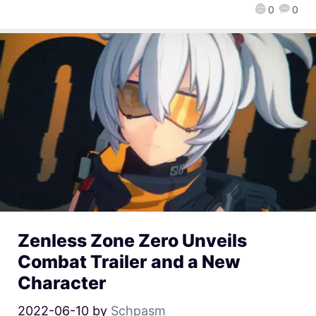
0
0
Zenless Zone Zero Unveils
Combat Trailer and a New
Character
2022-06-10
by
Schpasm