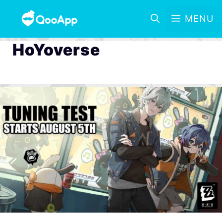
MENU
HoYoverse