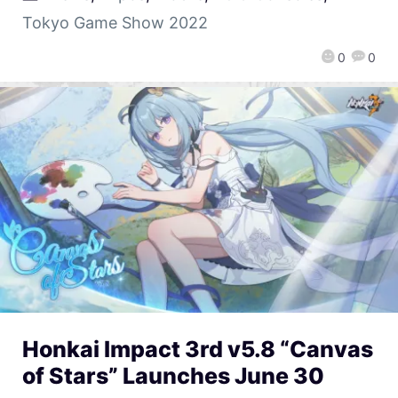
Tokyo Game Show 2022
0
0
Honkai Impact 3rd v5.8 “Canvas
of Stars” Launches June 30