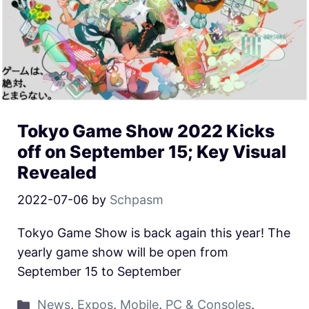
Tokyo Game Show 2022 Kicks
off on September 15; Key Visual
Revealed
2022-07-06
by
Schpasm
Tokyo Game Show is back again this year! The
yearly game show will be open from
September 15 to September
News
,
Expos
,
Mobile
,
PC & Consoles
,