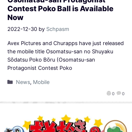
Contest Poko Ball is Available
Now
2022-12-30
by
Schpasm
Avex Pictures and Churapps have just released
the mobile title Osomatsu-san no Shuyaku
Sōdatsu Poko Bōru (Osomatsu-san
Protagonist Contest Poko
News
,
Mobile
0
0