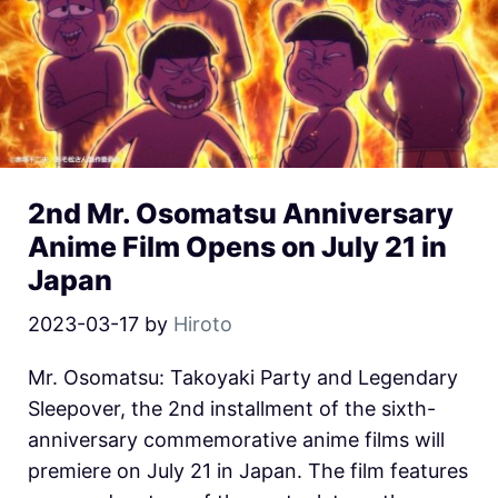
2nd Mr. Osomatsu Anniversary
Anime Film Opens on July 21 in
Japan
2023-03-17
by
Hiroto
Mr. Osomatsu: Takoyaki Party and Legendary
Sleepover, the 2nd installment of the sixth-
anniversary commemorative anime films will
premiere on July 21 in Japan. The film features