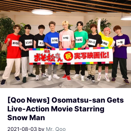
[Qoo News] Osomatsu-san Gets
Live-Action Movie Starring
Snow Man
2021-08-03
by
Mr. Qoo