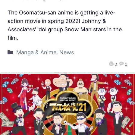
The Osomatsu-san anime is getting a live-
action movie in spring 2022! Johnny &
Associates’ idol group Snow Man stars in the
film.
Manga & Anime
,
News
0
0