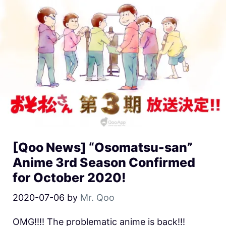
[Qoo News] “Osomatsu-san”
Anime 3rd Season Confirmed
for October 2020!
2020-07-06
by
Mr. Qoo
OMG!!!! The problematic anime is back!!!