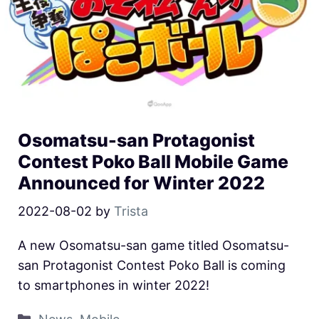
Osomatsu-san Protagonist
Contest Poko Ball Mobile Game
Announced for Winter 2022
2022-08-02
by
Trista
A new Osomatsu-san game titled Osomatsu-
san Protagonist Contest Poko Ball is coming
to smartphones in winter 2022!