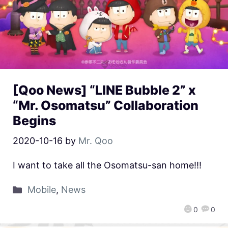
[Qoo News] “LINE Bubble 2” x
“Mr. Osomatsu” Collaboration
Begins
2020-10-16
by
Mr. Qoo
I want to take all the Osomatsu-san home!!!
Mobile
,
News
0
0