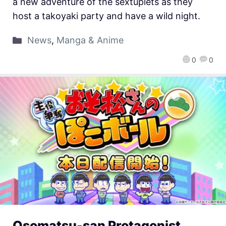
a new adventure of the sextuplets as they
host a takoyaki party and have a wild night.
News
,
Manga & Anime
0
0
Osomatsu-san Protagonist