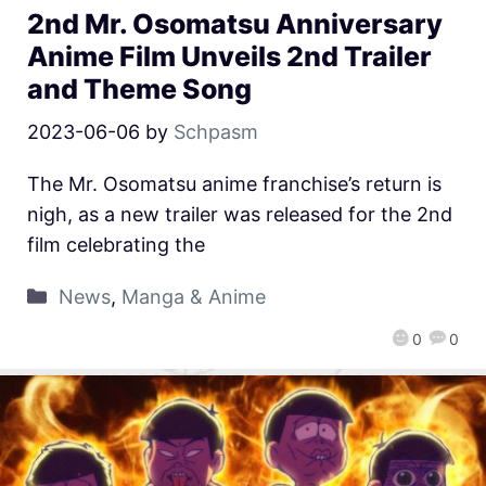
2nd Mr. Osomatsu Anniversary
Anime Film Unveils 2nd Trailer
and Theme Song
2023-06-06
by
Schpasm
The Mr. Osomatsu anime franchise’s return is
nigh, as a new trailer was released for the 2nd
film celebrating the
News
,
Manga & Anime
0
0