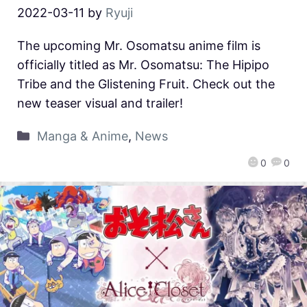
2022-03-11
by
Ryuji
The upcoming Mr. Osomatsu anime film is
officially titled as Mr. Osomatsu: The Hipipo
Tribe and the Glistening Fruit. Check out the
new teaser visual and trailer!
Manga & Anime
,
News
0
0