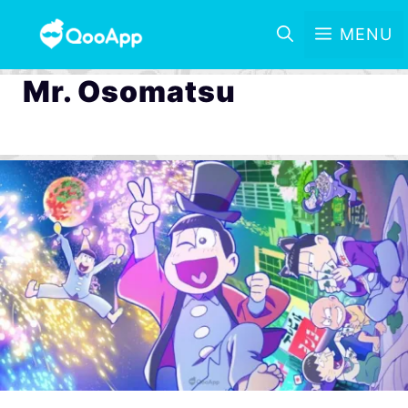
MENU
Mr. Osomatsu