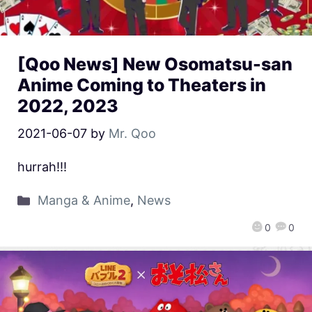
[Qoo News] New Osomatsu-san
Anime Coming to Theaters in
2022, 2023
2021-06-07
by
Mr. Qoo
hurrah!!!
Manga & Anime
,
News
0
0