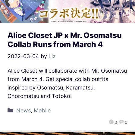
Alice Closet JP x Mr. Osomatsu
Collab Runs from March 4
2022-03-04
by
Liz
Alice Closet will collaborate with Mr. Osomatsu
from March 4. Get special collab outfits
inspired by Osomatsu, Karamatsu,
Choromatsu and Totoko!
News
,
Mobile
0
0