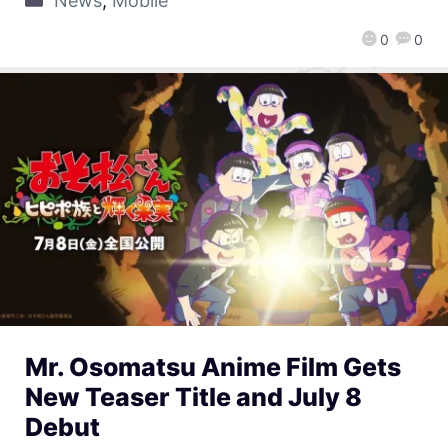
News
,
Mobile
0
0
Mr. Osomatsu Anime Film Gets
New Teaser Title and July 8
Debut