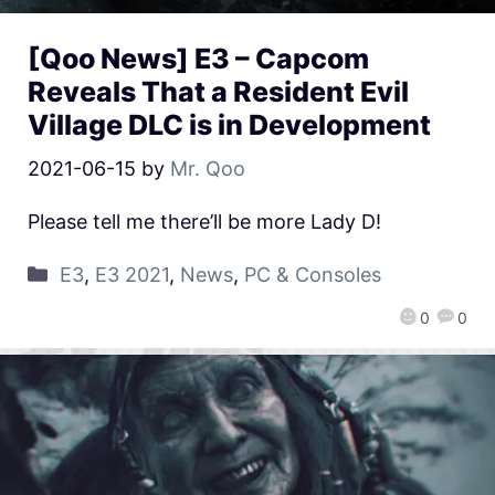
[Qoo News] E3 – Capcom
Reveals That a Resident Evil
Village DLC is in Development
2021-06-15
by
Mr. Qoo
Please tell me there’ll be more Lady D!
E3
,
E3 2021
,
News
,
PC & Consoles
0
0