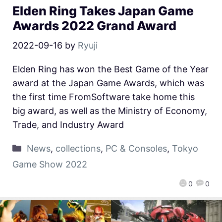
Elden Ring Takes Japan Game
Awards 2022 Grand Award
2022-09-16
by
Ryuji
Elden Ring has won the Best Game of the Year
award at the Japan Game Awards, which was
the first time FromSoftware take home this
big award, as well as the Ministry of Economy,
Trade, and Industry Award
News
,
collections
,
PC & Consoles
,
Tokyo
Game Show 2022
0
0