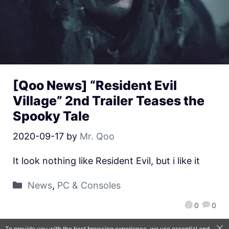
[Qoo News] “Resident Evil
Village” 2nd Trailer Teases the
Spooky Tale
2020-09-17
by
Mr. Qoo
It look nothing like Resident Evil, but i like it
News
,
PC & Consoles
0
0
To provide you with the best browsing experience, we use essential and