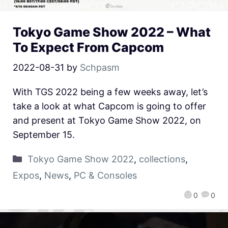
Tokyo Game Show 2022 – What
To Expect From Capcom
2022-08-31
by
Schpasm
With TGS 2022 being a few weeks away, let’s
take a look at what Capcom is going to offer
and present at Tokyo Game Show 2022, on
September 15.
Tokyo Game Show 2022
,
collections
,
Expos
,
News
,
PC & Consoles
0
0