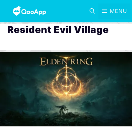
MENU
Resident Evil Village