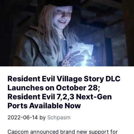
Resident Evil Village Story DLC
Launches on October 28;
Resident Evil 7,2,3 Next-Gen
Ports Available Now
2022-06-14
by
Schpasm
Capcom announced brand new support for