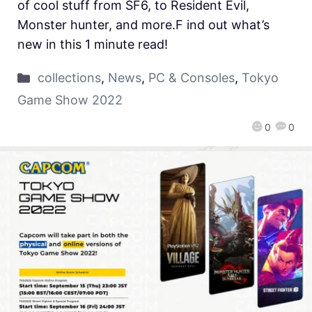
of cool stuff from SF6, to Resident Evil,
Monster hunter, and more.F ind out what’s
new in this 1 minute read!
collections
,
News
,
PC & Consoles
,
Tokyo
Game Show 2022
0
0