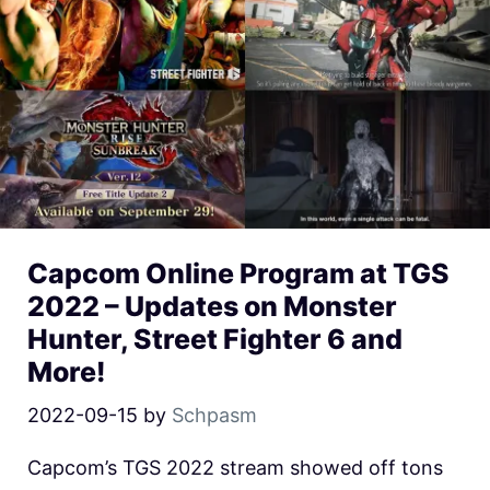
Capcom Online Program at TGS
2022 – Updates on Monster
Hunter, Street Fighter 6 and
More!
2022-09-15
by
Schpasm
Capcom’s TGS 2022 stream showed off tons