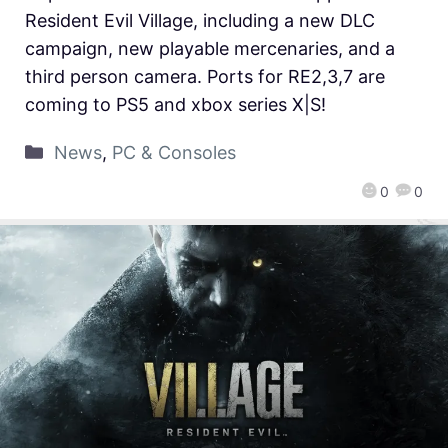
Resident Evil Village, including a new DLC
campaign, new playable mercenaries, and a
third person camera. Ports for RE2,3,7 are
coming to PS5 and xbox series X|S!
News
,
PC & Consoles
0
0