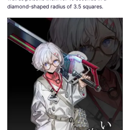
diamond-shaped radius of 3.5 squares.