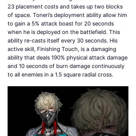
23 placement costs and takes up two blocks
of space. Toneri’s deployment ability allow him
to gain a 5% attack boast for 20 seconds
when he is deployed on the battlefield. This
ability re-casts itself every 30 seconds. His
active skill, Finishing Touch, is a damaging
ability that deals 190% physical attack damage
and 10 seconds of burn damage continuously
to all enemies in a 1.5 square radial cross.