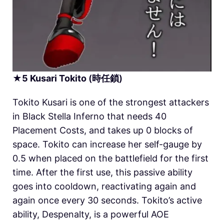
★
5
Kusari
Tokito
(時任鎖)
Tokito Kusari is one of the strongest attackers
in
Black Stella Inferno
that needs 40
Placement Costs, and takes up 0 blocks of
space. Tokito can increase her self-gauge by
0.5 when placed on the battlefield for the first
time. After the first use, this passive ability
goes into cooldown, reactivating again and
again once every 30 seconds. Tokito’s active
ability, Despenalty, is a powerful AOE