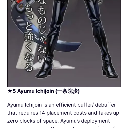
★
5
Ayumu Ichijoin (一条院歩)
Ayumu Ichijoin is an efficient buffer/ debuffer
that requires 14 placement costs and takes up
zero blocks of space. Ayumu’s deployment