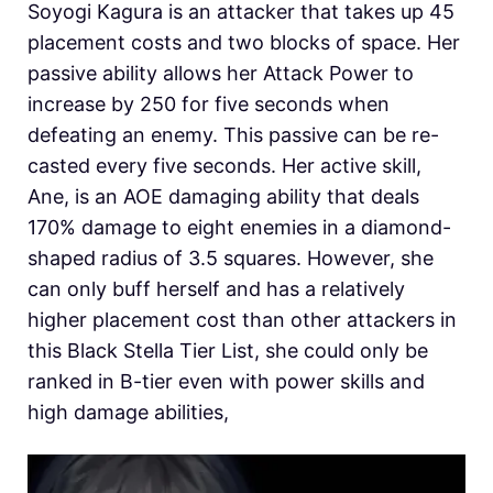
Soyogi Kagura is an attacker that takes up 45
placement costs and two blocks of space. Her
passive ability allows her Attack Power to
increase by 250 for five seconds when
defeating an enemy. This passive can be re-
casted every five seconds. Her active skill,
Ane, is an AOE damaging ability that deals
170% damage to eight enemies in a diamond-
shaped radius of 3.5 squares. However, she
can only buff herself and has a relatively
higher placement cost than other attackers in
this Black Stella Tier List, she could only be
ranked in B-tier even with power skills and
high damage abilities,