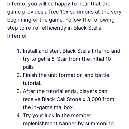
Inferno, you will be happy to hear that the
game provides a free 10x summons at the very
beginning of the game. Follow the following
step to re-roll efficiently in
Black Stella
Inferno!
Install and start Black Stella Inferno and
try to get a 5-Star from the initial 10
pulls
Finish the unit formation and battle
tutorial.
After the tutorial ends, players can
receive Black Call Stone x 3,000 from
the in-game mailbox.
Try your luck in the member
replenishment banner by summoning