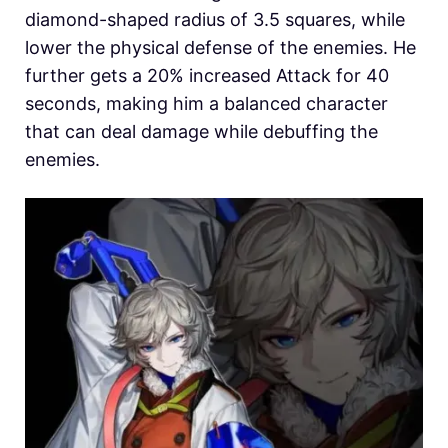
diamond-shaped radius of 3.5 squares, while
lower the physical defense of the enemies. He
further gets a 20% increased Attack for 40
seconds, making him a balanced character
that can deal damage while debuffing the
enemies.