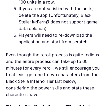
100 units in a row.
If you are not satisfied with the units,
delete the app (Unfortunately, Black
Stella: Iи:FernØ does not support game
data deletion)
Players will need to re-download the
application and start from scratch.
Even though the reroll process is quite tedious
and the entire process can take up to 60
minutes for every reroll, we still encourage you
to at least get one to two characters from the
Black Stella Inferno Tier List below,
considering the power skills and stats these
characters have.