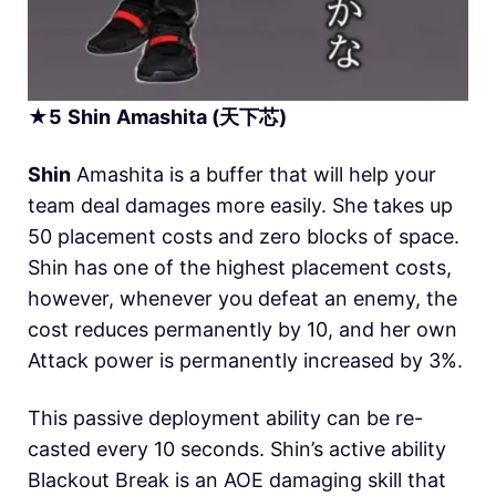
★
5
Shin
Amashita (天下芯)
Shin
Amashita is a buffer that will help your
team deal damages more easily. She takes up
50 placement costs and zero blocks of space.
Shin has one of the highest placement costs,
however, whenever you defeat an enemy, the
cost reduces permanently by 10, and her own
Attack power is permanently increased by 3%.
This passive deployment ability can be re-
casted every 10 seconds. Shin’s active ability
Blackout Break is an AOE damaging skill that