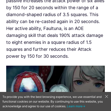
passive increases the attack power of six allies
by 150 for 20 seconds within the range of a
diamond-shaped radius of 3.5 squares. This
ability can be re-casted again in 20 seconds.
Her active ability, Faultuna, is an AOE
damaging skill that deals 190% attack damage
to eight enemies in a square radius of 1.5
squares and further reduces their Attack
power by 150 for 30 seconds.
To provide you with the best browsing experience, we use essential and
functional cookies on our website. By continuing to use this website, you
acknowledge and agree to our use of cookies.
Learn more→