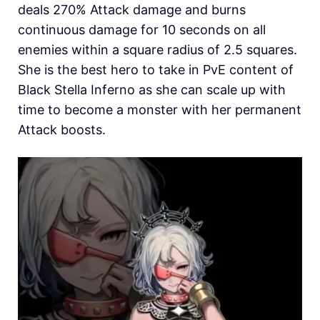
deals 270% Attack damage and burns
continuous damage for 10 seconds on all
enemies within a square radius of 2.5 squares.
She is the best hero to take in PvE content of
Black Stella Inferno as she can scale up with
time to become a monster with her permanent
Attack boosts.