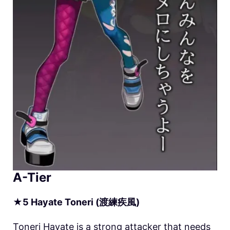
A-Tier
★
5
Hayate
Toneri (渡練疾風)
Toneri Hayate is a strong attacker that needs