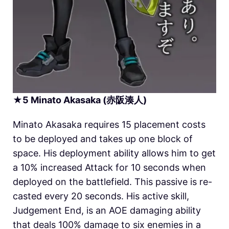
★
5
Minato Akasaka (赤阪湊人)
Minato Akasaka requires 15 placement costs
to be deployed and takes up one block of
space. His deployment ability allows him to get
a 10% increased Attack for 10 seconds when
deployed on the battlefield. This passive is re-
casted every 20 seconds. His active skill,
Judgement End, is an AOE damaging ability
that deals 100% damage to six enemies in a