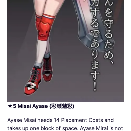
★
5
Misai
Ayase (彩瀬魅彩)
Ayase Misai needs 14 Placement Costs and
takes up one block of space. Ayase Mirai is not