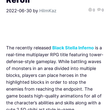
0
0
2022-06-30
by
HiImKaz
The recently released
Black Stella Inferno
is a
real-time multiplayer RPG title featuring tower-
defense-style gameplay. While battling waves
of monsters in an area divided into multiple
blocks, players can place heroes in the
highlighted blocks in order to stop the
enemies from reaching the endpoint. The
game boasts high-quality animations for all of
the character’s abilities and skills along with a
cute 2.5D chibi art style in-game.