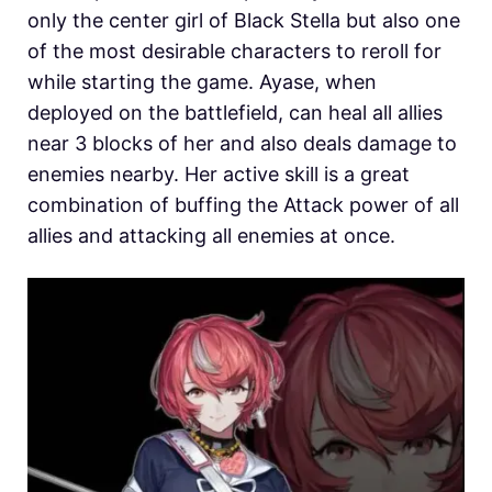
only the center girl of Black Stella but also one
of the most desirable characters to reroll for
while starting the game. Ayase, when
deployed on the battlefield, can heal all allies
near 3 blocks of her and also deals damage to
enemies nearby. Her active skill is a great
combination of buffing the Attack power of all
allies and attacking all enemies at once.