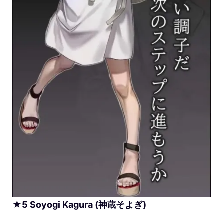
★
5
Soyogi
Kagura (神蔵そよぎ)