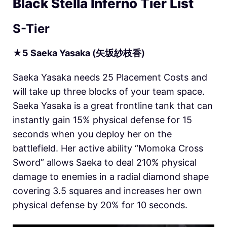
Black Stella Inferno Tier List
S-Tier
★
5
Saeka
Yasaka
(矢坂紗枝香)
Saeka Yasaka needs 25 Placement Costs and
will take up three blocks of your team space.
Saeka Yasaka is a great frontline tank that can
instantly gain 15% physical defense for 15
seconds when you deploy her on the
battlefield. Her active ability “Momoka Cross
Sword” allows Saeka to deal 210% physical
damage to enemies in a radial diamond shape
covering 3.5 squares and increases her own
physical defense by 20% for 10 seconds.