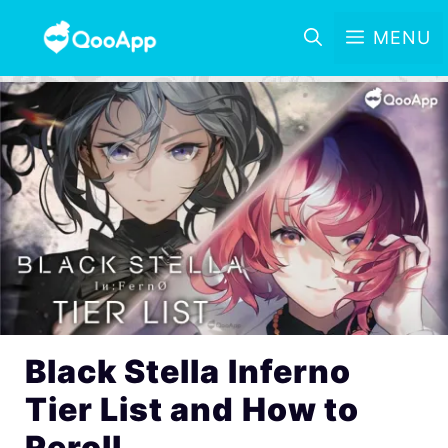
MENU
Black Stella Inferno
Tier List and How to
Reroll