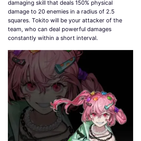
damaging skill that deals 150% physical
damage to 20 enemies in a radius of 2.5
squares.
Tokito will be your attacker of the
team, who can deal powerful damages
constantly within a short interval.