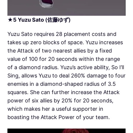
★
5
Yuzu Sato
(佐藤ゆず)
Yuzu Sato requires 28 placement costs and
takes up zero blocks of space. Yuzu increases
the Attack of two nearest allies by a fixed
value of 100 for 20 seconds within the range
of a diamond radius. Yuzu’s active ability, So I’ll
Sing, allows Yuzu to deal 260% damage to four
enemies in a diamond-shaped radius of 3.5
squares. She can further increase the Attack
power of six allies by 20% for 20 seconds,
which makes her a useful supporter in
boasting the Attack Power of your team.