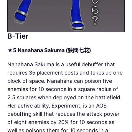
B-Tier
★
5
Nanahana Sakuma (狭間七花)
Nanahana Sakuma is a useful debuffer that
requires 35 placement costs and takes up one
block of space. Nanahana can poison five
enemies for 10 seconds in a square radius of
2.5 squares when deployed on the battlefield.
Her active ability, Experiment, is an AOE
debuffing skill that reduces the attack power
of eight enemies by 20% for 10 seconds as
well as poisons them for 10 seconds in a