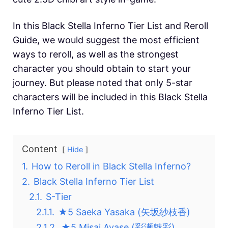
In this Black Stella Inferno Tier List and Reroll
Guide, we would suggest the most efficient
ways to reroll, as well as the strongest
character you should obtain to start your
journey. But please noted that only 5-star
characters will be included in this Black Stella
Inferno Tier List.
Content
Hide
1.
How to Reroll in Black Stella Inferno?
2.
Black Stella Inferno Tier List
2.1.
S-Tier
2.1.1.
★5 Saeka Yasaka (矢坂紗枝香)
2.1.2.
★5 Misai Ayase (彩瀬魅彩)