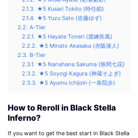
2.1.3.
★5 Kusari Tokito (時任鎖)
2.1.4.
★5 Yuzu Sato (佐藤ゆず)
2.2.
A-Tier
2.2.1.
★5 Hayate Toneri (渡練疾風)
2.2.2.
★5 Minato Akasaka (赤阪湊人)
2.3.
B-Tier
2.3.1.
★5 Nanahana Sakuma (狭間七花)
2.3.2.
★5 Soyogi Kagura (神蔵そよぎ)
2.3.3.
★5 Ayumu Ichijoin (一条院歩)
How to Reroll in Black Stella
Inferno?
If you want to get the best start in
Black Stella