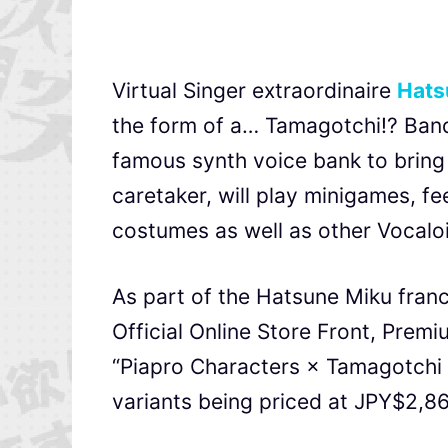
Virtual Singer extraordinaire
Hats
the form of a… Tamagotchi!? Ban
famous synth voice bank to bring
caretaker, will play minigames, f
costumes as well as other Vocaloid 
As part of the Hatsune Miku fran
Official Online Store Front, Prem
“Piapro Characters × Tamagotchi –
variants being priced at JPY$2,86