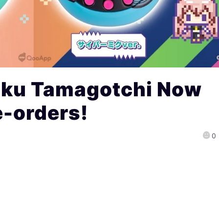
iku Tamagotchi Now
e-orders!
0