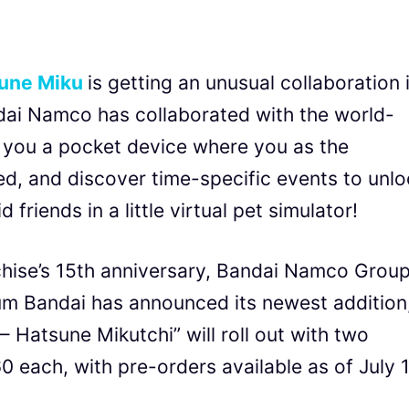
une Miku
is getting an unusual collaboration 
dai Namco has collaborated with the world-
 you a pocket device where you as the
eed, and discover time-specific events to unl
friends in a little virtual pet simulator!
chise’s 15th anniversary, Bandai Namco Group
ium Bandai has announced its newest addition
 Hatsune Mikutchi” will roll out with two
0 each, with pre-orders available as of July 1