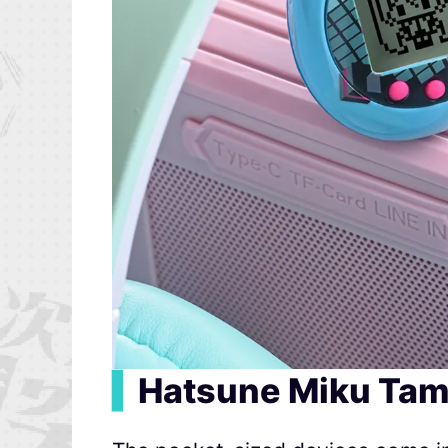
▍
Hatsune Miku Tam