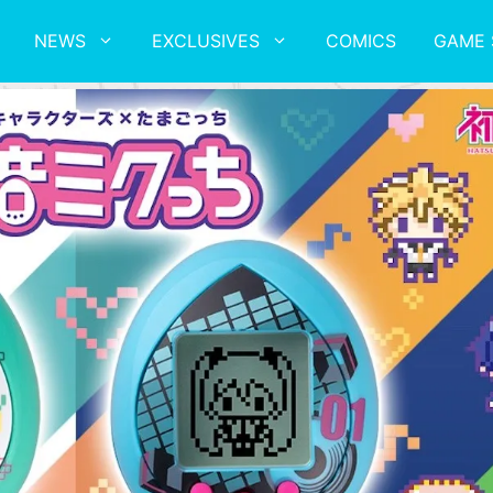
NEWS
EXCLUSIVES
COMICS
GAME 