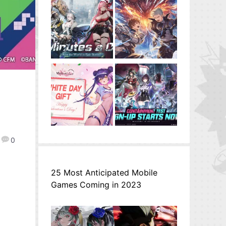
0
25 Most Anticipated Mobile
Games Coming in 2023