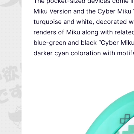
The pocket-sized devices come in 
Miku Version and the Cyber Miku 
turquoise and white, decorated wi
renders of Miku along with relate
blue-green and black “Cyber Miku 
darker cyan coloration with motif