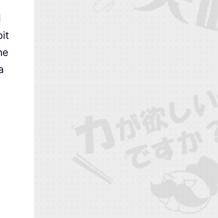
d
it
he
a