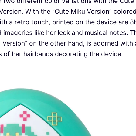
two different color variations with the Cute
Version. With the “Cute Miku Version” colore
th a retro touch, printed on the device are 8b
d imageries like her leek and musical notes. T
Version” on the other hand, is adorned with 
s of her hairbands decorating the device.