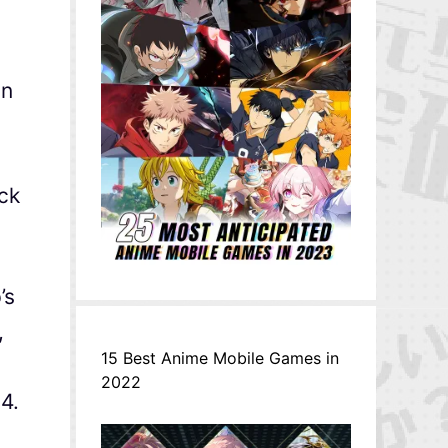
in
ock
’s
,
15 Best Anime Mobile Games in
2022
4.