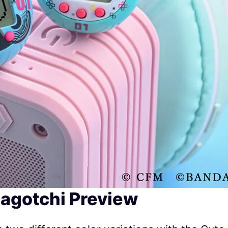
agotchi Preview