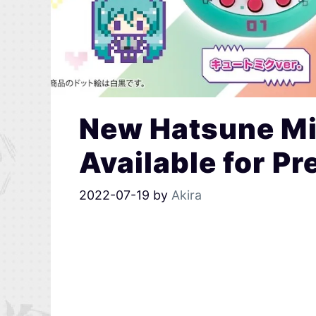
New Hatsune M
Available for Pr
2022-07-19
by
Akira