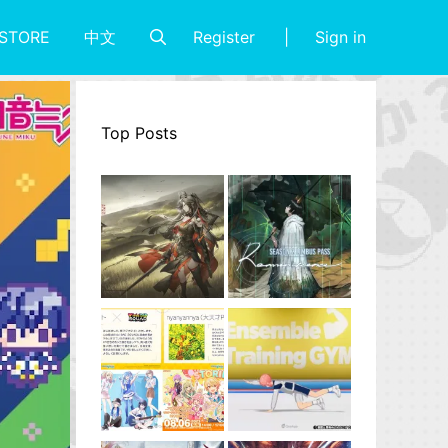
Register
Sign in
STORE
中文
Top Posts