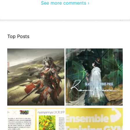
See more comments ›
Top Posts