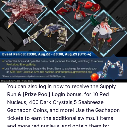
You can also log in now to receive the Supply
Run & [Prize Pool] Login bonus, for 10 Red
Nucleus, 400 Dark Crystals,5 Seabreeze
Gachapon Coins, and more! Use the Gachapon
tickets to earn the additional swimsuit items
and more red nucleus, and obtain them by