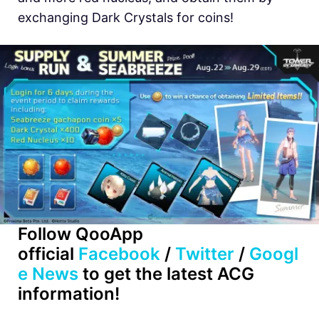
exchanging Dark Crystals for coins!
Follow QooApp
official
Facebook
/
Twitter
/
Googl
e News
to get the latest ACG
information!