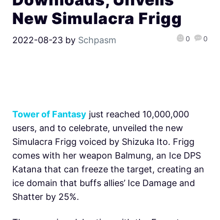
New Simulacra Frigg
0
0
2022-08-23
by
Schpasm
Tower of Fantasy
just reached 10,000,000
users, and to celebrate, unveiled the new
Simulacra Frigg voiced by Shizuka Ito. Frigg
comes with her weapon Balmung, an Ice DPS
Katana that can freeze the target, creating an
ice domain that buffs allies’ Ice Damage and
Shatter by 25%.