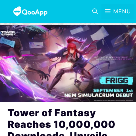
MENU
Tower of Fantasy
Reaches 10,000,000
Downloads, Unveils