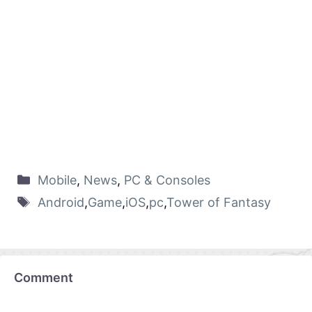
Mobile
,
News
,
PC & Consoles
Android
,
Game
,
iOS
,
pc
,
Tower of Fantasy
Comment