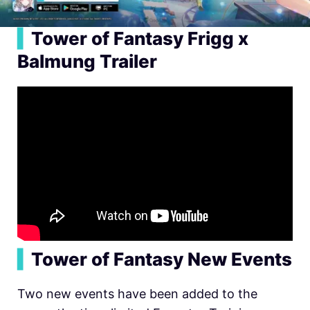
▍
Tower of Fantasy Frigg x
Balmung Trailer
▍
Tower of Fantasy New Events
Two new events have been added to the