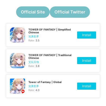
Official Site
Official Twitter
TOWER OF FANTASY | Simplified
Chinese
Install
完美世界
Rate:
3.5
TOWER OF FANTASY | Traditional
Chinese
Install
艾玩天地
Rate:
3.8
Tower of Fantasy | Global
Install
完美世界
Rate:
4.0