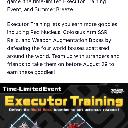
game, the time-limited Executor Training
Event, and Summer Breeze.
Executor Training lets you earn more goodies
including Red Nucleus, Colossus Arm SSR
Relic, and Weapon Augmentation Boxes by
defeating the four world bosses scattered
around the world. Team up with strangers and
friends to take them on before August 29 to
earn these goodies!