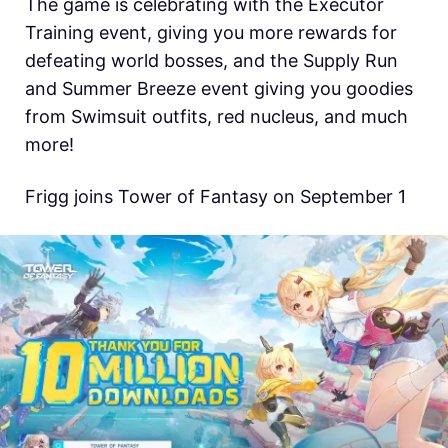
The game is celebrating with the Executor
Training event, giving you more rewards for
defeating world bosses, and the Supply Run
and Summer Breeze event giving you goodies
from Swimsuit outfits, red nucleus, and much
more!
Frigg joins Tower of Fantasy on September 1