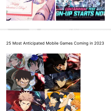
25 Most Anticipated Mobile Games Coming in 2023