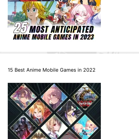
15 Best Anime Mobile Games in 2022