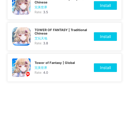
Chinese
Install
完美世界
Rate:
3.5
TOWER OF FANTASY | Traditional
Chinese
Install
艾玩天地
Rate:
3.8
Tower of Fantasy | Global
Install
完美世界
Rate:
4.0