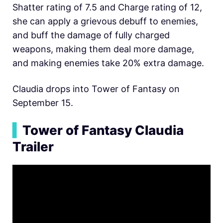
Shatter rating of 7.5 and Charge rating of 12,
she can apply a grievous debuff to enemies,
and buff the damage of fully charged
weapons, making them deal more damage,
and making enemies take 20% extra damage.
Claudia drops into Tower of Fantasy on
September 15.
▍
Tower of Fantasy Claudia
Trailer