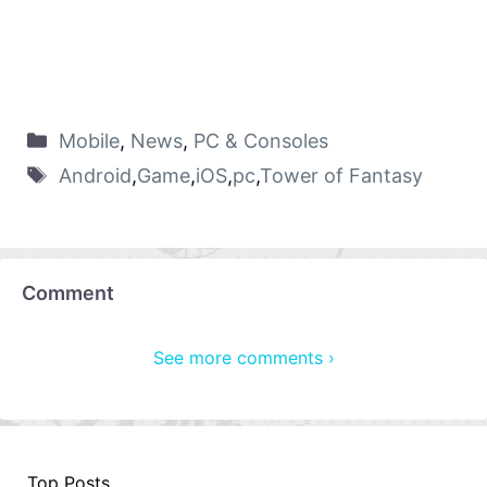
Mobile
,
News
,
PC & Consoles
Android
,
Game
,
iOS
,
pc
,
Tower of Fantasy
Comment
See more comments ›
Top Posts