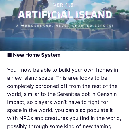
■ New Home System
You’ll now be able to build your own homes in
a new island scape. This area looks to be
completely cordoned off from the rest of the
world, similar to the Serenitea pot in Genshin
Impact, so players won’t have to fight for
space in the world. you can also populate it
with NPCs and creatures you find in the world,
possibly through some kind of new taming