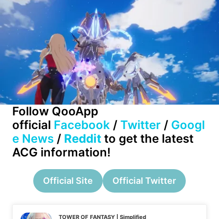
Follow QooApp
official
Facebook
/
Twitter
/
Googl
e News
/
Reddit
to get the latest
ACG information!
Official Site
Official Twitter
TOWER OF FANTASY | Simplified