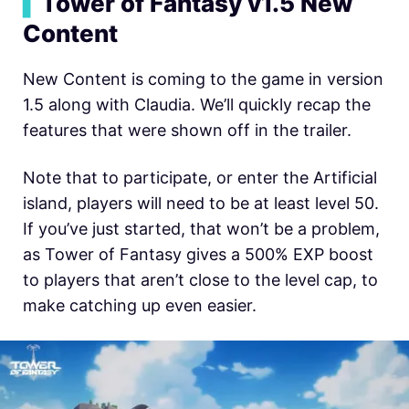
▍
Tower of Fantasy v1.5 New
Content
New Content is coming to the game in version
1.5 along with Claudia. We’ll quickly recap the
features that were shown off in the trailer.
Note that to participate, or enter the Artificial
island, players will need to be at least level 50.
If you’ve just started, that won’t be a problem,
as Tower of Fantasy gives a 500% EXP boost
to players that aren’t close to the level cap, to
make catching up even easier.