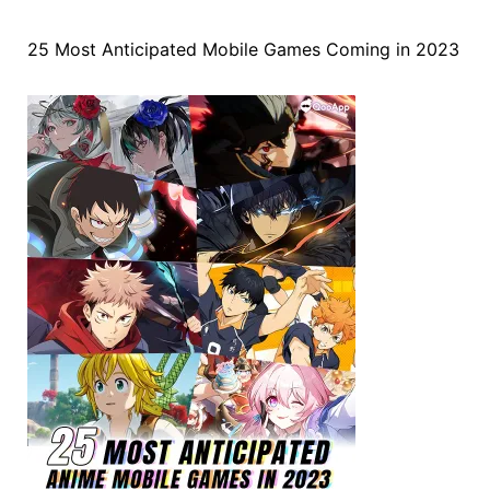
25 Most Anticipated Mobile Games Coming in 2023