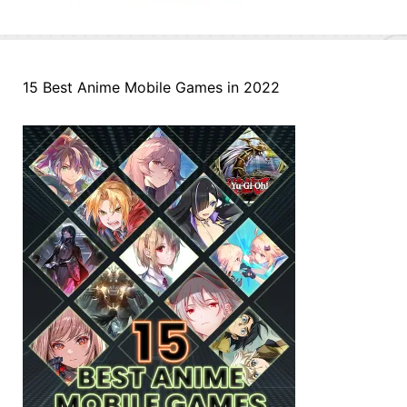
15 Best Anime Mobile Games in 2022