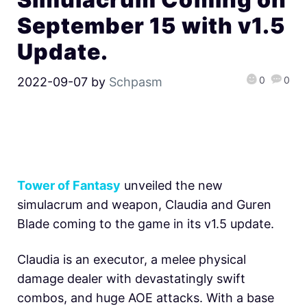
September 15 with v1.5
Update.
0
0
2022-09-07
by
Schpasm
Tower of Fantasy
unveiled the new
simulacrum and weapon, Claudia and Guren
Blade coming to the game in its v1.5 update.
Claudia is an executor, a melee physical
damage dealer with devastatingly swift
combos, and huge AOE attacks. With a base