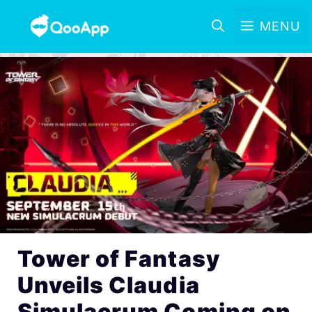
MENU
Tower of Fantasy
Unveils Claudia
Simulacrum Coming on