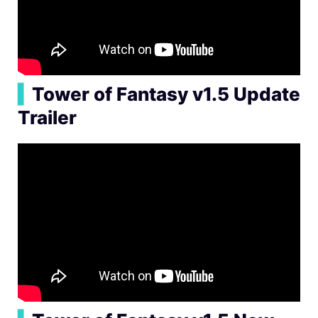
▍
Tower of Fantasy v1.5 Update
Trailer