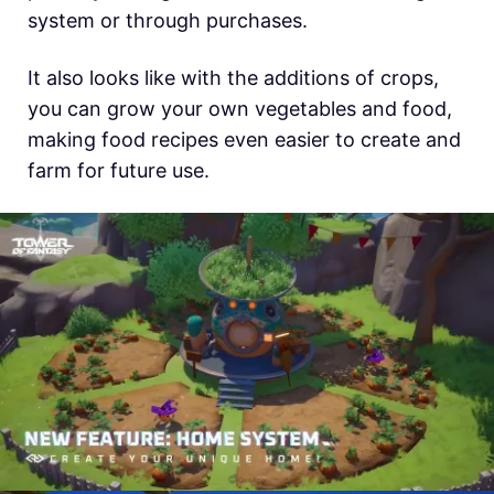
system or through purchases.
It also looks like with the additions of crops,
you can grow your own vegetables and food,
making food recipes even easier to create and
farm for future use.