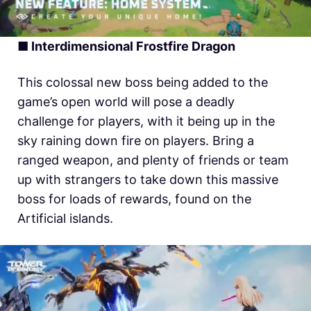
■ Interdimensional Frostfire Dragon
This colossal new boss being added to the
game’s open world will pose a deadly
challenge for players, with it being up in the
sky raining down fire on players. Bring a
ranged weapon, and plenty of friends or team
up with strangers to take down this massive
boss for loads of rewards, found on the
Artificial islands.