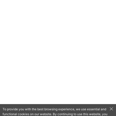
To provide you with the best browsing experience, we use essential and
functional cookies on our website. By continuing to use this website, you
QooApp Limited © 2026