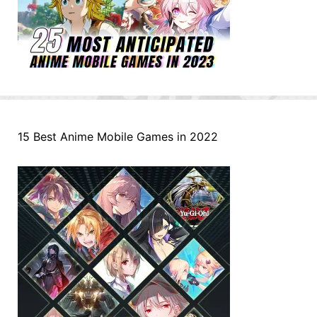
15 Best Anime Mobile Games in 2022