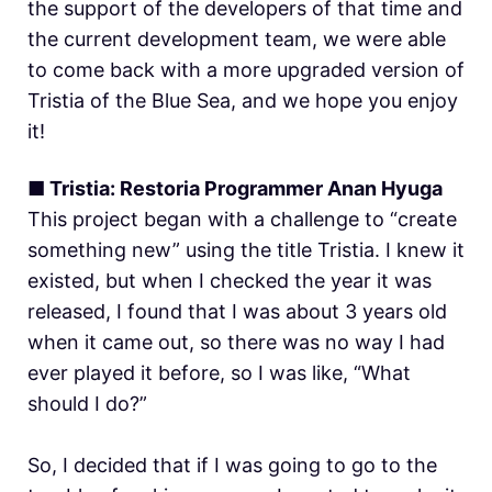
the support of the developers of that time and
the current development team, we were able
to come back with a more upgraded version of
Tristia of the Blue Sea, and we hope you enjoy
it!
■ Tristia: Restoria Programmer Anan Hyuga
This project began with a challenge to “create
something new” using the title Tristia. I knew it
existed, but when I checked the year it was
released, I found that I was about 3 years old
when it came out, so there was no way I had
ever played it before, so I was like, “What
should I do?”
So, I decided that if I was going to go to the