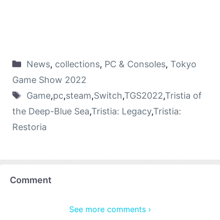
News
,
collections
,
PC & Consoles
,
Tokyo
Game Show 2022
Game
,
pc
,
steam
,
Switch
,
TGS2022
,
Tristia of
the Deep-Blue Sea
,
Tristia: Legacy
,
Tristia:
Restoria
Comment
See more comments ›