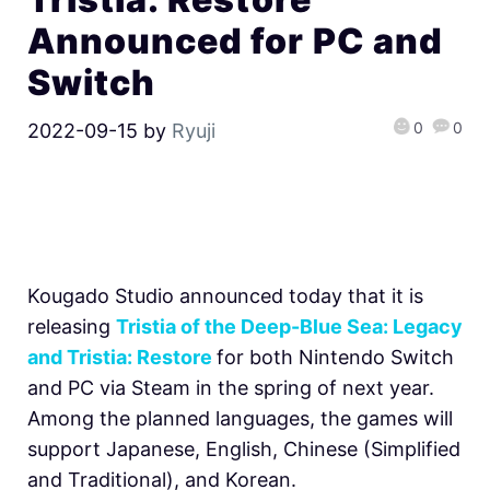
Announced for PC and
Switch
0
0
2022-09-15
by
Ryuji
Kougado Studio announced today that it is
releasing
Tristia of the Deep-Blue Sea: Legacy
and Tristia: Restore
for both Nintendo Switch
and PC via Steam in the spring of next year.
Among the planned languages, the games will
support Japanese, English, Chinese (Simplified
and Traditional), and Korean.