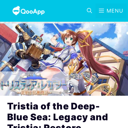
MENU
Tristia of the Deep-
Blue Sea: Legacy and
Tristia: Restore