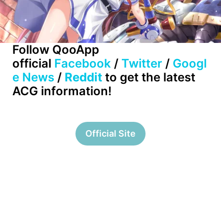
Follow QooApp
official
Facebook
/
Twitter
/
Googl
e News
/
Reddit
to get the latest
ACG information!
Official Site