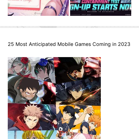
25 Most Anticipated Mobile Games Coming in 2023