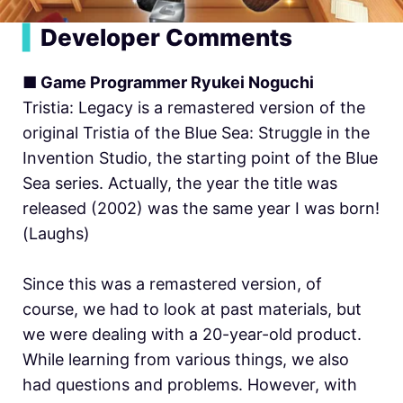
▍
Developer Comments
■ Game Programmer Ryukei Noguchi
Tristia: Legacy is a remastered version of the
original Tristia of the Blue Sea: Struggle in the
Invention Studio, the starting point of the Blue
Sea series. Actually, the year the title was
released (2002) was the same year I was born!
(Laughs)
Since this was a remastered version, of
course, we had to look at past materials, but
we were dealing with a 20-year-old product.
While learning from various things, we also
had questions and problems. However, with