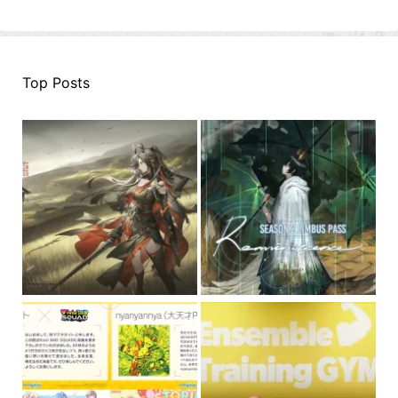
Top Posts