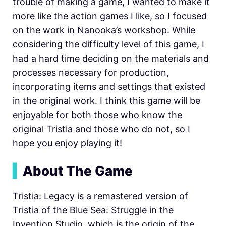
trouble of making a game, I wanted to make it
more like the action games I like, so I focused
on the work in Nanooka’s workshop. While
considering the difficulty level of this game, I
had a hard time deciding on the materials and
processes necessary for production,
incorporating items and settings that existed
in the original work. I think this game will be
enjoyable for both those who know the
original Tristia and those who do not, so I
hope you enjoy playing it!
▍
About The Game
Tristia: Legacy is a remastered version of
Tristia of the Blue Sea: Struggle in the
Invention Studio, which is the origin of the