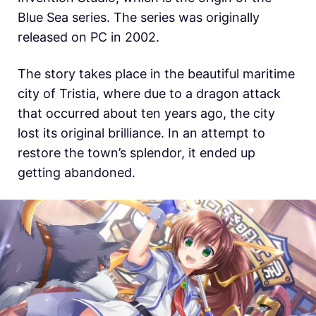
Blue Sea series. The series was originally
released on PC in 2002.
The story takes place in the beautiful maritime
city of Tristia, where due to a dragon attack
that occurred about ten years ago, the city
lost its original brilliance. In an attempt to
restore the town’s splendor, it ended up
getting abandoned.