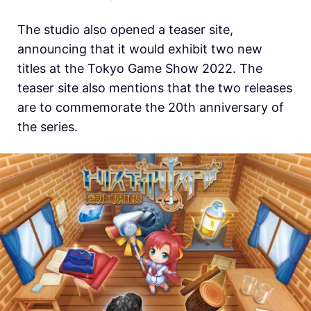
The studio also opened a teaser site,
announcing that it would exhibit two new
titles at the Tokyo Game Show 2022. The
teaser site also mentions that the two releases
are to commemorate the 20th anniversary of
the series.