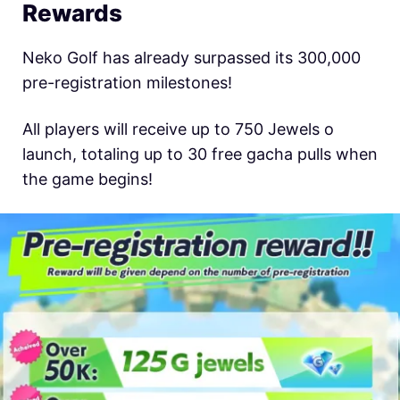
Rewards
Neko Golf has already surpassed its 300,000
pre-registration milestones!
All players will receive up to 750 Jewels o
launch, totaling up to 30 free gacha pulls when
the game begins!