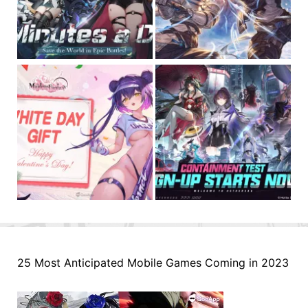
25 Most Anticipated Mobile Games Coming in 2023