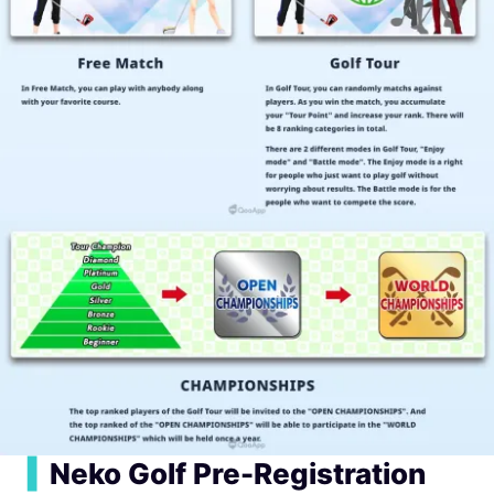
▍
Neko Golf Pre-Registration