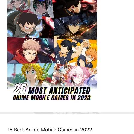
15 Best Anime Mobile Games in 2022