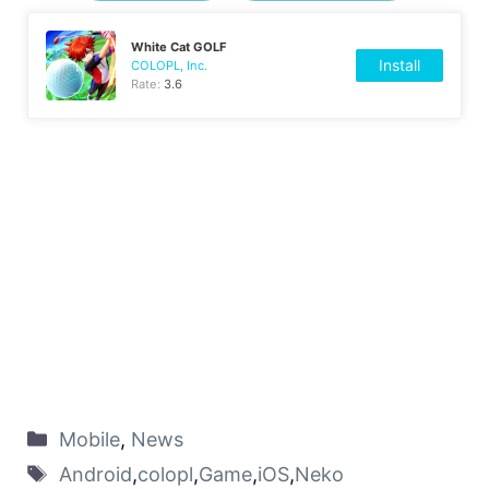
White Cat GOLF
Install
COLOPL, Inc.
Rate:
3.6
Mobile
,
News
Android
,
colopl
,
Game
,
iOS
,
Neko