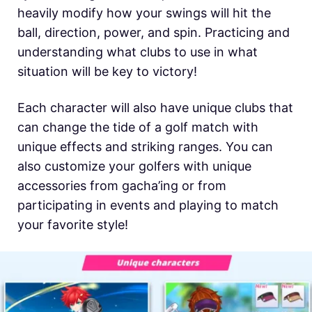
heavily modify how your swings will hit the
ball, direction, power, and spin. Practicing and
understanding what clubs to use in what
situation will be key to victory!
Each character will also have unique clubs that
can change the tide of a golf match with
unique effects and striking ranges. You can
also customize your golfers with unique
accessories from gacha’ing or from
participating in events and playing to match
your favorite style!