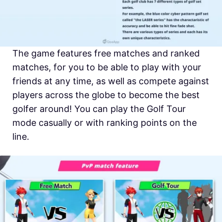
The game features free matches and ranked
matches, for you to be able to play with your
friends at any time, as well as compete against
players across the globe to become the best
golfer around! You can play the Golf Tour
mode casually or with ranking points on the
line.