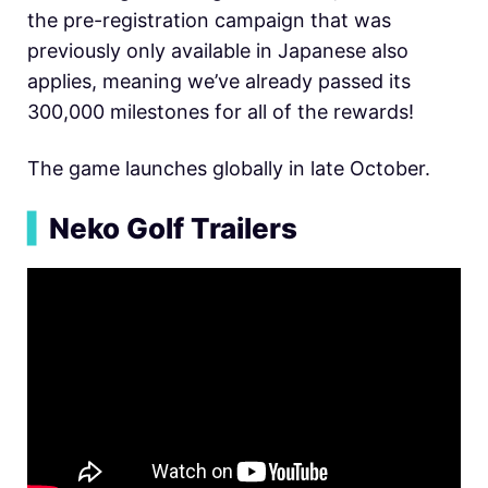
the pre-registration campaign that was
previously only available in Japanese also
applies, meaning we’ve already passed its
300,000 milestones for all of the rewards!
The game launches globally in late October.
▍
Neko Golf Trailers