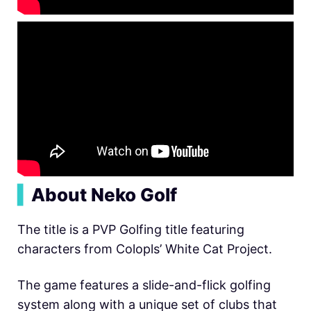
▍
About Neko Golf
The title is a PVP Golfing title featuring
characters from Colopls’ White Cat Project.
The game features a slide-and-flick golfing
system along with a unique set of clubs that