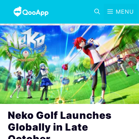
MENU
Neko Golf Launches
Globally in Late
October