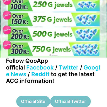
Follow QooApp
official
Facebook
/
Twitter
/
Googl
e News
/
Reddit
to get the latest
ACG information!
Official Site
Official Twitter