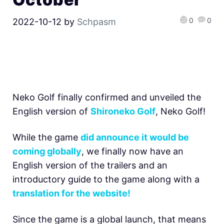
0
0
2022-10-12
by
Schpasm
Neko Golf finally confirmed and unveiled the
English version of
Shironeko Golf
, Neko Golf!
While the game
did announce it would be
coming globally
, we finally now have an
English version of the trailers and an
introductory guide to the game along with a
translation for the website!
Since the game is a global launch, that means