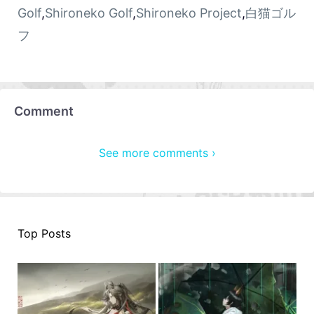
Golf
,
Shironeko Golf
,
Shironeko Project
,
白猫ゴル
フ
Comment
See more comments ›
Top Posts