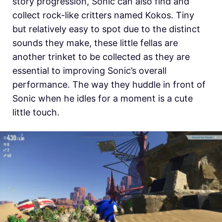
story progression, Sonic can also find and
collect rock-like critters named Kokos. Tiny
but relatively easy to spot due to the distinct
sounds they make, these little fellas are
another trinket to be collected as they are
essential to improving Sonic’s overall
performance. The way they huddle in front of
Sonic when he idles for a moment is a cute
little touch.