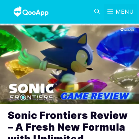
MENU
Sonic Frontiers Review
– A Fresh New Formula
with Unlimited