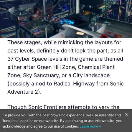
These stages, while mimicking the layouts for
past levels, definitely don’t look the part, as all
37 Cyber Space levels in the game are themed
either after Green Hill Zone, Chemical Plant
Zone, Sky Sanctuary, or a City landscape
(possibly a nod to Radical Highway from Sonic
Adventure 2).
Though Sonic Frontiers attempts to vary the
aesthetics by changing the lighting from
To provide you with the best browsing experience, we use essential and
functional cookies on our website. By continuing to use this website, you
daytime, sunset, or nighttime, the constant
acknowledge and agree to our use of cookies.
Learn more→
reuse of these four tilesets begins to blend