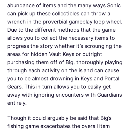
abundance of items and the many ways Sonic
can pick up these collectibles can throw a
wrench in the proverbial gameplay loop wheel.
Due to the different methods that the game
allows you to collect the necessary items to
progress the story whether it’s scrounging the
areas for hidden Vault Keys or outright
purchasing them off of Big, thoroughly playing
through each activity on the island can cause
you to be almost drowning in Keys and Portal
Gears. This in turn allows you to easily get
away with ignoring encounters with Guardians
entirely.
Though it could arguably be said that Big’s
fishing game exacerbates the overall item