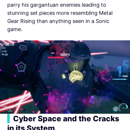
parry his gargantuan enemies leading to
stunning set pieces more resembling Metal
Gear Rising than anything seen in a Sonic
game.
▍
Cyber Space and the Cracks
in its System