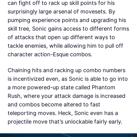
can fight off to rack up skill points for his
surprisingly large arsenal of movesets. By
pumping experience points and upgrading his
skill tree, Sonic gains access to different forms
of attacks that open up different ways to
tackle enemies, while allowing him to pull off
character action-Esque combos.
Chaining hits and racking up combo numbers
is incentivized even, as Sonic is able to go into
a more powered-up state called Phantom
Rush, where your attack damage is increased
and combos become altered to fast
teleporting moves. Heck, Sonic even has a
projectile move that’s unlockable fairly early.