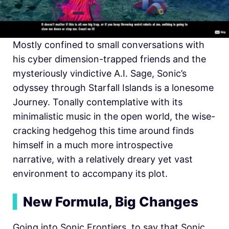
Mostly confined to small conversations with
his cyber dimension-trapped friends and the
mysteriously vindictive A.I. Sage, Sonic’s
odyssey through Starfall Islands is a lonesome
Journey. Tonally contemplative with its
minimalistic music in the open world, the wise-
cracking hedgehog this time around finds
himself in a much more introspective
narrative, with a relatively dreary yet vast
environment to accompany its plot.
▍
New Formula, Big Changes
Going into Sonic Frontiers, to say that Sonic