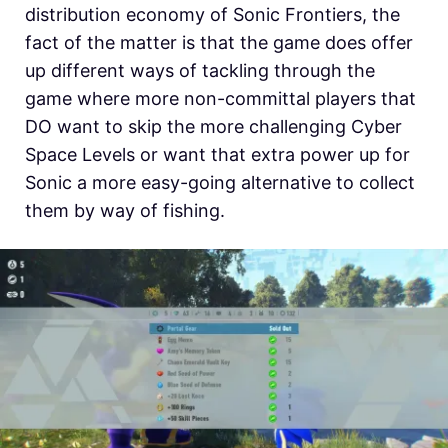
distribution economy of Sonic Frontiers, the
fact of the matter is that the game does offer
up different ways of tackling through the
game where more non-committal players that
DO want to skip the more challenging Cyber
Space Levels or want that extra power up for
Sonic a more easy-going alternative to collect
them by way of fishing.