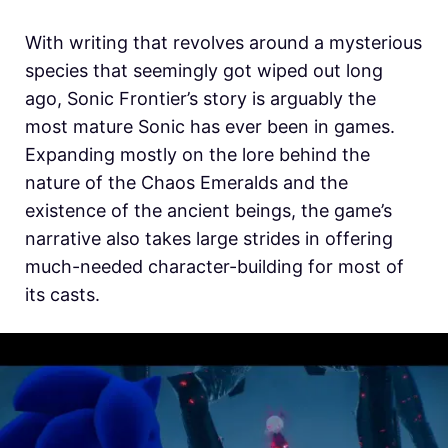
With writing that revolves around a mysterious
species that seemingly got wiped out long
ago, Sonic Frontier’s story is arguably the
most mature Sonic has ever been in games.
Expanding mostly on the lore behind the
nature of the Chaos Emeralds and the
existence of the ancient beings, the game’s
narrative also takes large strides in offering
much-needed character-building for most of
its casts.