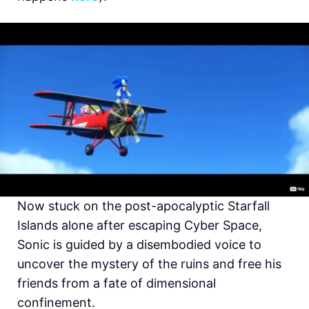
Now stuck on the post-apocalyptic Starfall
Islands alone after escaping Cyber Space,
Sonic is guided by a disembodied voice to
uncover the mystery of the ruins and free his
friends from a fate of dimensional
confinement.