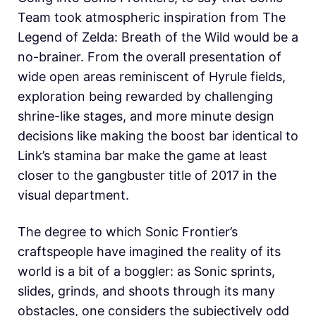
Team took atmospheric inspiration from The
Legend of Zelda: Breath of the Wild would be a
no-brainer. From the overall presentation of
wide open areas reminiscent of Hyrule fields,
exploration being rewarded by challenging
shrine-like stages, and more minute design
decisions like making the boost bar identical to
Link’s stamina bar make the game at least
closer to the gangbuster title of 2017 in the
visual department.
The degree to which Sonic Frontier’s
craftspeople have imagined the reality of its
world is a bit of a boggler: as Sonic sprints,
slides, grinds, and shoots through its many
obstacles, one considers the subjectively odd