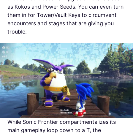
as Kokos and Power Seeds. You can even turn
them in for Tower/Vault Keys to circumvent
encounters and stages that are giving you
trouble.
While Sonic Frontier compartmentalizes its
main gameplay loop down to a T, the