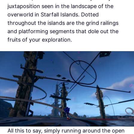
juxtaposition seen in the landscape of the
overworld in Starfall Islands. Dotted
throughout the islands are the grind railings
and platforming segments that dole out the
fruits of your exploration.
All this to say, simply running around the open