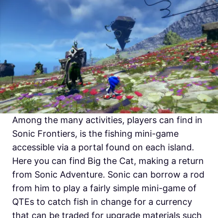
Among the many activities, players can find in
Sonic Frontiers, is the fishing mini-game
accessible via a portal found on each island.
Here you can find Big the Cat, making a return
from Sonic Adventure. Sonic can borrow a rod
from him to play a fairly simple mini-game of
QTEs to catch fish in change for a currency
that can be traded for upgrade materials such