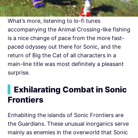
What’s more, listening to lo-fi tunes
accompanying the Animal Crossing-like fishing
is a nice change of pace from the more fast-
paced odyssey out there for Sonic, and the
return of Big the Cat of all characters in a
main-line title was most definitely a pleasant
surprise.
▍
Exhilarating Combat in Sonic
Frontiers
Enhabiting the islands of Sonic Frontiers are
the Guardians. These unusual inorganics serve
mainly as enemies in the overworld that Sonic