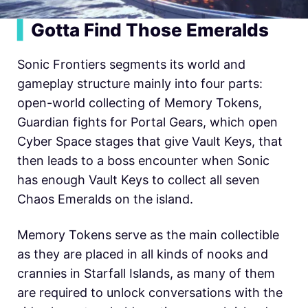
▍
Gotta Find Those Emeralds
Sonic Frontiers segments its world and
gameplay structure mainly into four parts:
open-world collecting of Memory Tokens,
Guardian fights for Portal Gears, which open
Cyber Space stages that give Vault Keys, that
then leads to a boss encounter when Sonic
has enough Vault Keys to collect all seven
Chaos Emeralds on the island.
Memory Tokens serve as the main collectible
as they are placed in all kinds of nooks and
crannies in Starfall Islands, as many of them
are required to unlock conversations with the