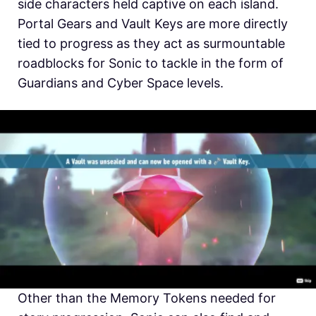
side characters held captive on each island.
Portal Gears and Vault Keys are more directly
tied to progress as they act as surmountable
roadblocks for Sonic to tackle in the form of
Guardians and Cyber Space levels.
Other than the Memory Tokens needed for