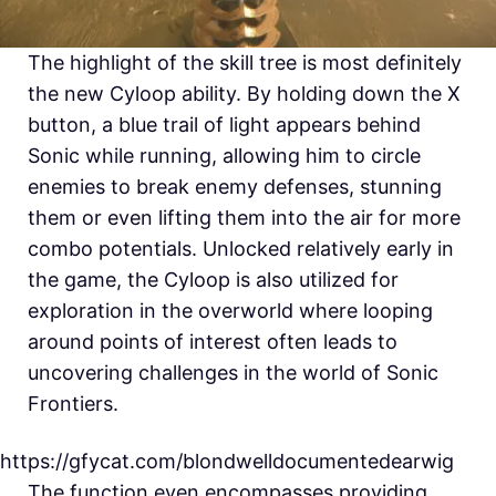
The highlight of the skill tree is most definitely
the new Cyloop ability. By holding down the X
button, a blue trail of light appears behind
Sonic while running, allowing him to circle
enemies to break enemy defenses, stunning
them or even lifting them into the air for more
combo potentials. Unlocked relatively early in
the game, the Cyloop is also utilized for
exploration in the overworld where looping
around points of interest often leads to
uncovering challenges in the world of Sonic
Frontiers.
https://gfycat.com/blondwelldocumentedearwig
The function even encompasses providing