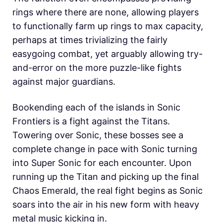
rings where there are none, allowing players
to functionally farm up rings to max capacity,
perhaps at times trivializing the fairly
easygoing combat, yet arguably allowing try-
and-error on the more puzzle-like fights
against major guardians.
Bookending each of the islands in Sonic
Frontiers is a fight against the Titans.
Towering over Sonic, these bosses see a
complete change in pace with Sonic turning
into Super Sonic for each encounter. Upon
running up the Titan and picking up the final
Chaos Emerald, the real fight begins as Sonic
soars into the air in his new form with heavy
metal music kicking in.