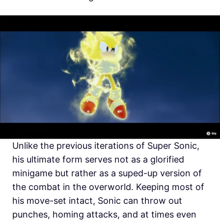
Unlike the previous iterations of Super Sonic,
his ultimate form serves not as a glorified
minigame but rather as a suped-up version of
the combat in the overworld. Keeping most of
his move-set intact, Sonic can throw out
punches, homing attacks, and at times even