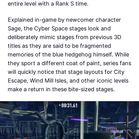
entire level with a Rank S time.
Explained in-game by newcomer character
Sage, the Cyber Space stages look and
deliberately mimic stages from previous 3D
titles as they are said to be fragmented
memories of the blue hedgehog himself. While
they sport a different coat of paint, series fans
will quickly notice that stage layouts for City
Escape, Wind Mill Isles, and other iconic levels
make a return in these bite-sized stages.