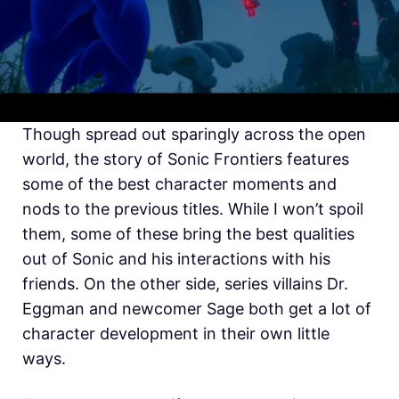
Though spread out sparingly across the open
world, the story of Sonic Frontiers features
some of the best character moments and
nods to the previous titles. While I won’t spoil
them, some of these bring the best qualities
out of Sonic and his interactions with his
friends. On the other side, series villains Dr.
Eggman and newcomer Sage both get a lot of
character development in their own little
ways.