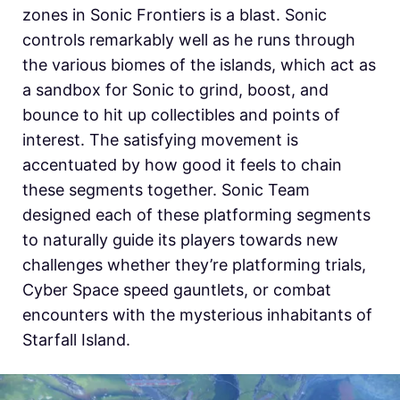
zones in Sonic Frontiers is a blast. Sonic
controls remarkably well as he runs through
the various biomes of the islands, which act as
a sandbox for Sonic to grind, boost, and
bounce to hit up collectibles and points of
interest. The satisfying movement is
accentuated by how good it feels to chain
these segments together. Sonic Team
designed each of these platforming segments
to naturally guide its players towards new
challenges whether they’re platforming trials,
Cyber Space speed gauntlets, or combat
encounters with the mysterious inhabitants of
Starfall Island.