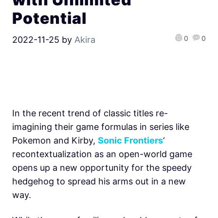
Potential
0
0
2022-11-25
by
Akira
In the recent trend of classic titles re-
imagining their game formulas in series like
Pokemon and Kirby,
Sonic Frontiers
‘
recontextualization as an open-world game
opens up a new opportunity for the speedy
hedgehog to spread his arms out in a new
way.