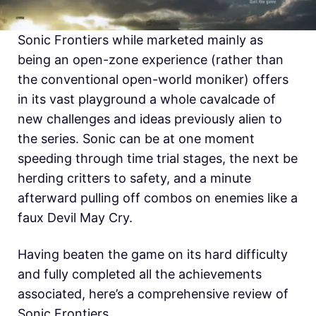
Sonic Frontiers while marketed mainly as
being an open-zone experience (rather than
the conventional open-world moniker) offers
in its vast playground a whole cavalcade of
new challenges and ideas previously alien to
the series. Sonic can be at one moment
speeding through time trial stages, the next be
herding critters to safety, and a minute
afterward pulling off combos on enemies like a
faux Devil May Cry.
Having beaten the game on its hard difficulty
and fully completed all the achievements
associated, here’s a comprehensive review of
Sonic Frontiers.