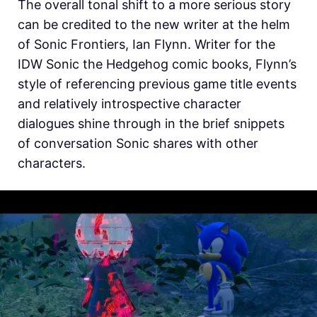
The overall tonal shift to a more serious story
can be credited to the new writer at the helm
of Sonic Frontiers, Ian Flynn. Writer for the
IDW Sonic the Hedgehog comic books, Flynn’s
style of referencing previous game title events
and relatively introspective character
dialogues shine through in the brief snippets
of conversation Sonic shares with other
characters.