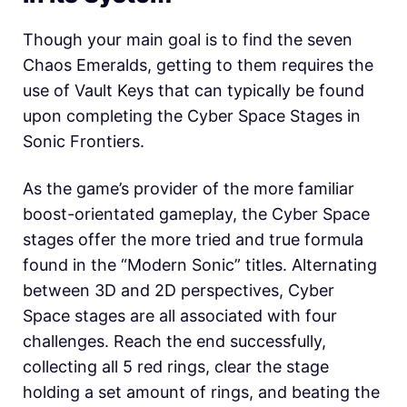
Though your main goal is to find the seven
Chaos Emeralds, getting to them requires the
use of Vault Keys that can typically be found
upon completing the Cyber Space Stages in
Sonic Frontiers.
As the game’s provider of the more familiar
boost-orientated gameplay, the Cyber Space
stages offer the more tried and true formula
found in the “Modern Sonic” titles. Alternating
between 3D and 2D perspectives, Cyber
Space stages are all associated with four
challenges. Reach the end successfully,
collecting all 5 red rings, clear the stage
holding a set amount of rings, and beating the