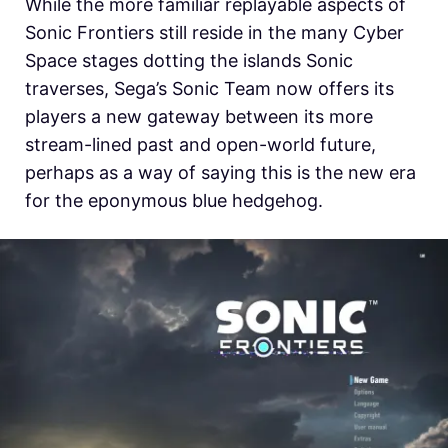
While the more familiar replayable aspects of
Sonic Frontiers still reside in the many Cyber
Space stages dotting the islands Sonic
traverses, Sega’s Sonic Team now offers its
players a new gateway between its more
stream-lined past and open-world future,
perhaps as a way of saying this is the new era
for the eponymous blue hedgehog.