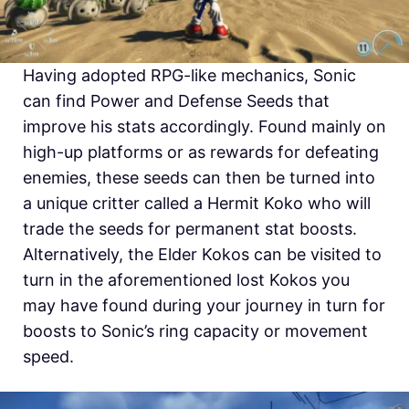
Having adopted RPG-like mechanics, Sonic
can find Power and Defense Seeds that
improve his stats accordingly. Found mainly on
high-up platforms or as rewards for defeating
enemies, these seeds can then be turned into
a unique critter called a Hermit Koko who will
trade the seeds for permanent stat boosts.
Alternatively, the Elder Kokos can be visited to
turn in the aforementioned lost Kokos you
may have found during your journey in turn for
boosts to Sonic’s ring capacity or movement
speed.