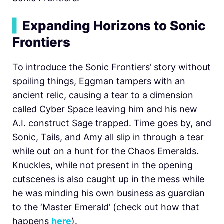
▍
Expanding Horizons to Sonic
Frontiers
To introduce the Sonic Frontiers’ story without
spoiling things, Eggman tampers with an
ancient relic, causing a tear to a dimension
called Cyber Space leaving him and his new
A.I. construct Sage trapped. Time goes by, and
Sonic, Tails, and Amy all slip in through a tear
while out on a hunt for the Chaos Emeralds.
Knuckles, while not present in the opening
cutscenes is also caught up in the mess while
he was minding his own business as guardian
to the ‘Master Emerald’ (check out how that
happens
here
).