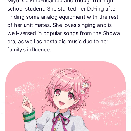
Miyu is a kind-hearted and thoughtful high
school student. She started her DJ-ing after
finding some analog equipment with the rest
of her unit mates. She loves singing and is
well-versed in popular songs from the Showa
era, as well as nostalgic music due to her
family’s influence.