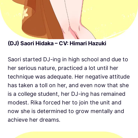
(DJ) Saori Hidaka – CV: Himari Hazuki
Saori started DJ-ing in high school and due to
her serious nature, practiced a lot until her
technique was adequate. Her negative attitude
has taken a toll on her, and even now that she
is a college student, her DJ-ing has remained
modest. Rika forced her to join the unit and
now she is determined to grow mentally and
achieve her dreams.