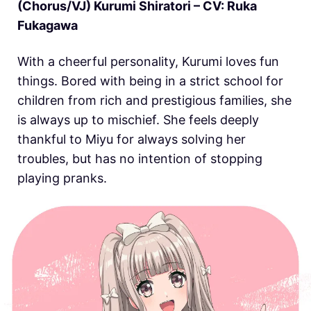
(Chorus/VJ) Kurumi Shiratori – CV: Ruka
Fukagawa
With a cheerful personality, Kurumi loves fun
things. Bored with being in a strict school for
children from rich and prestigious families, she
is always up to mischief. She feels deeply
thankful to Miyu for always solving her
troubles, but has no intention of stopping
playing pranks.