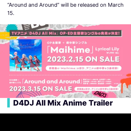
“Around and Around” will be released on March
15.
▍
D4DJ All Mix Anime Trailer