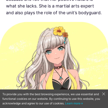
what she lacks. She is a martial arts expert
and also plays the role of the unit’s bodyguard.
To provide you with the best browsing experience, we use essential and
functional cookies on our website. By continuing to use this website, you
acknowledge and agree to our use of cookies.
Learn more→