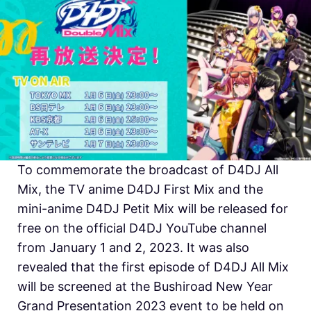
To commemorate the broadcast of D4DJ All
Mix, the TV anime D4DJ First Mix and the
mini-anime D4DJ Petit Mix will be released for
free on the official D4DJ YouTube channel
from January 1 and 2, 2023. It was also
revealed that the first episode of D4DJ All Mix
will be screened at the Bushiroad New Year
Grand Presentation 2023 event to be held on