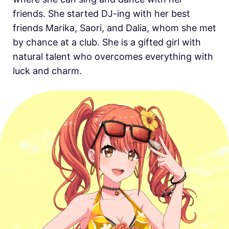
friends. She started DJ-ing with her best
friends Marika, Saori, and Dalia, whom she met
by chance at a club. She is a gifted girl with
natural talent who overcomes everything with
luck and charm.