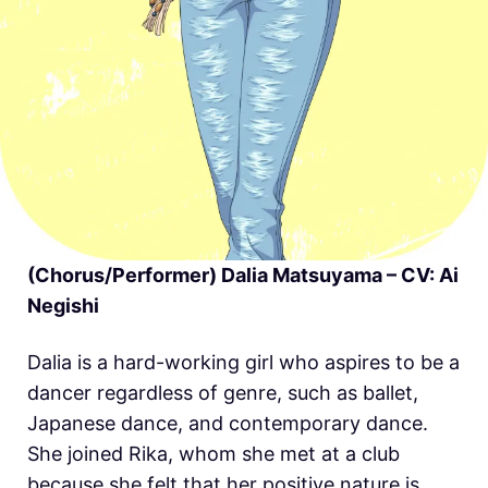
(Chorus/Performer) Dalia Matsuyama – CV: Ai
Negishi
Dalia is a hard-working girl who aspires to be a
dancer regardless of genre, such as ballet,
Japanese dance, and contemporary dance.
She joined Rika, whom she met at a club
because she felt that her positive nature is