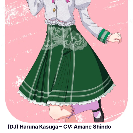
(DJ) Haruna Kasuga – CV: Amane Shindo