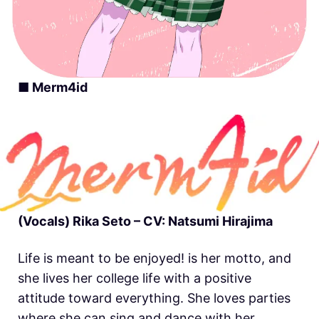
■ Merm4id
(Vocals) Rika Seto – CV: Natsumi Hirajima
Life is meant to be enjoyed! is her motto, and
she lives her college life with a positive
attitude toward everything. She loves parties
where she can sing and dance with her