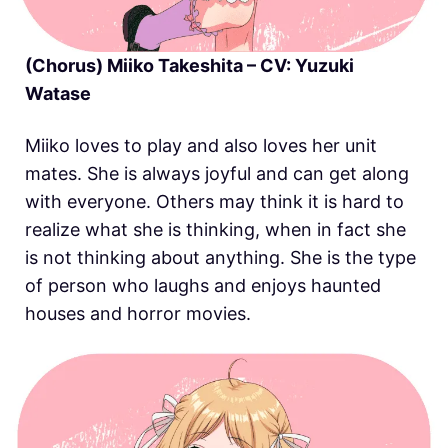
(Chorus) Miiko Takeshita – CV: Yuzuki
Watase
Miiko loves to play and also loves her unit
mates. She is always joyful and can get along
with everyone. Others may think it is hard to
realize what she is thinking, when in fact she
is not thinking about anything. She is the type
of person who laughs and enjoys haunted
houses and horror movies.