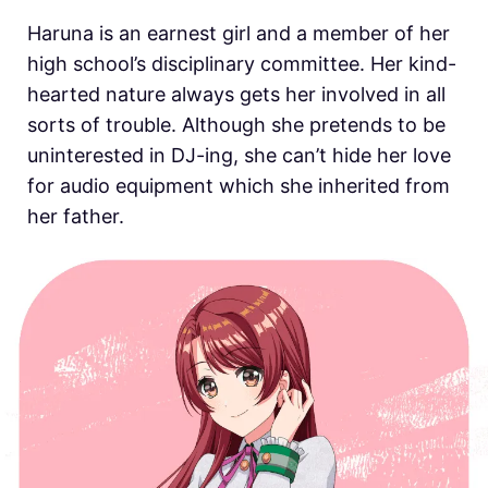
Haruna is an earnest girl and a member of her
high school’s disciplinary committee. Her kind-
hearted nature always gets her involved in all
sorts of trouble. Although she pretends to be
uninterested in DJ-ing, she can’t hide her love
for audio equipment which she inherited from
her father.