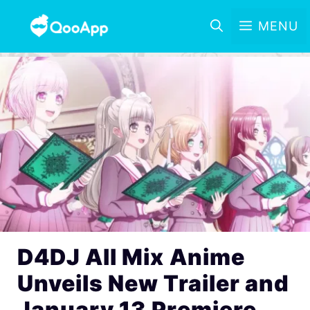
MENU
D4DJ All Mix Anime
Unveils New Trailer and
January 13 Premiere