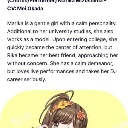
(Chorus/Performer) Marika Mizushima –
CV: Mei Okada
Marika is a gentle girl with a calm personality.
Additional to her university studies, she also
works as a model. Upon entering college, she
quickly became the center of attention, but
Rika became her best friend, approaching her
without concern. She has a calm demeanor,
but loves live performances and takes her DJ
career seriously.