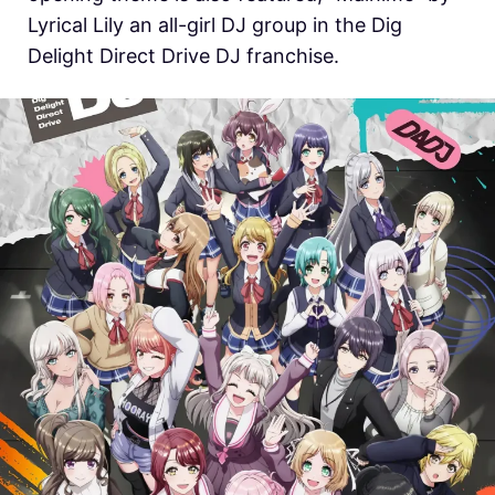
Lyrical Lily an all-girl DJ group in the Dig
Delight Direct Drive DJ franchise.