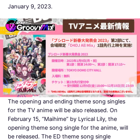
January 9, 2023.
The opening and ending theme song singles
for the TV anime will be also released. On
February 15, “Maihime” by Lyrical Lily, the
opening theme song single for the anime, will
be released. The ED theme song single