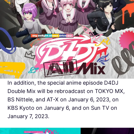
In addition, the special anime episode D4DJ
Double Mix will be rebroadcast on TOKYO MX,
BS Nittele, and AT-X on January 6, 2023, on
KBS Kyoto on January 6, and on Sun TV on
January 7, 2023.