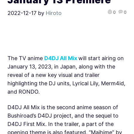
0
0
2022-12-17
by
Hiroto
The TV anime
D4DJ All Mix
will start airing on
January 13, 2023, in Japan, along with the
reveal of a new key visual and trailer
highlighting the DJ units, Lyrical Lily, Merm4id,
and RONDO.
D4DJ All Mix is the second anime season of
Bushiroad’s D4DJ project, and the sequel to
D4DJ First Mix. In the trailer, a part of the
opening theme is also featured, “Maihime” by