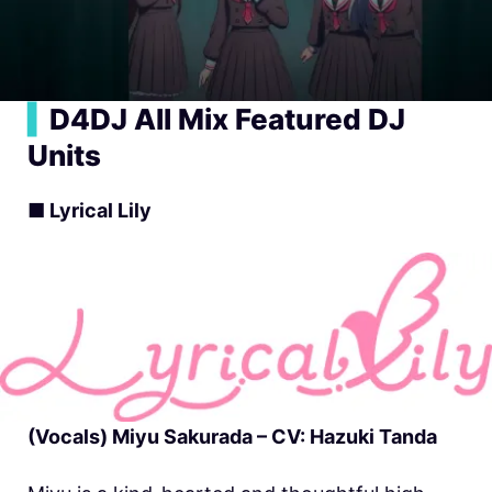
▍
D4DJ All Mix Featured DJ
Units
■ Lyrical Lily
(Vocals) Miyu Sakurada – CV: Hazuki Tanda