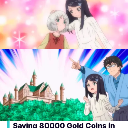
▍
Saving 80000 Gold Coins in