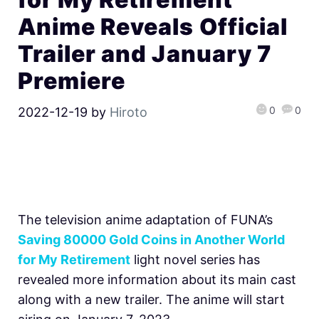
Anime Reveals Official
Trailer and January 7
Premiere
0
0
2022-12-19
by
Hiroto
The television anime adaptation of FUNA’s
Saving 80000 Gold Coins in Another World
for My Retirement
light novel series has
revealed more information about its main cast
along with a new trailer. The anime will start