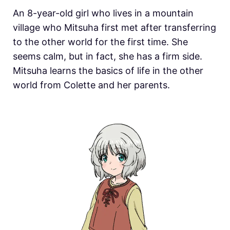
An 8-year-old girl who lives in a mountain
village who Mitsuha first met after transferring
to the other world for the first time. She
seems calm, but in fact, she has a firm side.
Mitsuha learns the basics of life in the other
world from Colette and her parents.