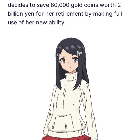
decides to save 80,000 gold coins worth 2
billion yen for her retirement by making full
use of her new ability.