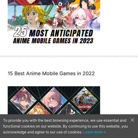
15 Best Anime Mobile Games in 2022
To provide you with the best browsing experience, we use essential and
functional cookies on our website. By continuing to use this website, you
acknowledge and agree to our use of cookies.
Learn more→