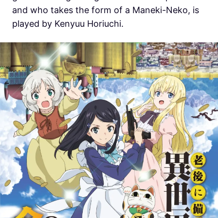
and who takes the form of a Maneki-Neko, is
played by Kenyuu Horiuchi.