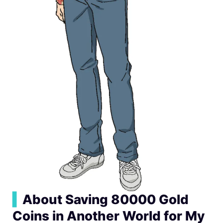
▍
About Saving 80000 Gold
Coins in Another World for My