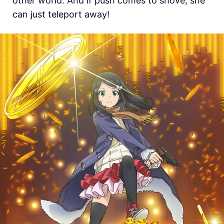
other world. And if push comes to shove, she
can just teleport away!