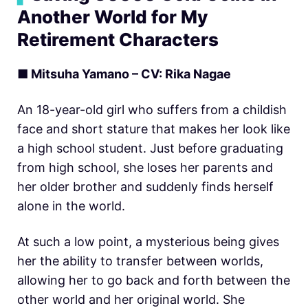
Another World for My
Retirement Characters
■ Mitsuha Yamano – CV: Rika Nagae
An 18-year-old girl who suffers from a childish
face and short stature that makes her look like
a high school student. Just before graduating
from high school, she loses her parents and
her older brother and suddenly finds herself
alone in the world.
At such a low point, a mysterious being gives
her the ability to transfer between worlds,
allowing her to go back and forth between the
other world and her original world. She