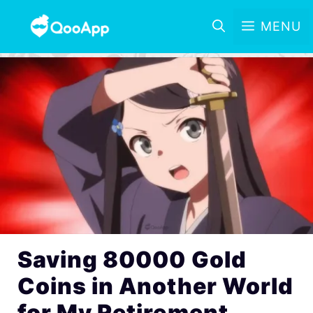
MENU
Saving 80000 Gold
Coins in Another World
for My Retirement