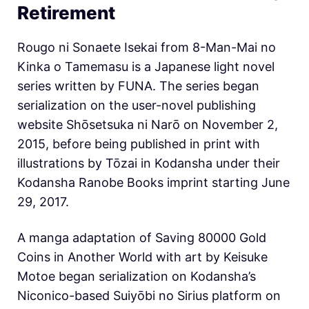
Retirement
Rougo ni Sonaete Isekai from 8-Man-Mai no
Kinka o Tamemasu is a Japanese light novel
series written by FUNA. The series began
serialization on the user-novel publishing
website Shōsetsuka ni Narō on November 2,
2015, before being published in print with
illustrations by Tōzai in Kodansha under their
Kodansha Ranobe Books imprint starting June
29, 2017.
A manga adaptation of Saving 80000 Gold
Coins in Another World with art by Keisuke
Motoe began serialization on Kodansha’s
Niconico-based Suiyōbi no Sirius platform on