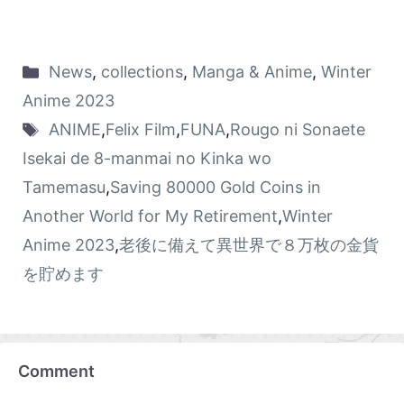
News
,
collections
,
Manga & Anime
,
Winter
Anime 2023
ANIME
,
Felix Film
,
FUNA
,
Rougo ni Sonaete
Isekai de 8-manmai no Kinka wo
Tamemasu
,
Saving 80000 Gold Coins in
Another World for My Retirement
,
Winter
Anime 2023
,
老後に備えて異世界で８万枚の金貨
を貯めます
Comment