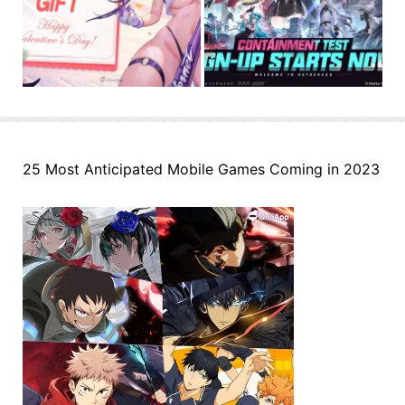
25 Most Anticipated Mobile Games Coming in 2023