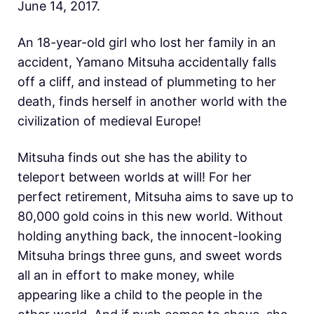
June 14, 2017.
An 18-year-old girl who lost her family in an
accident, Yamano Mitsuha accidentally falls
off a cliff, and instead of plummeting to her
death, finds herself in another world with the
civilization of medieval Europe!
Mitsuha finds out she has the ability to
teleport between worlds at will! For her
perfect retirement, Mitsuha aims to save up to
80,000 gold coins in this new world. Without
holding anything back, the innocent-looking
Mitsuha brings three guns, and sweet words
all an in effort to make money, while
appearing like a child to the people in the