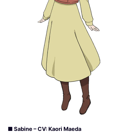
■ Sabine – CV: Kaori Maeda