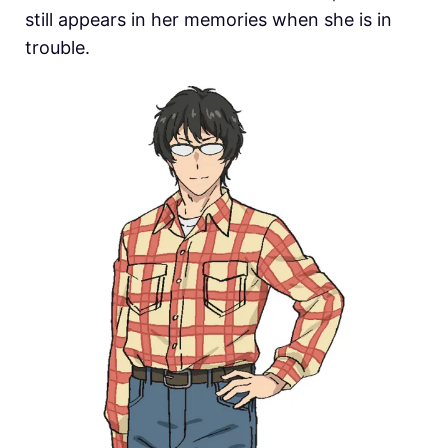
still appears in her memories when she is in
trouble.