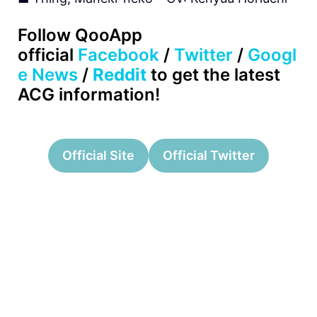
Follow QooApp
official
Facebook
/
Twitter
/
Googl
e News
/
Reddit
to get the latest
ACG information!
Official Site
Official Twitter