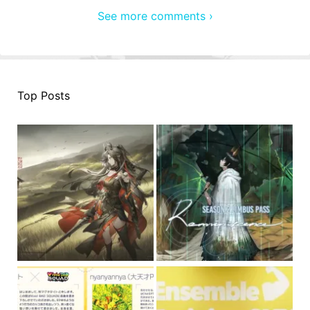
See more comments ›
Top Posts