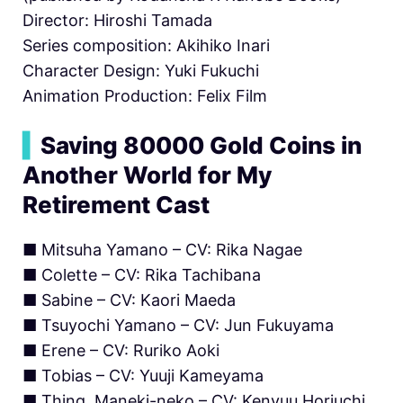
Director: Hiroshi Tamada
Series composition: Akihiko Inari
Character Design: Yuki Fukuchi
Animation Production: Felix Film
▍
Saving 80000 Gold Coins in
Another World for My
Retirement Cast
■ Mitsuha Yamano – CV: Rika Nagae
■ Colette – CV: Rika Tachibana
■ Sabine – CV: Kaori Maeda
■ Tsuyochi Yamano – CV: Jun Fukuyama
■ Erene – CV: Ruriko Aoki
■ Tobias – CV: Yuuji Kameyama
■ Thing, Maneki-neko – CV: Kenyuu Horiuchi