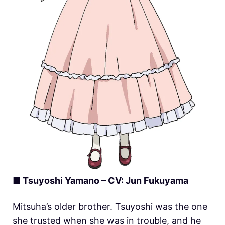
■ Tsuyoshi Yamano – CV: Jun Fukuyama
Mitsuha’s older brother. Tsuyoshi was the one
she trusted when she was in trouble, and he