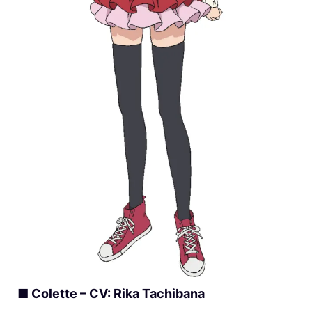
■ Colette – CV: Rika Tachibana