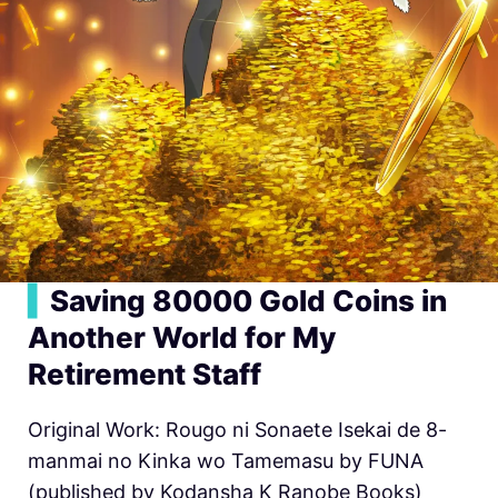
▍
Saving 80000 Gold Coins in
Another World for My
Retirement Staff
Original Work: Rougo ni Sonaete Isekai de 8-
manmai no Kinka wo Tamemasu by FUNA
(published by Kodansha K Ranobe Books)