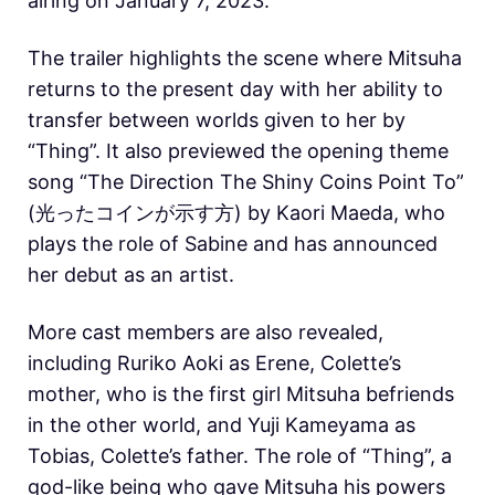
airing on January 7, 2023.
The trailer highlights the scene where Mitsuha
returns to the present day with her ability to
transfer between worlds given to her by
“Thing”. It also previewed the opening theme
song “The Direction The Shiny Coins Point To”
(光ったコインが示す方) by Kaori Maeda, who
plays the role of Sabine and has announced
her debut as an artist.
More cast members are also revealed,
including Ruriko Aoki as Erene, Colette’s
mother, who is the first girl Mitsuha befriends
in the other world, and Yuji Kameyama as
Tobias, Colette’s father. The role of “Thing”, a
god-like being who gave Mitsuha his powers