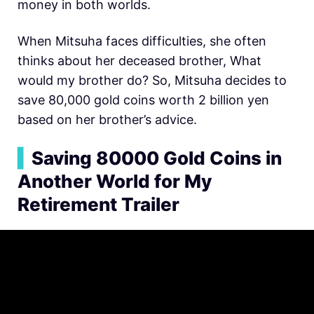
money in both worlds.
When Mitsuha faces difficulties, she often
thinks about her deceased brother, What
would my brother do? So, Mitsuha decides to
save 80,000 gold coins worth 2 billion yen
based on her brother’s advice.
▍
Saving 80000 Gold Coins in
Another World for My
Retirement Trailer