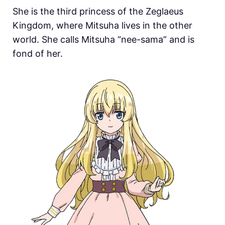
She is the third princess of the Zeglaeus
Kingdom, where Mitsuha lives in the other
world. She calls Mitsuha “nee-sama” and is
fond of her.