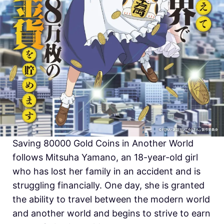
Saving 80000 Gold Coins in Another World
follows Mitsuha Yamano, an 18-year-old girl
who has lost her family in an accident and is
struggling financially. One day, she is granted
the ability to travel between the modern world
and another world and begins to strive to earn