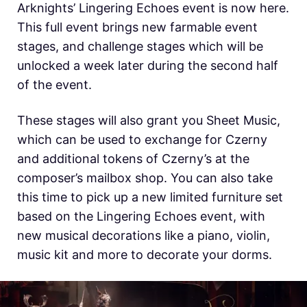
Arknights’ Lingering Echoes event is now here.
This full event brings new farmable event
stages, and challenge stages which will be
unlocked a week later during the second half
of the event.
These stages will also grant you Sheet Music,
which can be used to exchange for Czerny
and additional tokens of Czerny’s at the
composer’s mailbox shop. You can also take
this time to pick up a new limited furniture set
based on the Lingering Echoes event, with
new musical decorations like a piano, violin,
music kit and more to decorate your dorms.