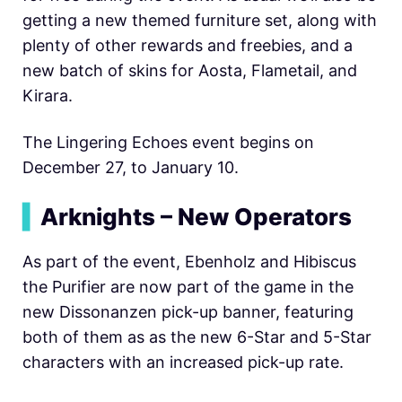
getting a new themed furniture set, along with
plenty of other rewards and freebies, and a
new batch of skins for Aosta, Flametail, and
Kirara.
The Lingering Echoes event begins on
December 27, to January 10.
▍
Arknights – New Operators
As part of the event, Ebenholz and Hibiscus
the Purifier are now part of the game in the
new Dissonanzen pick-up banner, featuring
both of them as as the new 6-Star and 5-Star
characters with an increased pick-up rate.