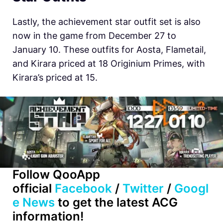
Lastly, the achievement star outfit set is also
now in the game from December 27 to
January 10. These outfits for Aosta, Flametail,
and Kirara priced at 18 Originium Primes, with
Kirara’s priced at 15.
Follow QooApp
official
Facebook
/
Twitter
/
Googl
e News
to get the latest ACG
information!