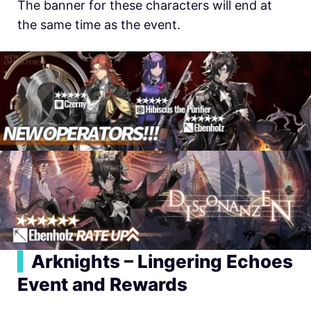
The banner for these characters will end at
the same time as the event.
▍
Arknights – Lingering Echoes
Event and Rewards