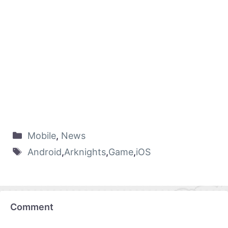
Mobile
,
News
Android
,
Arknights
,
Game
,
iOS
Comment