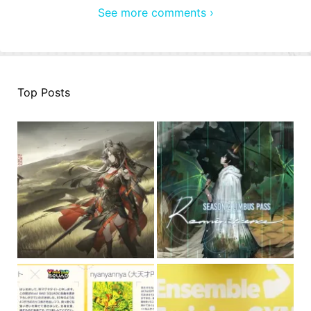
See more comments ›
Top Posts