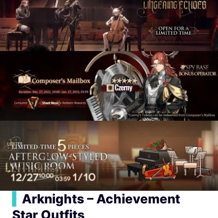
▍
Arknights – Achievement
Star Outfits