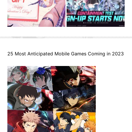
25 Most Anticipated Mobile Games Coming in 2023