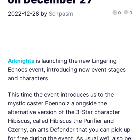
0
0
2022-12-28
by
Schpasm
Arknights
is launching the new Lingering
Echoes event, introducing new event stages
and characters.
This time the event introduces us to the
mystic caster Ebenholz alongside the
alternative version of the 3-Star character
Hibiscus, called Hibiscus the Purifier and
Czerny, an arts Defender that you can pick up
for free during the event. As usual we’ll also be