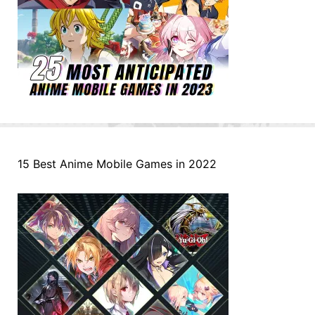
15 Best Anime Mobile Games in 2022