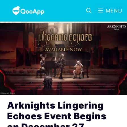
MENU
Arknights Lingering
Echoes Event Begins
on December 27