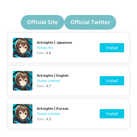
Official Site
Official Twitter
Arknights | Japanese
Install
Yostar, Inc.
Rate:
4.8
Arknights | English
Install
Yostar Limited.
Rate:
4.7
Arknights | Korean
Install
Yostar Limited.
Rate:
4.3