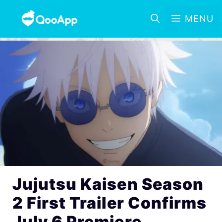
MENU
Jujutsu Kaisen Season
2 First Trailer Confirms
July 6 Premiere