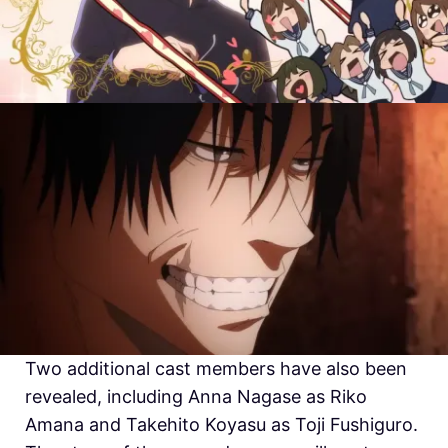
Two additional cast members have also been
revealed, including Anna Nagase as Riko
Amana and Takehito Koyasu as Toji Fushiguro.