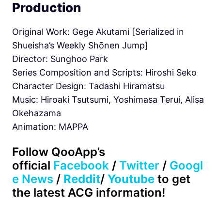
Production
Original Work: Gege Akutami [Serialized in
Shueisha’s Weekly Shōnen Jump]
Director: Sunghoo Park
Series Composition and Scripts: Hiroshi Seko
Character Design: Tadashi Hiramatsu
Music: Hiroaki Tsutsumi, Yoshimasa Terui, Alisa
Okehazama
Animation: MAPPA
Follow QooApp’s
official
Facebook
/
Twitter
/
Googl
e News
/
Reddit
/
Youtube
to get
the latest ACG information!