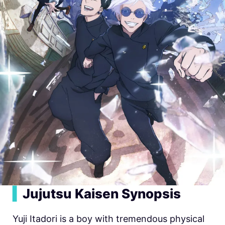
▍
Jujutsu Kaisen Synopsis
Yuji Itadori is a boy with tremendous physical