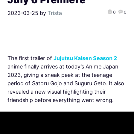
0
0
2023-03-25
by
Trista
The first trailer of
Jujutsu Kaisen Season 2
anime finally arrives at today’s Anime Japan
2023, giving a sneak peek at the teenage
period of
Satoru Gojo and Suguru Geto. It also
revealed a new visual highlighting their
friendship before everything went wrong.