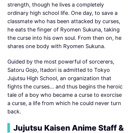
strength, though he lives a completely
ordinary high school life. One day, to save a
classmate who has been attacked by curses,
he eats the finger of Ryomen Sukuna, taking
the curse into his own soul. From then on, he
shares one body with Ryomen Sukuna.
Guided by the most powerful of sorcerers,
Satoru Gojo, Itadori is admitted to Tokyo
Jujutsu High School, an organization that
fights the curses… and thus begins the heroic
tale of a boy who became a curse to exorcise
a curse, a life from which he could never turn
back.
▍
Jujutsu Kaisen Anime Staff &