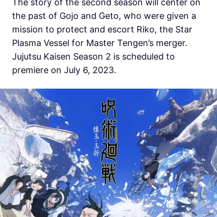
The story of the second season will center on
the past of Gojo and Geto, who were given a
mission to protect and escort Riko, the Star
Plasma Vessel for Master Tengen’s merger.
Jujutsu Kaisen Season 2 is scheduled to
premiere on July 6, 2023.