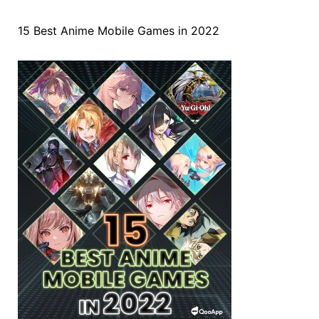
15 Best Anime Mobile Games in 2022