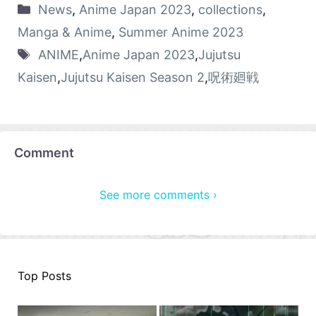
News
,
Anime Japan 2023
,
collections
,
Manga & Anime
,
Summer Anime 2023
ANIME
,
Anime Japan 2023
,
Jujutsu
Kaisen
,
Jujutsu Kaisen Season 2
,
呪術廻戦
Comment
See more comments ›
Top Posts