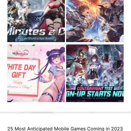
25 Most Anticipated Mobile Games Coming in 2023