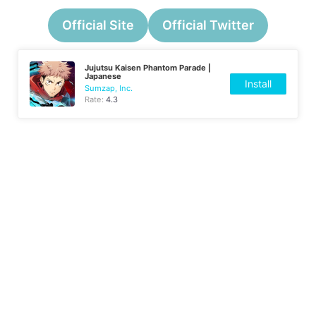
Official Site
Official Twitter
Jujutsu Kaisen Phantom Parade |
Japanese
Install
Sumzap, Inc.
Rate:
4.3