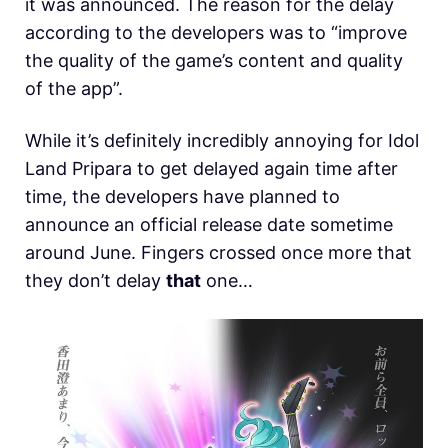
it was announced. The reason for the delay
according to the developers was to “improve
the quality of the game’s content and quality
of the app”.
While it’s definitely incredibly annoying for Idol
Land Pripara to get delayed again time after
time, the developers have planned to
announce an official release date sometime
around June. Fingers crossed once more that
they don’t delay
that
one…