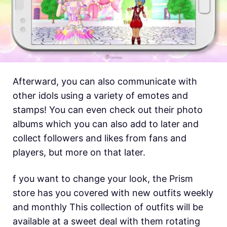
Afterward, you can also communicate with
other idols using a variety of emotes and
stamps! You can even check out their photo
albums which you can also add to later and
collect followers and likes from fans and
players, but more on that later.
f you want to change your look, the Prism
store has you covered with new outfits weekly
and monthly This collection of outfits will be
available at a sweet deal with them rotating