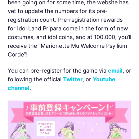
been going on for some time, the website has
yet to update the numbers for its pre-
registration count. Pre-registration rewards
for Idol Land Pripara come in the form of new
costumes, and idol coins, and at 100,000, you’ll
receive the “Marionette Mu Welcome Psyllium
Corde”!
You can pre-register for the game via
email
, or
following the official
Twitter
, or
Youtube
channel
.