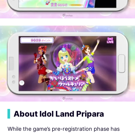
▍
About Idol Land Pripara
While the game’s pre-registration phase has