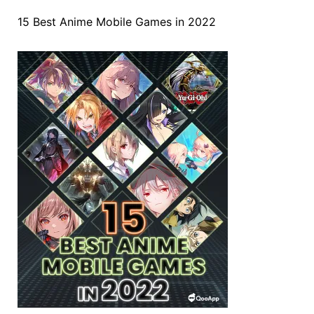
15 Best Anime Mobile Games in 2022