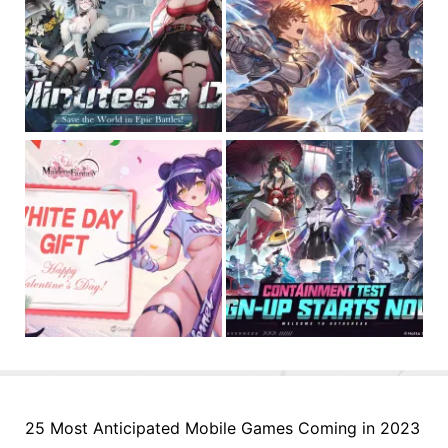
25 Most Anticipated Mobile Games Coming in 2023