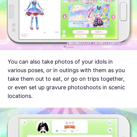
You can also take photos of your idols in
various poses, or in outings with them as you
take them out to eat, or go on trips together,
or even set up gravure photoshoots in scenic
locations.