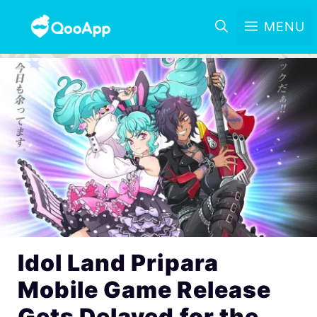
MENU
Idol Land Pripara
Mobile Game Release
Gets Delayed for the