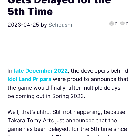
5th Time
0
0
2023-04-25
by
Schpasm
In
late December 2022
, the developers behind
Idol Land Pripara
were proud to announce that
the game would finally, after multiple delays,
be coming out in Spring 2023.
Well, that’s uhh… Still not happening, because
Takara Tomy Arts just announced that the
game has been delayed, for the 5th time since