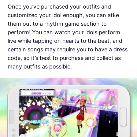
Once you’ve purchased your outfits and
customized your idol enough, you can atke
them out to a rhythm game section to
perform! You can watch your idols perform
live while tapping on hearts to the beat, and
certain songs may require you to have a dress
code, so it’s best to purchase and collect as
many outfits as possible.