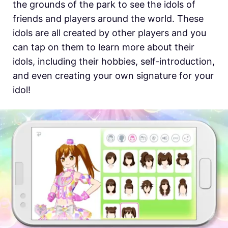
the grounds of the park to see the idols of
friends and players around the world. These
idols are all created by other players and you
can tap on them to learn more about their
idols, including their hobbies, self-introduction,
and even creating your own signature for your
idol!