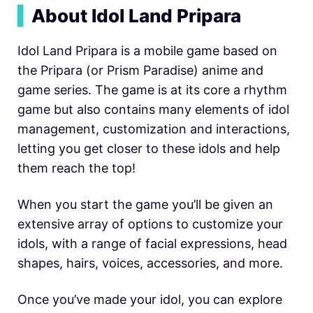
▍
About Idol Land Pripara
Idol Land Pripara is a mobile game based on
the Pripara (or Prism Paradise) anime and
game series. The game is at its core a rhythm
game but also contains many elements of idol
management, customization and interactions,
letting you get closer to these idols and help
them reach the top!
When you start the game you’ll be given an
extensive array of options to customize your
idols, with a range of facial expressions, head
shapes, hairs, voices, accessories, and more.
Once you’ve made your idol, you can explore