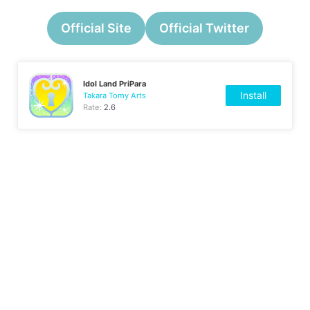
Official Site
Official Twitter
Idol Land PriPara
Install
Takara Tomy Arts
Rate:
2.6