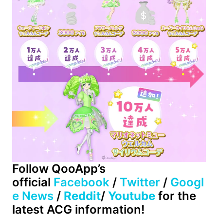
Follow
QooApp’s
official
Facebook
/
Twitter
/
Googl
e News
/
Reddit
/
Youtube
for the
latest ACG information!