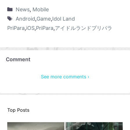
News
,
Mobile
Android
,
Game
,
Idol Land
PriPara
,
iOS
,
PriPara
,
アイドルランドプリパラ
Comment
See more comments ›
Top Posts