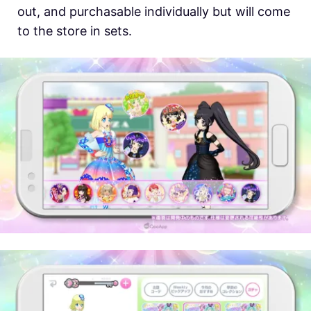
out, and purchasable individually but will come
to the store in sets.