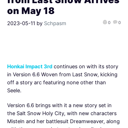
on May 18
0
0
2023-05-11
by
Schpasm
Honkai Impact 3rd
continues on with its story
in Version 6.6 Woven from Last Snow, kicking
off a story arc featuring none other than
Seele.
Version 6.6 brings with it a new story set in
the Salt Snow Holy City, with new characters
Misteln and her battlesuit Dreamweaver, along