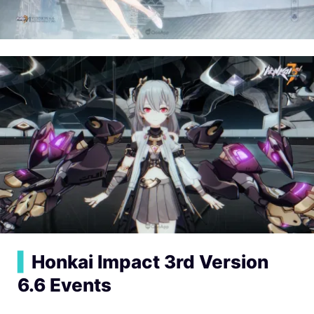
▍
Honkai Impact 3rd Version
6.6 Events