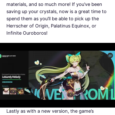
materials, and so much more! If you’ve been
saving up your crystals, now is a great time to
spend them as you’ll be able to pick up the
Herrscher of Origin, Palatinus Equinox, or
Infinite Ouroboros!
Lastly as with a new version, the game’s