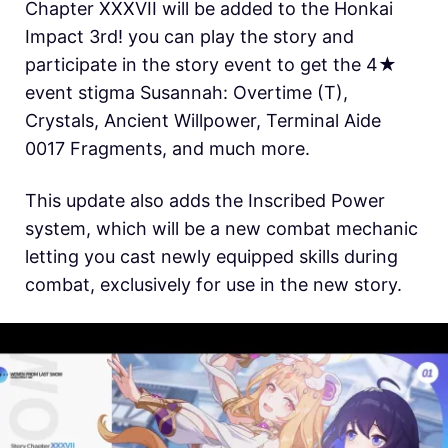
Chapter XXXVII will be added to the Honkai
Impact 3rd! you can play the story and
participate in the story event to get the 4★
event stigma Susannah: Overtime (T),
Crystals, Ancient Willpower, Terminal Aide
0017 Fragments, and much more.
This update also adds the Inscribed Power
system, which will be a new combat mechanic
letting you cast newly equipped skills during
combat, exclusively for use in the new story.