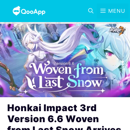
MENU
Honkai Impact 3rd
Version 6.6 Woven
from Last Snow Arrives