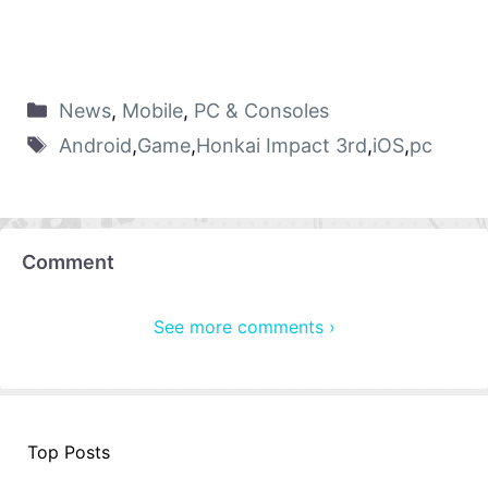
News
,
Mobile
,
PC & Consoles
Android
,
Game
,
Honkai Impact 3rd
,
iOS
,
pc
Comment
See more comments ›
Top Posts