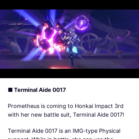
■ Terminal Aide 0017
Prometheus is coming to Honkai Impact 3rd
with her new battle suit, Terminal Aide 0017!
Terminal Aide 0017 is an IMG-type Physical