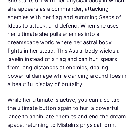
She starts off with her physical body in which
she appears as a commander, attacking
enemies with her flag and summing Seeds of
Ideas to attack, and defend. When she uses
her ultimate she pulls enemies into a
dreamscape world where her astral body
fights in her stead. This Astral body wields a
javelin instead of a flag and can hurl spears
from long distances at enemies, dealing
powerful damage while dancing around foes in
a beautiful display of brutality.
While her ultimate is active, you can also tap
the ultimate button again to hurl a powerful
lance to annihilate enemies and end the dream
space, returning to Misteln’s physical form.