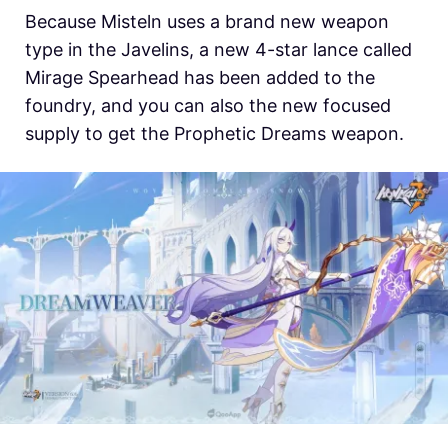
Because Misteln uses a brand new weapon
type in the Javelins, a new 4-star lance called
Mirage Spearhead has been added to the
foundry, and you can also the new focused
supply to get the Prophetic Dreams weapon.