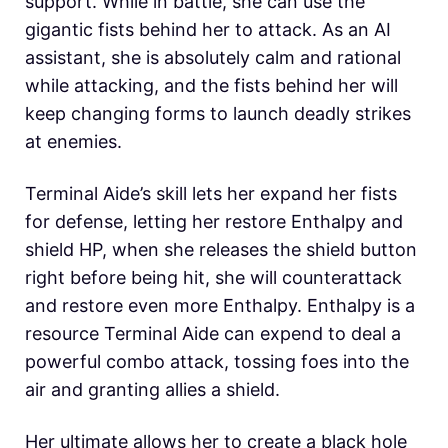
support. While in battle, she can use the
gigantic fists behind her to attack. As an AI
assistant, she is absolutely calm and rational
while attacking, and the fists behind her will
keep changing forms to launch deadly strikes
at enemies.
Terminal Aide’s skill lets her expand her fists
for defense, letting her restore Enthalpy and
shield HP, when she releases the shield button
right before being hit, she will counterattack
and restore even more Enthalpy. Enthalpy is a
resource Terminal Aide can expend to deal a
powerful combo attack, tossing foes into the
air and granting allies a shield.
Her ultimate allows her to create a black hole