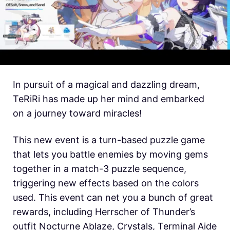
In pursuit of a magical and dazzling dream,
TeRiRi has made up her mind and embarked
on a journey toward miracles!
This new event is a turn-based puzzle game
that lets you battle enemies by moving gems
together in a match-3 puzzle sequence,
triggering new effects based on the colors
used. This event can net you a bunch of great
rewards, including Herrscher of Thunder’s
outfit Nocturne Ablaze, Crystals, Terminal Aide