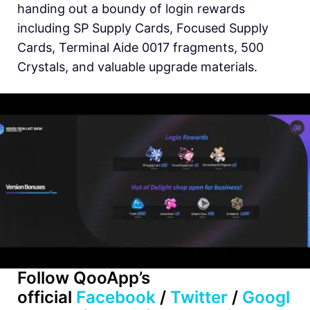
handing out a boundy of login rewards
including SP Supply Cards, Focused Supply
Cards, Terminal Aide 0017 fragments, 500
Crystals, and valuable upgrade materials.
Follow
QooApp’s
official
Facebook
/
Twitter
/
Googl