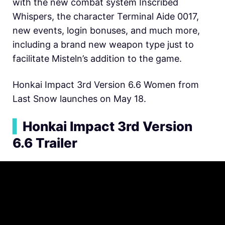
with the new combat system Inscribed
Whispers, the character Terminal Aide 0017,
new events, login bonuses, and much more,
including a brand new weapon type just to
facilitate Misteln’s addition to the game.
Honkai Impact 3rd Version 6.6 Women from
Last Snow launches on May 18.
▍
Honkai Impact 3rd Version
6.6 Trailer