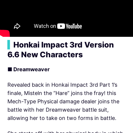
▍
Honkai Impact 3rd Version
6.6 New Characters
■ Dreamweaver
Revealed back in Honkai Impact 3rd Part 1’s
finale, Misteln the “Hare” joins the fray! this
Mech-Type Physical damage dealer joins the
battle with her Dreamweaver battle suit,
allowing her to take on two forms in battle.