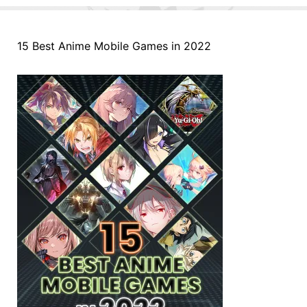
15 Best Anime Mobile Games in 2022