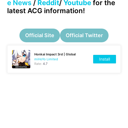
e News
/
Reddit
/
Youtube
for the
latest ACG information!
Official Site
Official Twitter
Honkai Impact 3rd | Global
Install
miHoYo Limited
Rate:
4.7