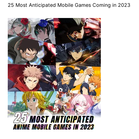
25 Most Anticipated Mobile Games Coming in 2023