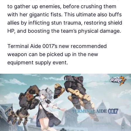
to gather up enemies, before crushing them
with her gigantic fists. This ultimate also buffs
allies by inflicting stun trauma, restoring shield
HP, and boosting the team’s physical damage.
Terminal Aide 0017’s new recommended
weapon can be picked up in the new
equipment supply event.