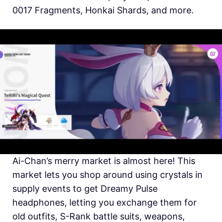
0017 Fragments, Honkai Shards, and more.
Ai-Chan’s merry market is almost here! This
market lets you shop around using crystals in
supply events to get Dreamy Pulse
headphones, letting you exchange them for
old outfits, S-Rank battle suits, weapons,