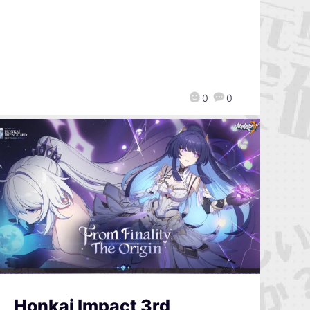
0
0
Honkai Impact 3rd