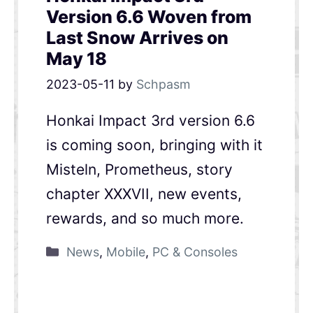
Version 6.6 Woven from
Last Snow Arrives on
May 18
2023-05-11
by
Schpasm
Honkai Impact 3rd version 6.6
is coming soon, bringing with it
Misteln, Prometheus, story
chapter XXXVII, new events,
rewards, and so much more.
News
,
Mobile
,
PC & Consoles