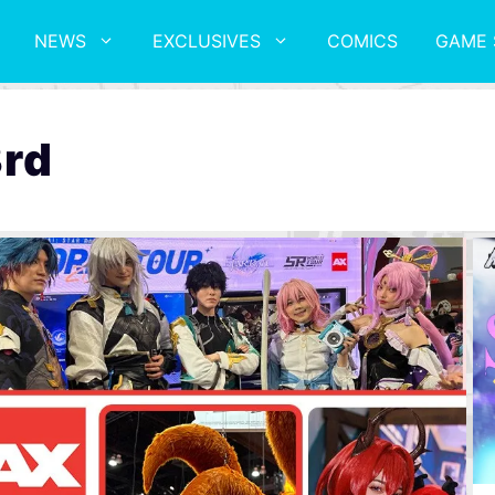
NEWS
EXCLUSIVES
COMICS
GAME 
3rd