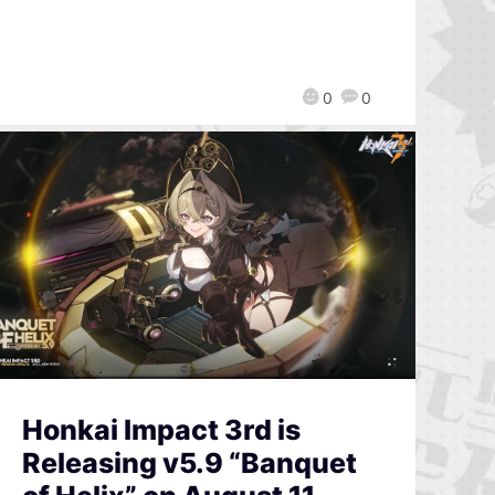
0
0
Honkai Impact 3rd is
Releasing v5.9 “Banquet