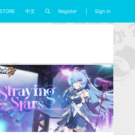
Register
Sign in
STORE
中文