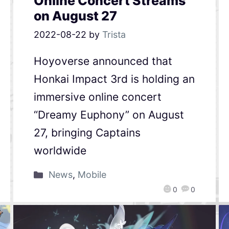
Online Concert Streams
on August 27
2022-08-22
by
Trista
Hoyoverse announced that
Honkai Impact 3rd is holding an
immersive online concert
“Dreamy Euphony” on August
27, bringing Captains
worldwide
News
,
Mobile
0
0