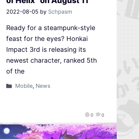
of Helix” on August 11
2022-08-05
by
Schpasm
Ready for a steampunk-style
feast for the eyes? Honkai
Impact 3rd is releasing its
newest character, ranked 5th
of the
Mobile
,
News
0
0