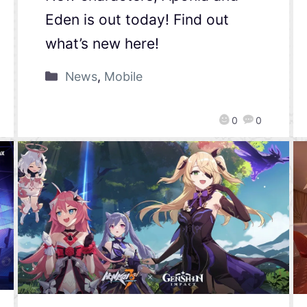
Eden is out today! Find out
what’s new here!
News
,
Mobile
0
0