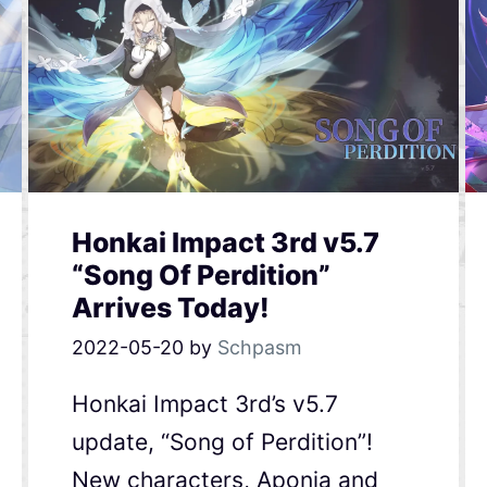
Honkai Impact 3rd v5.7
“Song Of Perdition”
Arrives Today!
2022-05-20
by
Schpasm
Honkai Impact 3rd’s v5.7
update, “Song of Perdition”!
New characters, Aponia and