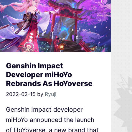
Genshin Impact
Developer miHoYo
Rebrands As HoYoverse
2022-02-15
by
Ryuji
Genshin Impact developer
miHoYo announced the launch
of HoYoverse, a new brand that