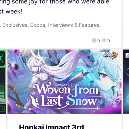
 bring some joy for those who were able
st week!
,
Exclusives
,
Expos
,
Interviews & Features
,
0
0
Honkai Impact 3rd