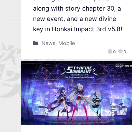
along with story chapter 30, a
new event, and a new divine
key in Honkai Impact 3rd v5.8!
News
,
Mobile
0
0