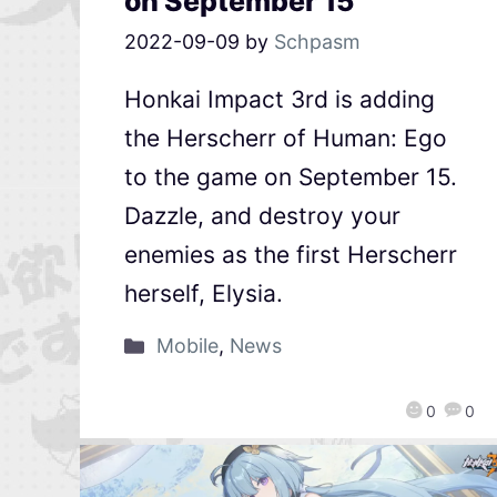
on September 15
2022-09-09
by
Schpasm
Honkai Impact 3rd is adding
the Herscherr of Human: Ego
to the game on September 15.
Dazzle, and destroy your
enemies as the first Herscherr
herself, Elysia.
Mobile
,
News
0
0