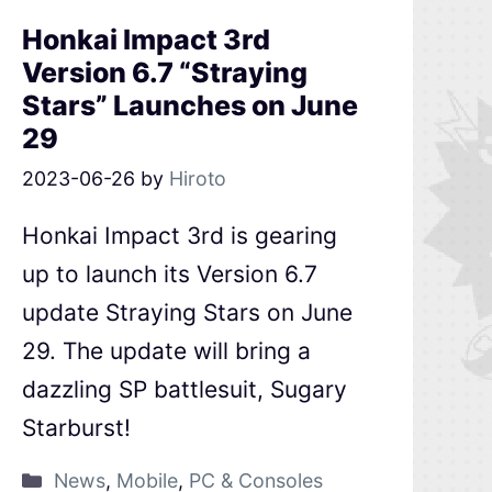
Honkai Impact 3rd
Version 6.7 “Straying
Stars” Launches on June
29
2023-06-26
by
Hiroto
Honkai Impact 3rd is gearing
up to launch its Version 6.7
update Straying Stars on June
29. The update will bring a
dazzling SP battlesuit, Sugary
Starburst!
News
,
Mobile
,
PC & Consoles