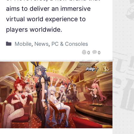
aims to deliver an immersive
virtual world experience to
players worldwide.
Mobile
,
News
,
PC & Consoles
0
0