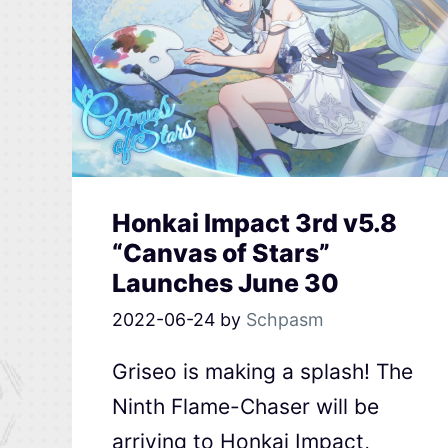
Honkai Impact 3rd v5.8
“Canvas of Stars”
Launches June 30
2022-06-24
by
Schpasm
Griseo is making a splash! The
Ninth Flame-Chaser will be
arriving to Honkai Impact,