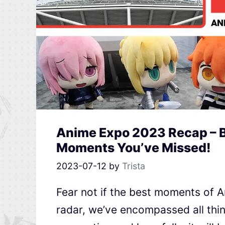
Anime Expo 2023 Recap – B
Moments You’ve Missed!
2023-07-12
by
Trista
Fear not if the best moments of 
radar, we’ve encompassed all thi