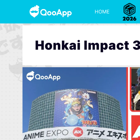
HOME
Honkai Impact 