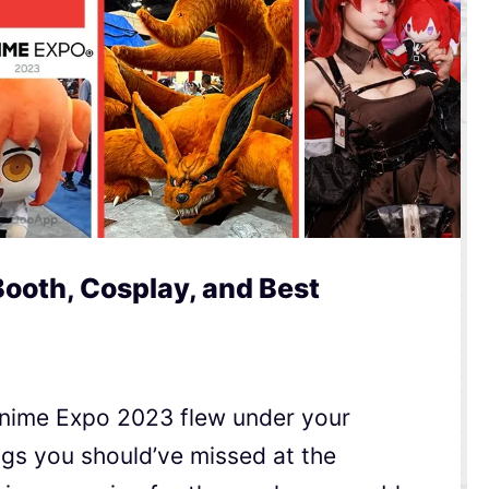
ooth, Cosplay, and Best
Anime Expo 2023 flew under your
ngs you should’ve missed at the