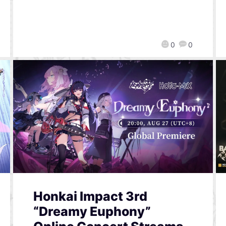
0
0
Honkai Impact 3rd
“Dreamy Euphony”