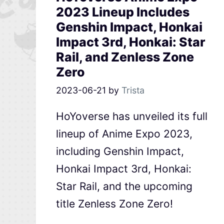
2023 Lineup Includes
Genshin Impact, Honkai
Impact 3rd, Honkai: Star
Rail, and Zenless Zone
Zero
2023-06-21
by
Trista
HoYoverse has unveiled its full
lineup of Anime Expo 2023,
including Genshin Impact,
Honkai Impact 3rd, Honkai:
Star Rail, and the upcoming
title Zenless Zone Zero!