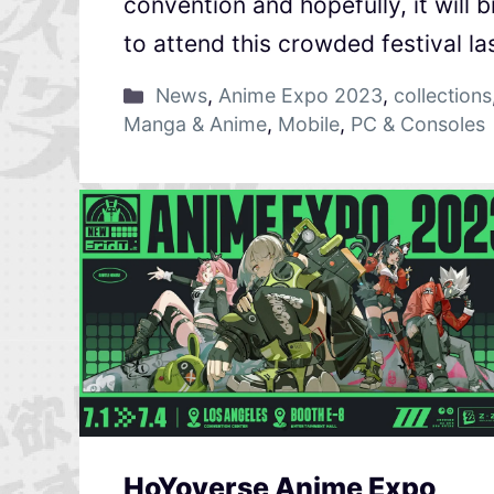
convention and hopefully, it will
to attend this crowded festival la
News
,
Anime Expo 2023
,
collections
Manga & Anime
,
Mobile
,
PC & Consoles
HoYoverse Anime Expo