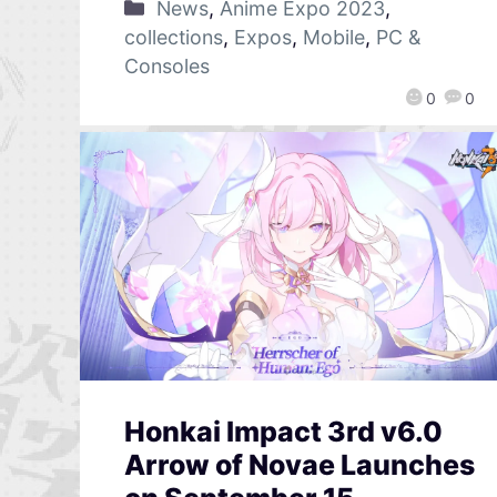
News
,
Anime Expo 2023
,
collections
,
Expos
,
Mobile
,
PC &
Consoles
0
0
Honkai Impact 3rd v6.0
Arrow of Novae Launches