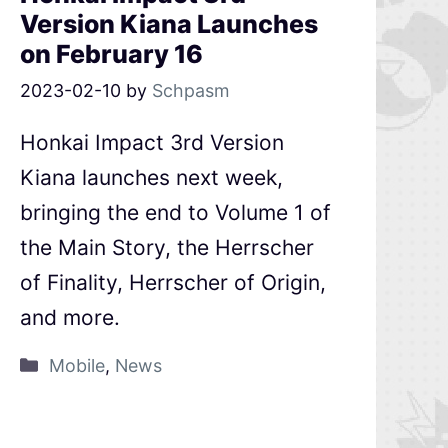
Version Kiana Launches
on February 16
2023-02-10
by
Schpasm
Honkai Impact 3rd Version
Kiana launches next week,
bringing the end to Volume 1 of
the Main Story, the Herrscher
of Finality, Herrscher of Origin,
and more.
Mobile
,
News