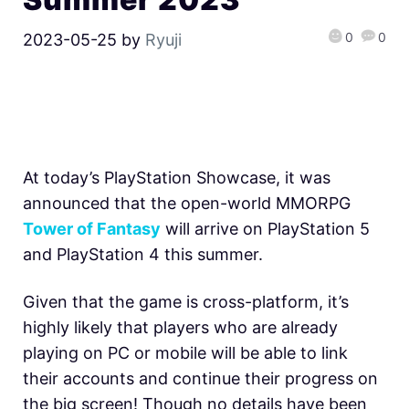
0
0
2023-05-25
by
Ryuji
At today’s PlayStation Showcase, it was
announced that the open-world MMORPG
Tower of Fantasy
will arrive on PlayStation 5
and PlayStation 4 this summer.
Given that the game is cross-platform, it’s
highly likely that players who are already
playing on PC or mobile will be able to link
their accounts and continue their progress on
the big screen! Though no details have been