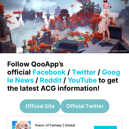
Follow QooApp’s
official
Facebook
/
Twitter
/
Goog
le News
/
Reddit
/
YouTube
to get
the latest ACG information!
Official Site
Official Twitter
Tower of Fantasy | Global