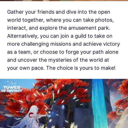
Gather your friends and dive into the open
world together, where you can take photos,
interact, and explore the amusement park.
Alternatively, you can join a guild to take on
more challenging missions and achieve victory
as a team, or choose to forge your path alone
and uncover the mysteries of the world at
your own pace. The choice is yours to make!