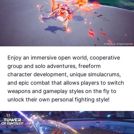
Enjoy an immersive open world, cooperative
group and solo adventures, freeform
character development, unique simulacrums,
and epic combat that allows players to switch
weapons and gameplay styles on the fly to
unlock their own personal fighting style!