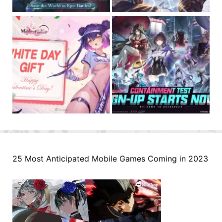
25 Most Anticipated Mobile Games Coming in 2023