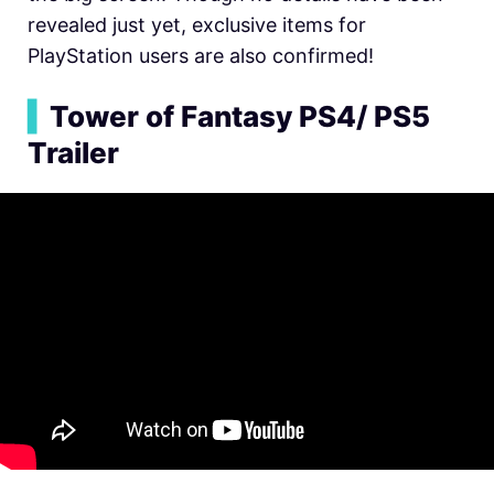
revealed just yet, exclusive items for
PlayStation users are also confirmed!
▍
Tower of Fantasy PS4/ PS5
Trailer