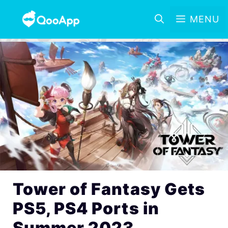
MENU
Tower of Fantasy Gets
PS5, PS4 Ports in
Summer 2023