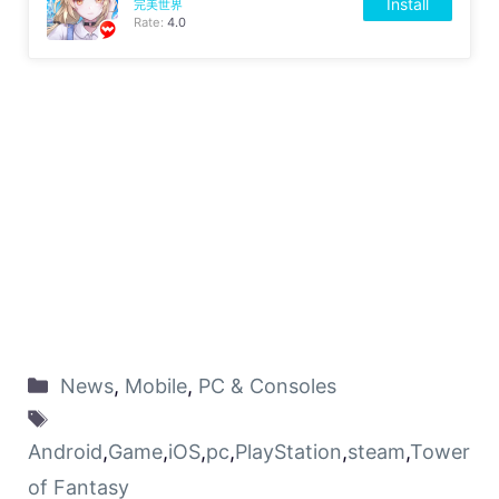
Install
完美世界
Rate:
4.0
News
,
Mobile
,
PC & Consoles
Android
,
Game
,
iOS
,
pc
,
PlayStation
,
steam
,
Tower
of Fantasy