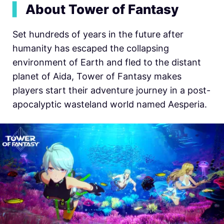
▍
About Tower of Fantasy
Set hundreds of years in the future after
humanity has escaped the collapsing
environment of Earth and fled to the distant
planet of Aida, Tower of Fantasy makes
players start their adventure journey in a post-
apocalyptic wasteland world named Aesperia.