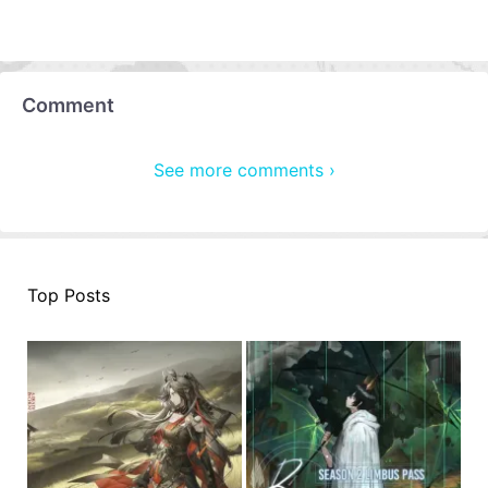
Comment
See more comments ›
Top Posts