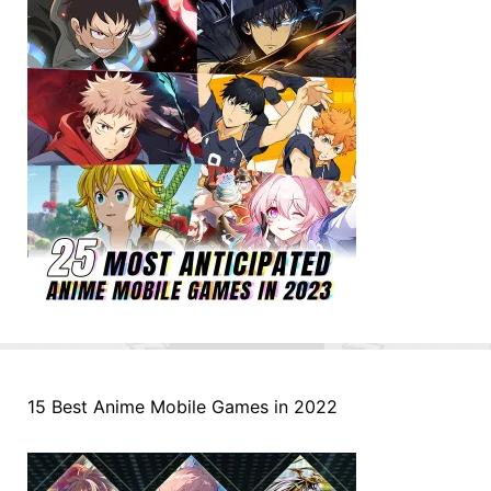
15 Best Anime Mobile Games in 2022