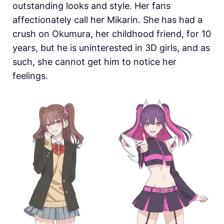
outstanding looks and style. Her fans
affectionately call her Mikarin. She has had a
crush on Okumura, her childhood friend, for 10
years, but he is uninterested in 3D girls, and as
such, she cannot get him to notice her
feelings.