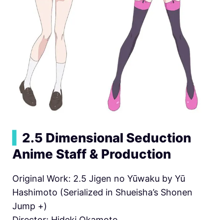
▍
2.5 Dimensional Seduction
Anime Staff & Production
Original Work: 2.5 Jigen no Yūwaku by Yū
Hashimoto (Serialized in Shueisha’s Shonen
Jump +)
Director: Hideki Okamoto