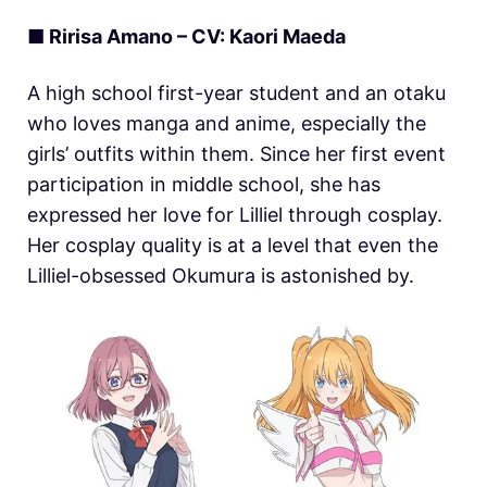
■ Ririsa Amano – CV: Kaori Maeda
A high school first-year student and an otaku
who loves manga and anime, especially the
girls’ outfits within them. Since her first event
participation in middle school, she has
expressed her love for Lilliel through cosplay.
Her cosplay quality is at a level that even the
Lilliel-obsessed Okumura is astonished by.