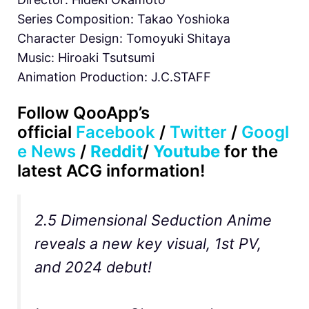
Series Composition: Takao Yoshioka
Character Design: Tomoyuki Shitaya
Music: Hiroaki Tsutsumi
Animation Production: J.C.STAFF
Follow
QooApp’s
official
Facebook
/
Twitter
/
Googl
e News
/
Reddit
/
Youtube
for the
latest ACG information!
2.5 Dimensional Seduction Anime
reveals a new key visual, 1st PV,
and 2024 debut!