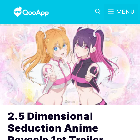
MENU
2.5 Dimensional
Seduction Anime
Reveals 1st Trailer,