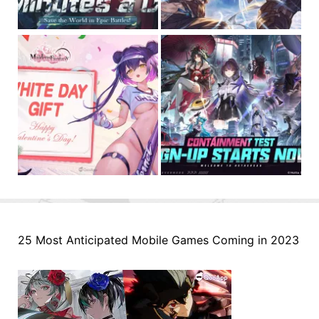
25 Most Anticipated Mobile Games Coming in 2023