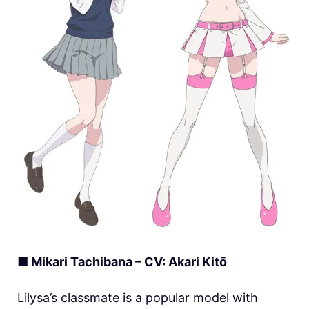
■ Mikari Tachibana – CV: Akari Kitō
Lilysa’s classmate is a popular model with