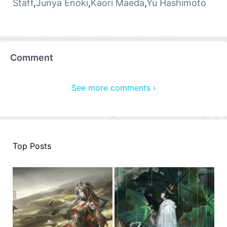
Staff
,
Junya Enoki
,
Kaori Maeda
,
Yū Hashimoto
Comment
See more comments ›
Top Posts