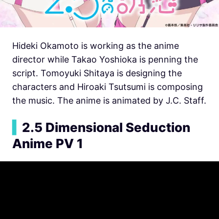
Hideki Okamoto is working as the anime
director while Takao Yoshioka is penning the
script. Tomoyuki Shitaya is designing the
characters and Hiroaki Tsutsumi is composing
the music. The anime is animated by J.C. Staff.
▍
2.5 Dimensional Seduction
Anime PV 1