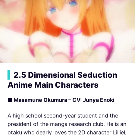
▍
2.5 Dimensional Seduction
Anime Main Characters
■ Masamune Okumura – CV: Junya Enoki
A high school second-year student and the
president of the manga research club. He is an
otaku who dearly loves the 2D character Lilliel,