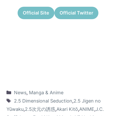
Official Site
Official Twitter
News
,
Manga & Anime
2.5 Dimensional Seduction
,
2.5 Jigen no
Yūwaku
,
2.5次元の誘惑
,
Akari Kitō
,
ANIME
,
J.C.