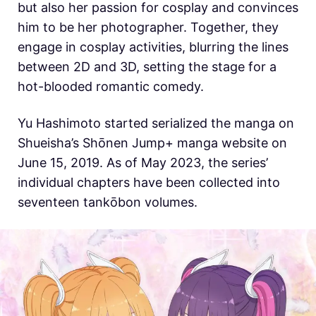
but also her passion for cosplay and convinces
him to be her photographer. Together, they
engage in cosplay activities, blurring the lines
between 2D and 3D, setting the stage for a
hot-blooded romantic comedy.
Yu Hashimoto started serialized the manga on
Shueisha’s Shōnen Jump+ manga website on
June 15, 2019. As of May 2023, the series’
individual chapters have been collected into
seventeen tankōbon volumes.