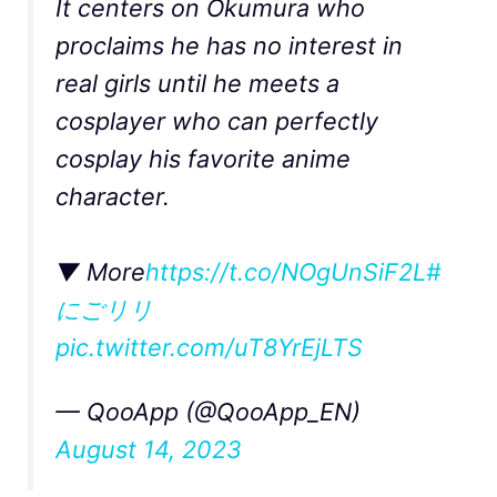
It centers on Okumura who
proclaims he has no interest in
real girls until he meets a
cosplayer who can perfectly
cosplay his favorite anime
character.
▼ More
https://t.co/NOgUnSiF2L
#
にごリリ
pic.twitter.com/uT8YrEjLTS
— QooApp (@QooApp_EN)
August 14, 2023