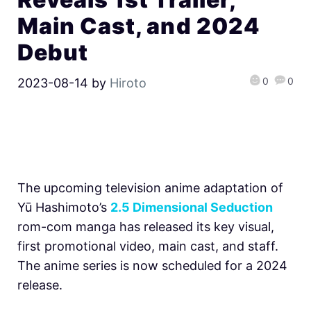
Main Cast, and 2024
Debut
0
0
2023-08-14
by
Hiroto
The upcoming television anime adaptation of
Yū Hashimoto’s
2.5 Dimensional Seduction
rom-com manga has released its key visual,
first promotional video, main cast, and staff.
The anime series is now scheduled for a 2024
release.