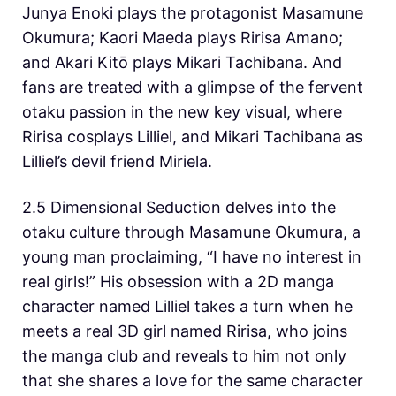
Junya Enoki plays the protagonist Masamune
Okumura; Kaori Maeda plays Ririsa Amano;
and Akari Kitō plays Mikari Tachibana. And
fans are treated with a glimpse of the fervent
otaku passion in the new key visual, where
Ririsa cosplays Lilliel, and Mikari Tachibana as
Lilliel’s devil friend Miriela.
2.5 Dimensional Seduction delves into the
otaku culture through Masamune Okumura, a
young man proclaiming, “I have no interest in
real girls!” His obsession with a 2D manga
character named Lilliel takes a turn when he
meets a real 3D girl named Ririsa, who joins
the manga club and reveals to him not only
that she shares a love for the same character