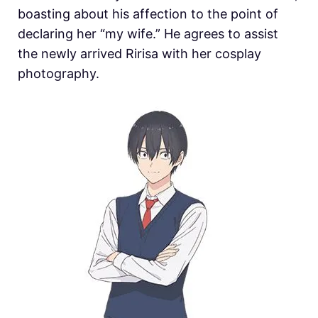
boasting about his affection to the point of
declaring her “my wife.” He agrees to assist
the newly arrived Ririsa with her cosplay
photography.