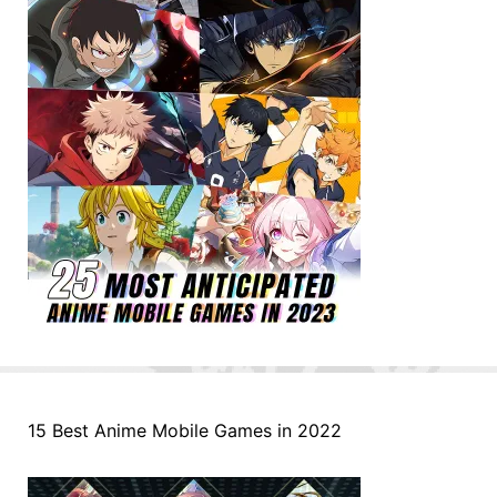
15 Best Anime Mobile Games in 2022