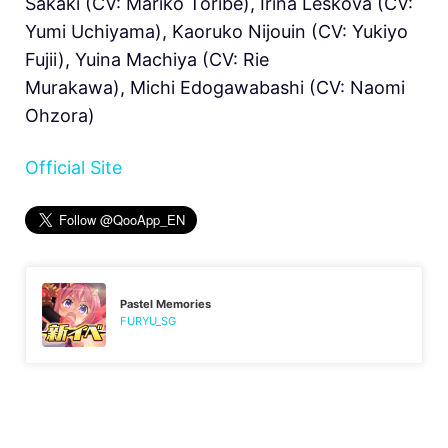
Sakaki (CV: Mariko Toribe), Irina Leskova (CV:
Yumi Uchiyama), Kaoruko Nijouin (CV: Yukiyo
Fujii), Yuina Machiya (CV: Rie
Murakawa), Michi Edogawabashi (CV: Naomi
Ohzora)
Official Site
Pastel Memories
FURYU_SG