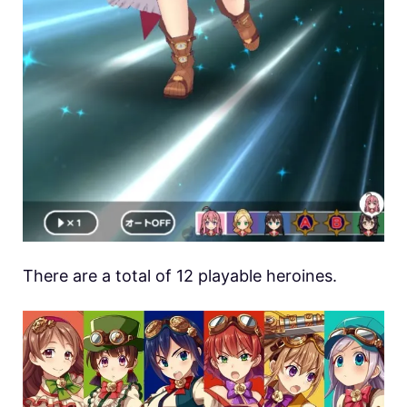
There are a total of 12 playable heroines.