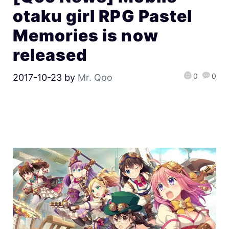
otaku girl RPG Pastel
Memories is now
released
0
0
2017-10-23
by
Mr. Qoo