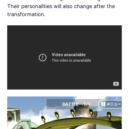
Their personalities will also change after the
transformation.