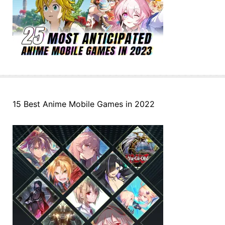
15 Best Anime Mobile Games in 2022