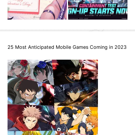
25 Most Anticipated Mobile Games Coming in 2023