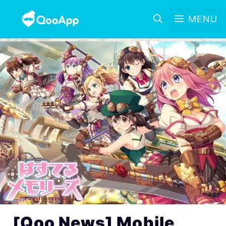
MENU
[Qoo News] Mobile