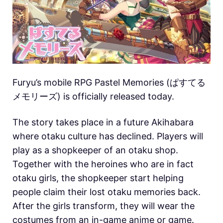
Furyu’s mobile RPG Pastel Memories (ぱすてる
メモリーズ) is officially released today.
The story takes place in a future Akihabara
where otaku culture has declined. Players will
play as a shopkeeper of an otaku shop.
Together with the heroines who are in fact
otaku girls, the shopkeeper start helping
people claim their lost otaku memories back.
After the girls transform, they will wear the
costumes from an in-game anime or game.