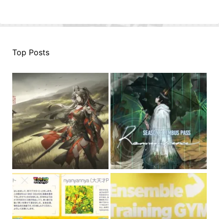
Top Posts