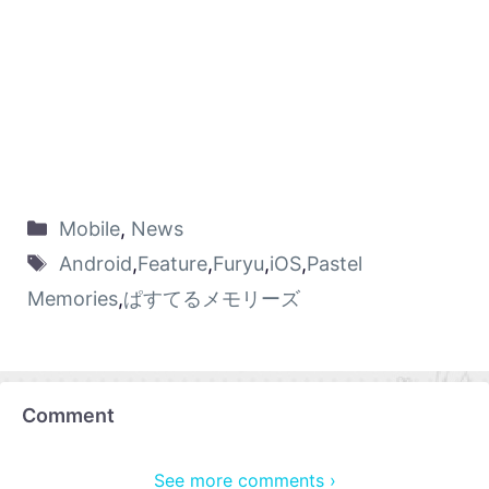
Mobile
,
News
Android
,
Feature
,
Furyu
,
iOS
,
Pastel
Memories
,
ぱすてるメモリーズ
Comment
See more comments ›