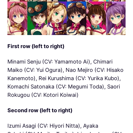
First row (left to right)
Minami Senju (CV: Yamamoto Ai), Chimari
Maiko (CV: Yui Ogura), Nao Mejiro (CV: Hisako
Kanemoto), Rei Kurushima (CV: Yurika Kubo),
Komachi Satonaka (CV: Megumi Toda), Saori
Rokugou (CV: Kotori Koiwai)
Second row (left to right)
Izumi Asagi (CV: Hiyori Nitta), Ayaka