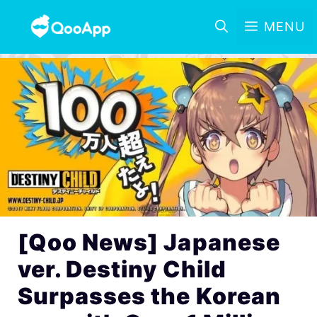
MENU
[Qoo News] Japanese
ver. Destiny Child
Surpasses the Korean