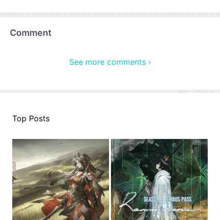
Comment
See more comments ›
Top Posts