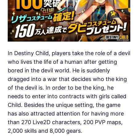
In Destiny Child, players take the role of a devil
who lives the life of a human after getting
bored in the devil world. He is suddenly
dragged into a war that decides who the king
of the devil is. In order to be the king, he
needs to enter into contracts with girls called
Child. Besides the unique setting, the game
has also attracted attention for having more
than 270 Live2D characters, 200 PVP maps,
2,000 skills and 8,000 gears.