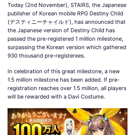
Today (2nd November), STAIRS, the Japanese
publisher of Korean mobile RPG Destiny Child
(デスティニーチャイルド), has announced that
the Japanese version of Destiny Child has
passed the pre-registered 1 million milestone,
surpassing the Korean version which gathered
930 thousand pre-registerees.
In celebration of this great milestone, a new
1.5 million milestone has been added. If pre-
registration reaches over 1.5 million, all players
will be rewarded with a Davi Costume.