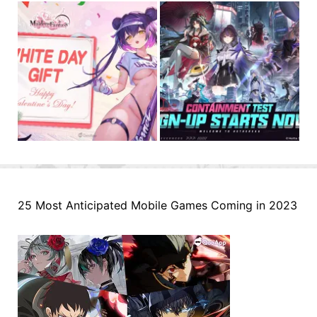
25 Most Anticipated Mobile Games Coming in 2023