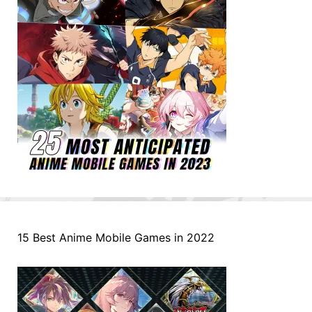
15 Best Anime Mobile Games in 2022