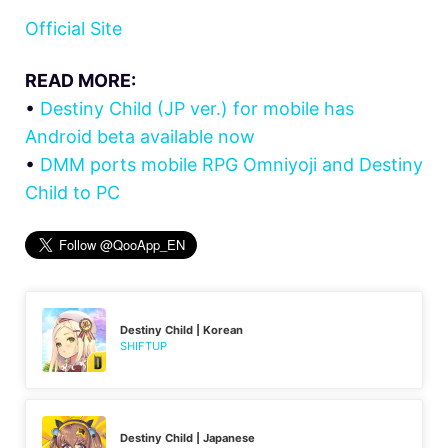
Official Site
READ MORE:
•
Destiny Child (JP ver.) for mobile has
Android beta available now
•
DMM ports mobile RPG Omniyoji and Destiny
Child to PC
Destiny Child | Korean
SHIFTUP
Destiny Child | Japanese