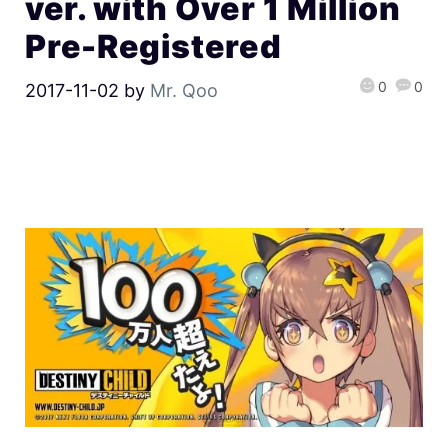
ver. with Over 1 Million
Pre-Registered
0
0
2017-11-02
by
Mr. Qoo