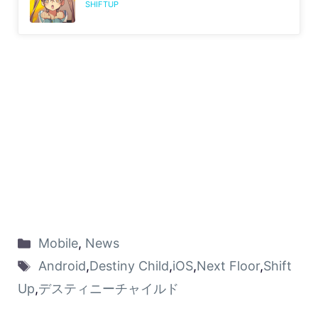
SHIFTUP
Mobile
,
News
Android
,
Destiny Child
,
iOS
,
Next Floor
,
Shift
Up
,
デスティニーチャイルド