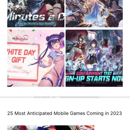
25 Most Anticipated Mobile Games Coming in 2023