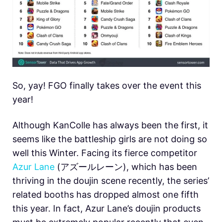
So, yay! FGO finally takes over the event this
year!
Although KanColle has always been the first, it
seems like the battleship girls are not doing so
well this Winter. Facing its fierce competitor
Azur Lane
(アズールレーン), which has been
thriving in the doujin scene recently, the series’
related booths has dropped almost one fifth
this year. In fact, Azur Lane’s doujin products