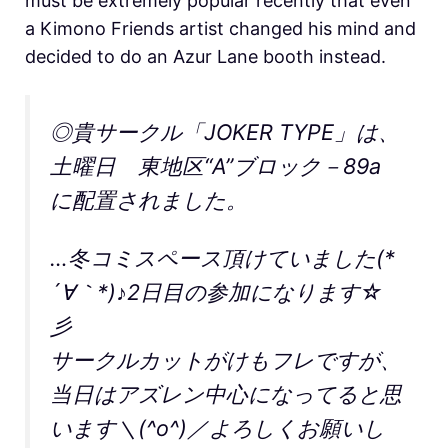
must be extremely popular recently that even
a Kimono Friends artist changed his mind and
decided to do an Azur Lane booth instead.
◎貴サークル「JOKER TYPE」は、
土曜日 東地区“A”ブロック－89a
に配置されました。
…冬コミスペース頂けていました(*
´∀｀*)♪2日目の参加になります☆
彡
サークルカットがけもフレですが、
当日はアズレン中心になってると思
います＼(^o^)／よろしくお願いし