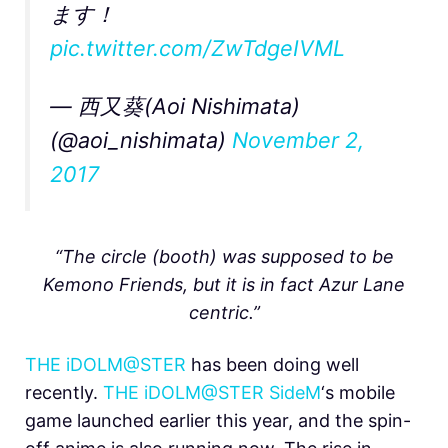
ます！
pic.twitter.com/ZwTdgeIVML
— 西又葵(Aoi Nishimata)
(@aoi_nishimata)
November 2,
2017
“The circle (booth) was supposed to be
Kemono Friends, but it is in fact Azur Lane
centric.”
THE iDOLM@STER
has been doing well
recently.
THE iDOLM@STER SideM
‘s mobile
game launched earlier this year, and the spin-