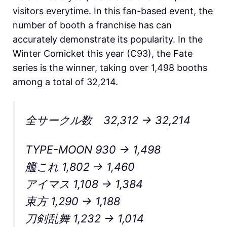
visitors everytime. In this fan-based event, the
number of booth a franchise has can
accurately demonstrate its popularity. In the
Winter Comicket this year (C93), the Fate
series is the winner, taking over 1,498 booths
among a total of 32,214.
全サークル数 32,312 → 32,214
TYPE-MOON 930 → 1,498
艦これ 1,802 → 1,460
アイマス 1,108 → 1,384
東方 1,290 → 1,188
刀剣乱舞 1,232 → 1,014