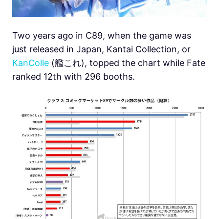
Two years ago in C89, when the game was
just released in Japan, Kantai Collection, or
KanColle
(艦これ), topped the chart while Fate
ranked 12th with 296 booths.