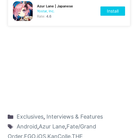
Azur Lane | Japanese
Install
Yostar, Inc.
Rate:
4.6
Exclusives
,
Interviews & Features
Android
,
Azur Lane
,
Fate/Grand
Order
,
FGO
,
iOS
,
KanColle
,
THE