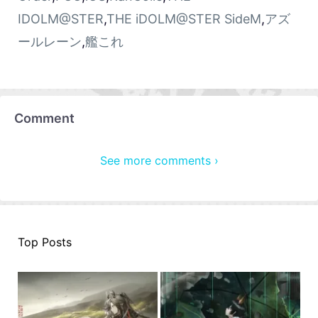
IDOLM@STER
,
THE iDOLM@STER SideM
,
アズ
ールレーン
,
艦これ
Comment
See more comments ›
Top Posts