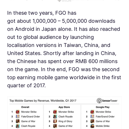
In these two years, FGO has
got about 1,000,000 – 5,000,000 downloads
on Android in Japan alone. It has also reached
out to global audience by launching
localisation versions in Taiwan, China, and
United States. Shortly after landing in China,
the Chinese has spent over RMB 600 millions
on the game. In the end, FGO was the second
top earning mobile game worldwide in the first
quarter of 2017.