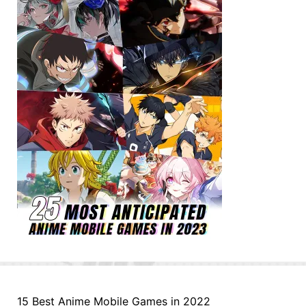
15 Best Anime Mobile Games in 2022