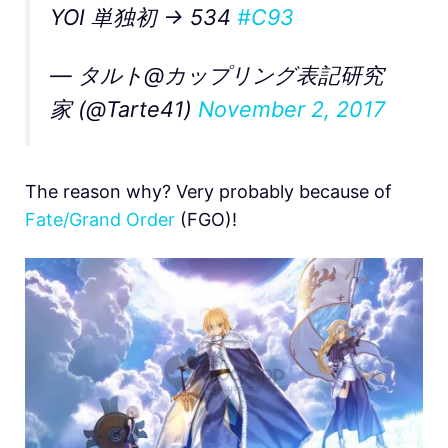
YOI 単独初 → 534
#C93
— タルト@カップリング表記研究
家 (@Tarte41)
November 2, 2017
The reason why? Very probably because of
Fate/Grand Order
(FGO)!