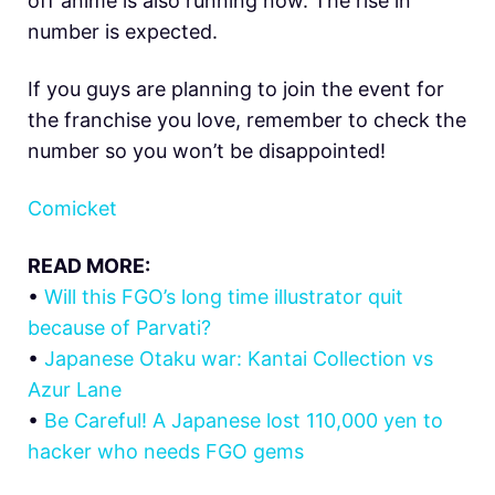
off anime is also running now. The rise in
number is expected.
If you guys are planning to join the event for
the franchise you love, remember to check the
number so you won’t be disappointed!
Comicket
READ MORE:
•
Will this FGO’s long time illustrator quit
because of Parvati?
•
Japanese Otaku war: Kantai Collection vs
Azur Lane
•
Be Careful! A Japanese lost 110,000 yen to
hacker who needs FGO gems