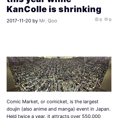
KanColle is shrinking
0
0
2017-11-20
by
Mr. Qoo
Comic Market, or comicket, is the largest
doujin (also anime and manga) event in Japan.
Held twice a year, it attracts over 550,000