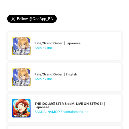
Fate/Grand Order | Japanese
Aniplex Inc.
Fate/Grand Order | English
Aniplex Inc.
THE iDOLM@STER SideM: LIVE ON ST@GE! |
Japanese
BANDAI NAMCO Entertainment Inc.