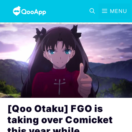
MENU
[Qoo Otaku] FGO is
taking over Comicket
this year while