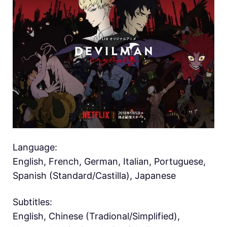
Language:
English, French, German, Italian, Portuguese,
Spanish (Standard/Castilla), Japanese
Subtitles:
English, Chinese (Tradional/Simplified),