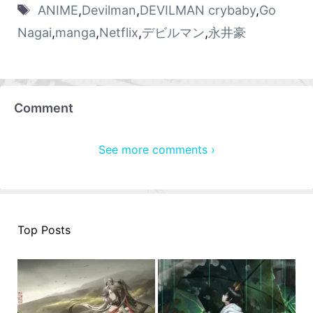
ANIME
,
Devilman
,
DEVILMAN crybaby
,
Go
Nagai
,
manga
,
Netflix
,
デビルマン
,
永井豪
Comment
See more comments ›
Top Posts