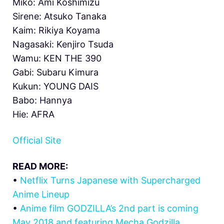
Miko: Ami Koshimizu
Sirene: Atsuko Tanaka
Kaim: Rikiya Koyama
Nagasaki: Kenjiro Tsuda
Wamu: KEN THE 390
Gabi: Subaru Kimura
Kukun: YOUNG DAIS
Babo: Hannya
Hie: AFRA
Official Site
READ MORE:
•
Netflix Turns Japanese with Supercharged
Anime Lineup
•
Anime film GODZILLA’s 2nd part is coming
May 2018 and featuring Mecha Godzilla