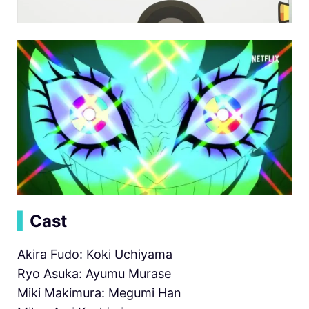
▍
Cast
Akira Fudo: Koki Uchiyama
Ryo Asuka: Ayumu Murase
Miki Makimura: Megumi Han