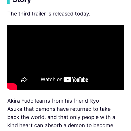
The third trailer is released today.
Akira Fudo learns from his friend Ryo
Asuka that demons have returned to take
back the world, and that only people with a
kind heart can absorb a demon to become