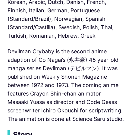
Korean, Arabic, Dutch, Danish, French,
Finnish, Italian, German, Portuguese
(Standard/Brazil), Norwegian, Spanish
(Standard/Castilla), Swedish, Polish, Thai,
Turkish, Romanian, Hebrew, Greek
Devilman Crybaby is the second anime
adaption of Go Nagai’s (永井豪) 45 year-old
manga series Devilman (デビルマン). It was
published on Weekly Shonen Magazine
between 1972 and 1973. The coming anime
features Crayon Shin-chan animator
Masaaki Yuasa as director and Code Geass
screenwriter
Ichiro Okouchi for scriptwriting.
The animation is done at Science Saru studio.
▍
Story