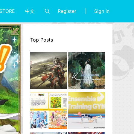
Register
Sign in
STORE
中文
Top Posts