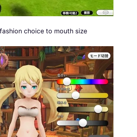
fashion choice to mouth size