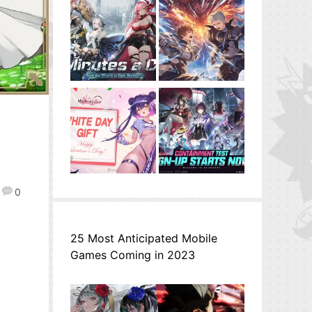
d
0
25 Most Anticipated Mobile
Games Coming in 2023