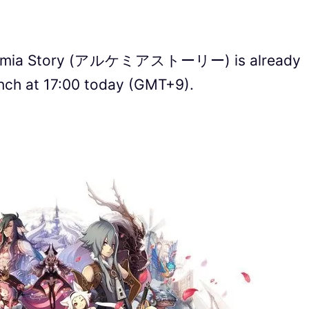
chemia Story (アルケミアストーリー) is already
unch at 17:00 today (GMT+9).