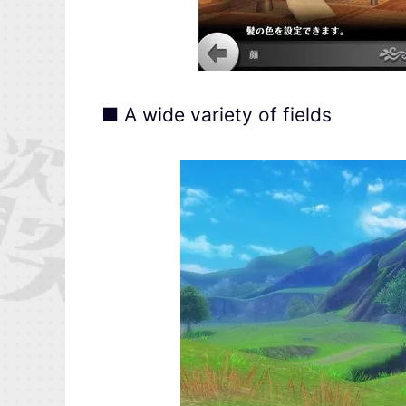
■ A wide variety of fields