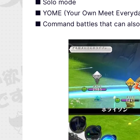
■ Solo mode
■ YOME (Your Own Meet Everyd
■ Command battles that can also