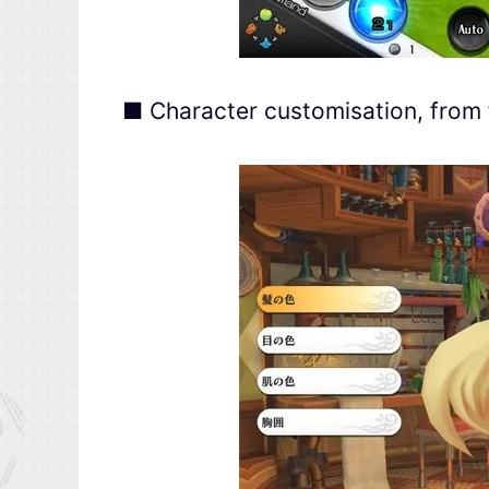
■ Character customisation, from 