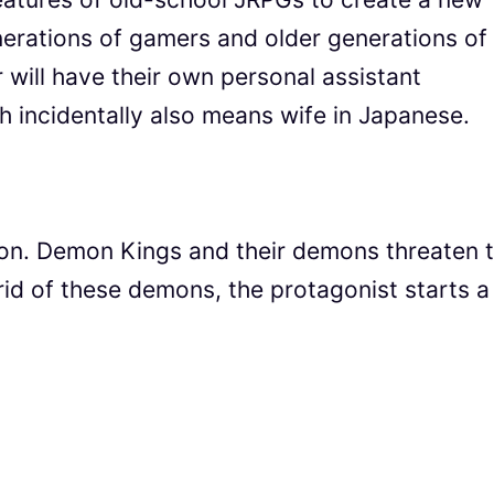
erations of gamers and older generations of
 will have their own personal assistant
 incidentally also means wife in Japanese.
tion. Demon Kings and their demons threaten 
rid of these demons, the protagonist starts a