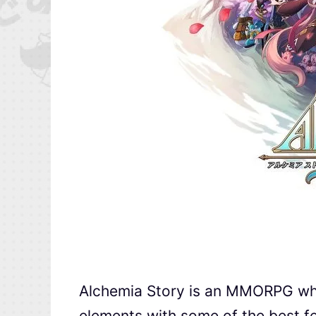
Alchemia Story is an MMORPG w
elements with some of the best f