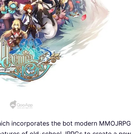
hich incorporates the bot modern MMOJRPG
eatures of old-school JRPGs to create a new