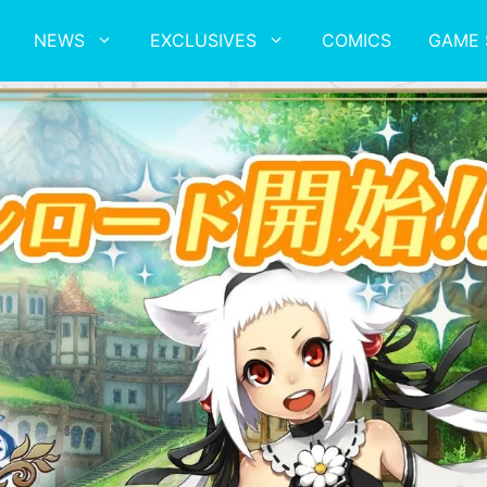
NEWS
EXCLUSIVES
COMICS
GAME 