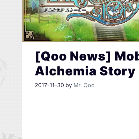
[Qoo News] Mo
Alchemia Story 
2017-11-30
by
Mr. Qoo