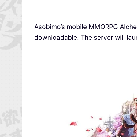
Asobimo’s mobile MMORPG Al
downloadable. The server will la