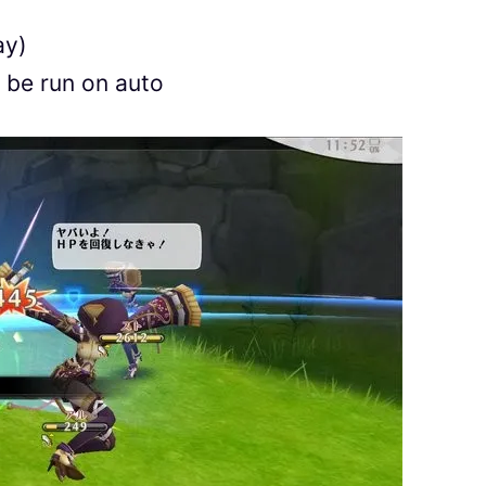
ay)
 be run on auto