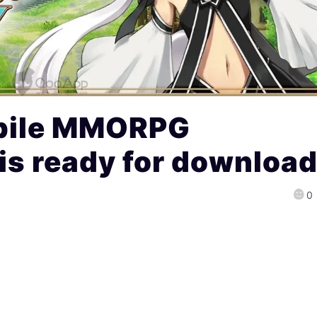
bile MMORPG
is ready for downloa
0