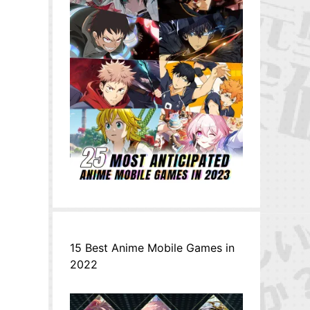
15 Best Anime Mobile Games in
2022