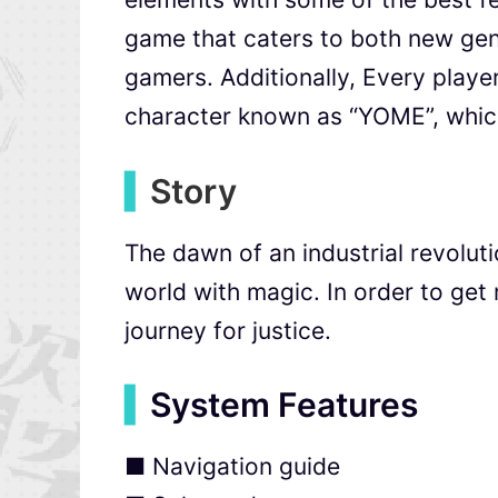
game that caters to both new gen
gamers. Additionally, Every player
character known as “YOME”, which
▍
Story
The dawn of an industrial revolu
world with magic. In order to get 
journey for justice.
▍
System Features
■ Navigation guide