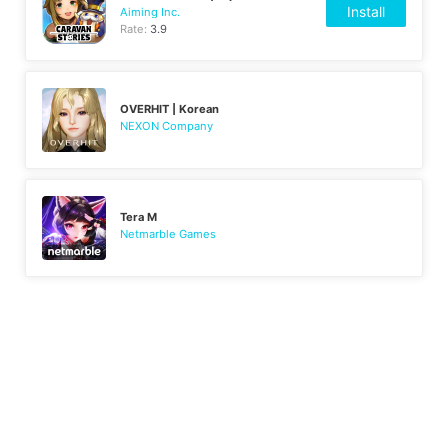
Install
Aiming Inc.
Rate:
3.9
OVERHIT | Korean
NEXON Company
Tera M
Netmarble Games