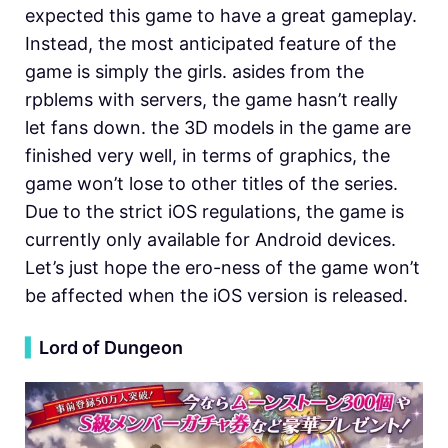
expected this game to have a great gameplay.
Instead, the most anticipated feature of the
game is simply the girls. asides from the
rpblems with servers, the game hasn’t really
let fans down. the 3D models in the game are
finished very well, in terms of graphics, the
game won’t lose to other titles of the series.
Due to the strict iOS regulations, the game is
currently only available for Android devices.
Let’s just hope the ero-ness of the game won’t
be affected when the iOS version is released.
▍
Lord of Dungeon