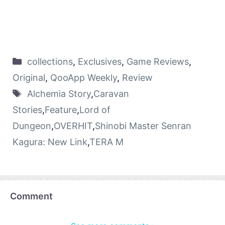
collections
,
Exclusives
,
Game Reviews
,
Original
,
QooApp Weekly
,
Review
Alchemia Story
,
Caravan
Stories
,
Feature
,
Lord of
Dungeon
,
OVERHIT
,
Shinobi Master Senran
Kagura: New Link
,
TERA M
Comment