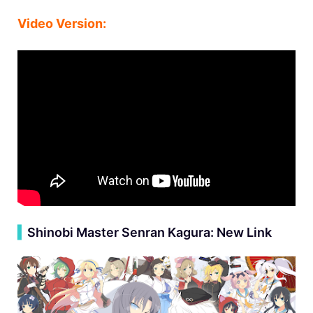
Video Version:
▍
Shinobi Master Senran Kagura: New Link