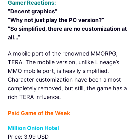
Gamer Reactions:
“Decent graphics”
“Why not just play the PC version?”
“So simplified, there are no customization at
all…”
A mobile port of the renowned MMORPG,
TERA. The mobile version, unlike Lineage’s
MMO mobile port, is heavily simplified.
Character customization have been almost
completely removed, but still, the game has a
rich TERA influence.
Paid Game of the Week
Million Onion Hotel
Price: 3.99 USD