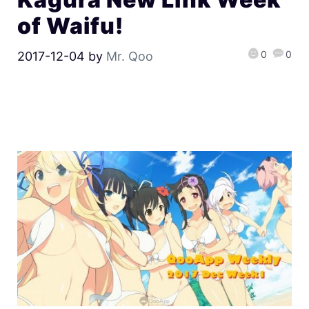
of Waifu!
0
0
2017-12-04
by
Mr. Qoo