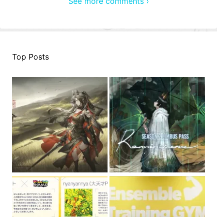
See more comments ›
Top Posts