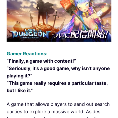
Gamer Reactions:
“Finally, a game with content!”
“Seriously, it’s a good game, why isn’t anyone
playing it?”
“This game really requires a particular taste,
but I like it.”
A game that allows players to send out search
parties to explore a massive world. Asides