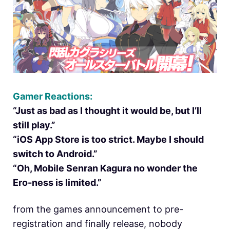
Gamer Reactions:
“Just as bad as I thought it would be, but I’ll
still play.”
“iOS App Store is too strict. Maybe I should
switch to Android.”
“Oh, Mobile Senran Kagura no wonder the
Ero-ness is limited.”
from the games announcement to pre-
registration and finally release, nobody