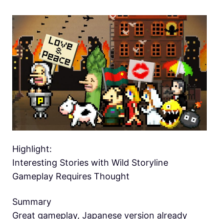
Highlight:
Interesting Stories with Wild Storyline
Gameplay Requires Thought
Summary
Great gameplay, Japanese version already