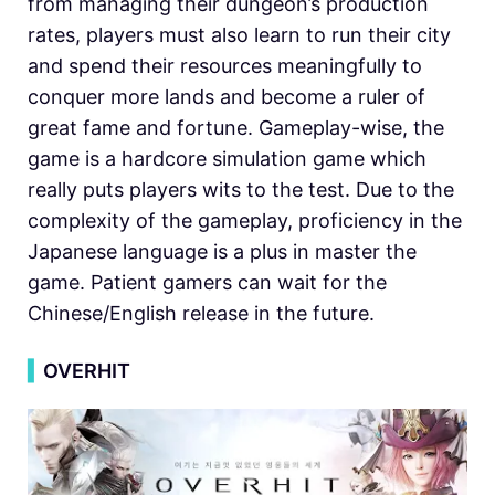
from managing their dungeon’s production
rates, players must also learn to run their city
and spend their resources meaningfully to
conquer more lands and become a ruler of
great fame and fortune. Gameplay-wise, the
game is a hardcore simulation game which
really puts players wits to the test. Due to the
complexity of the gameplay, proficiency in the
Japanese language is a plus in master the
game. Patient gamers can wait for the
Chinese/English release in the future.
▍
OVERHIT