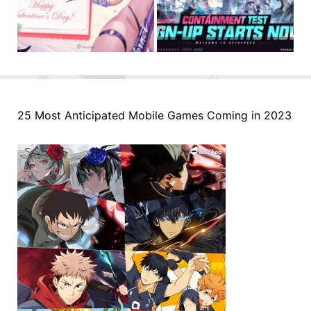
25 Most Anticipated Mobile Games Coming in 2023