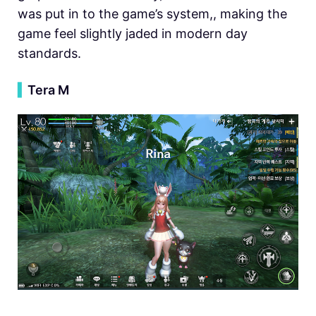
was put in to the game’s system,, making the
game feel slightly jaded in modern day
standards.
▍
Tera M