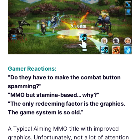
Gamer Reactions:
“Do they have to make the combat button
spamming?”
“MMO but stamina-based… why?”
“The only redeeming factor is the graphics.
The game system is so old.”
A Typical Aiming MMO title with improved
graphics. Unfortunately, not a lot of attention