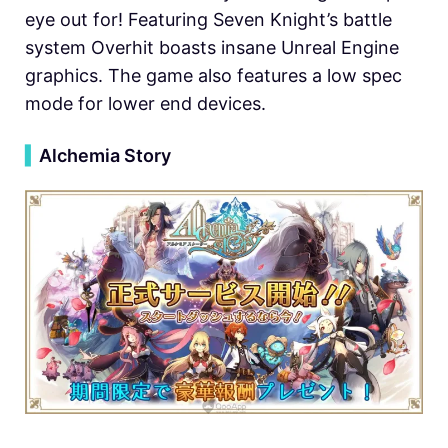
eye out for! Featuring Seven Knight’s battle
system Overhit boasts insane Unreal Engine
graphics. The game also features a low spec
mode for lower end devices.
▍
Alchemia Story