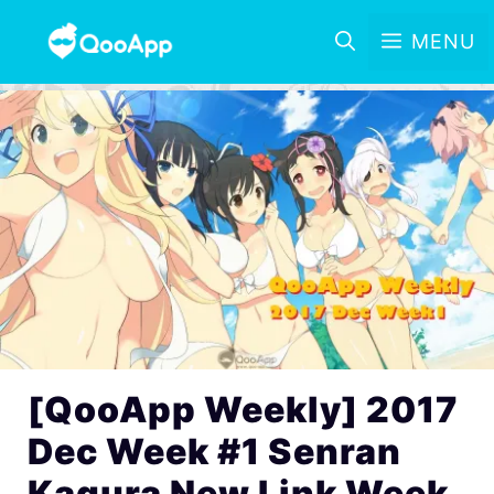
MENU
[QooApp Weekly] 2017
Dec Week #1 Senran
Kagura New Link Week