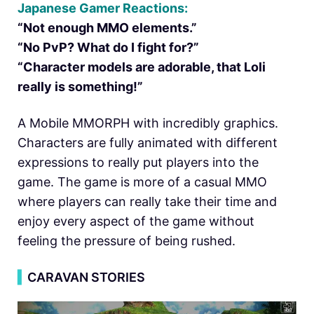
Japanese Gamer Reactions:
“Not enough MMO elements.”
“No PvP? What do I fight for?”
“Character models are adorable, that Loli
really is something!”
A Mobile MMORPH with incredibly graphics.
Characters are fully animated with different
expressions to really put players into the
game. The game is more of a casual MMO
where players can really take their time and
enjoy every aspect of the game without
feeling the pressure of being rushed.
▍
CARAVAN STORIES