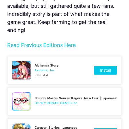
available, but still gathered quite a few fans.
Incredibly story is part of what makes the
game great. Keep farming to get the real
ending!
Read Previous Editions Here
Alchemia Story
Install
Asobimo, Inc.
Rate:
4.4
Shinobi Master Senran Kagura: New Link | Japanese
HONEY PARADE GAMES Inc.
Caravan Stories | Japanese