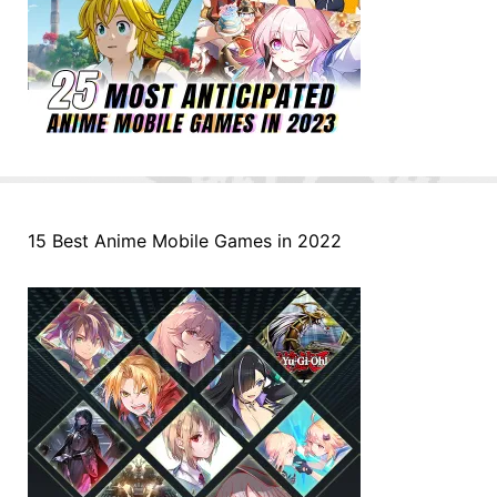
15 Best Anime Mobile Games in 2022