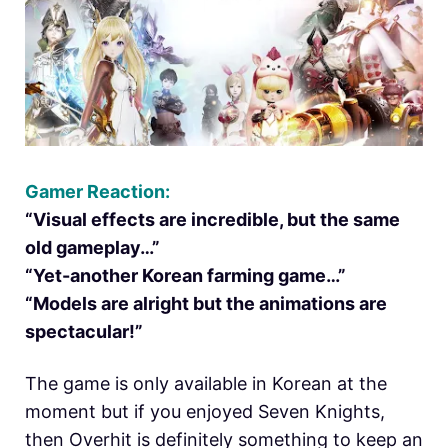
Gamer Reaction:
“Visual effects are incredible, but the same
old gameplay…”
“Yet-another Korean farming game…”
“Models are alright but the animations are
spectacular!”
The game is only available in Korean at the
moment but if you enjoyed Seven Knights,
then Overhit is definitely something to keep an