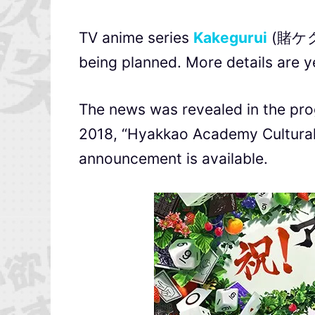
TV anime series
Kakegurui
(賭ケグル
being planned. More details are y
The news was revealed in the pro
2018, “Hyakkao Academy Cultural F
announcement is available.