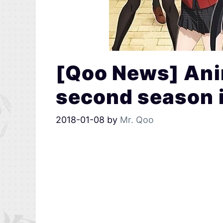
[Qoo News] Ani
second season 
2018-01-08
by
Mr. Qoo