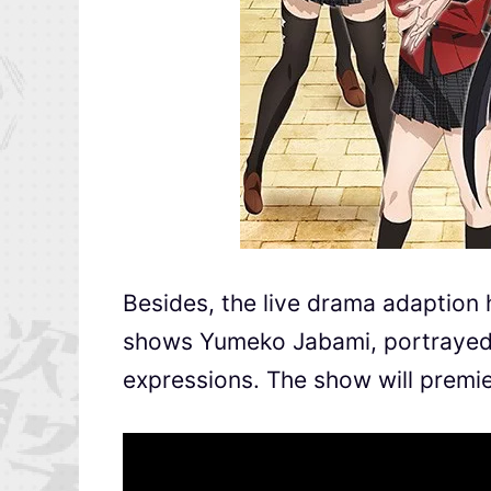
Besides, the live drama adaption 
shows Yumeko Jabami, portrayed 
expressions. The show will premi