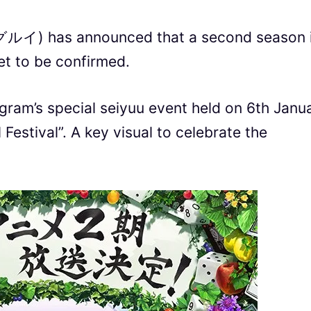
イ) has announced that a second season 
et to be confirmed.
gram’s special seiyuu event held on 6th Janu
estival”. A key visual to celebrate the