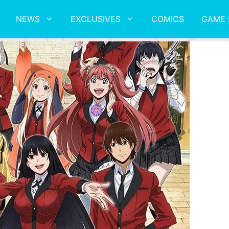
NEWS
EXCLUSIVES
COMICS
GAME 