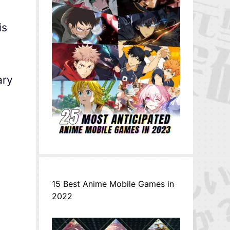
is
ary
15 Best Anime Mobile Games in
2022