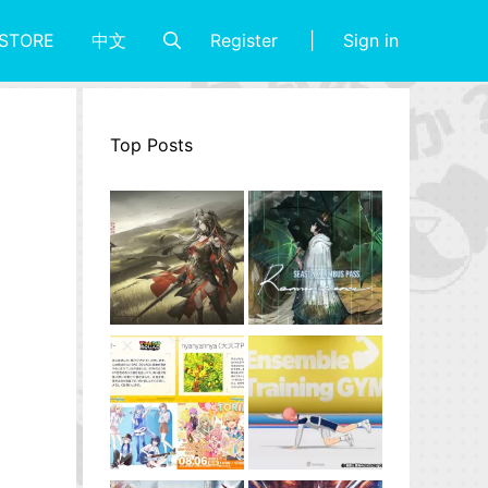
Register
Sign in
STORE
中文
Top Posts