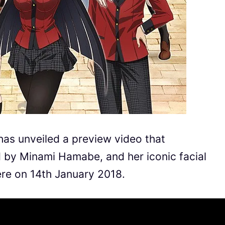
has unveiled a preview video that
by Minami Hamabe, and her iconic facial
ere on 14th January 2018.