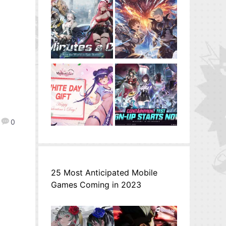
0
25 Most Anticipated Mobile
Games Coming in 2023