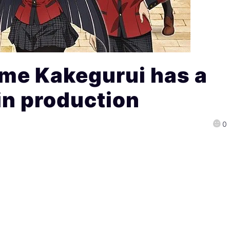
me Kakegurui has a
in production
0