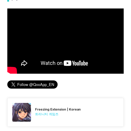
Freezing Extension | Korean
트리니티 게임즈