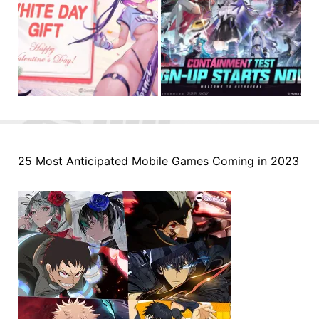
25 Most Anticipated Mobile Games Coming in 2023