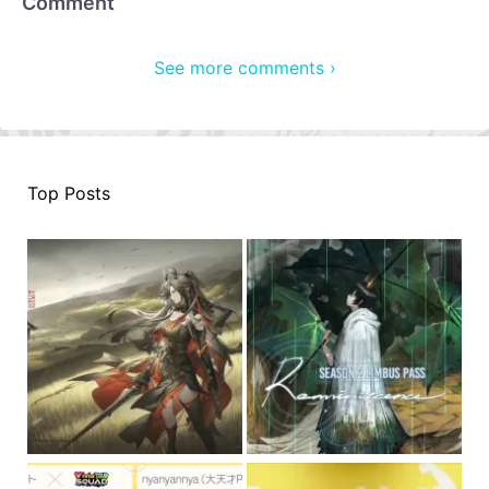
Comment
See more comments ›
Top Posts