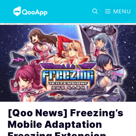
MENU
[Qoo News] Freezing’s
Mobile Adaptation
Freezing Extension