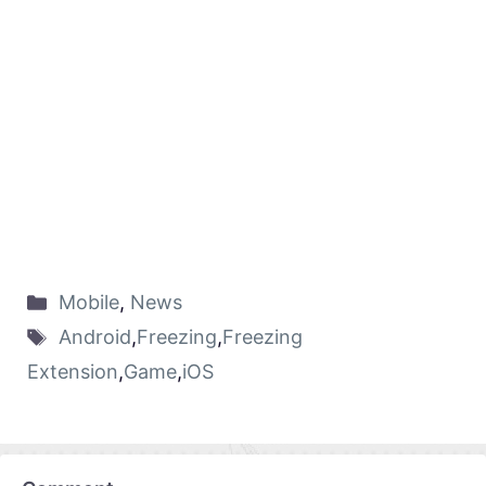
Mobile
,
News
Android
,
Freezing
,
Freezing
Extension
,
Game
,
iOS