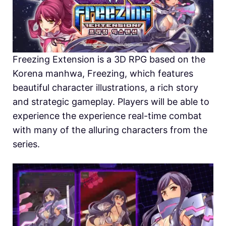
Freezing Extension is a 3D RPG based on the
Korena manhwa, Freezing, which features
beautiful character illustrations, a rich story
and strategic gameplay. Players will be able to
experience the experience real-time combat
with many of the alluring characters from the
series.