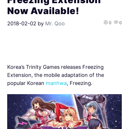
Now Available!
0
0
2018-02-02
by
Mr. Qoo
Korea’s Trinity Games releases Freezing
Extension, the mobile adaptation of the
popular Korean
manhwa
, Freezing.