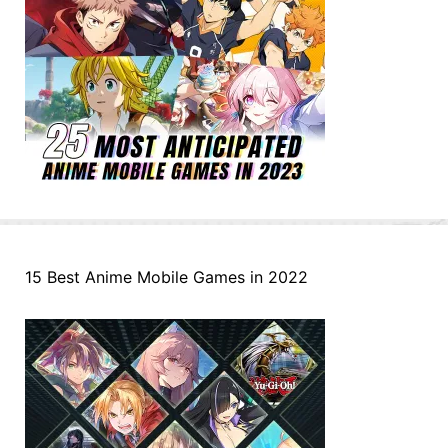
15 Best Anime Mobile Games in 2022