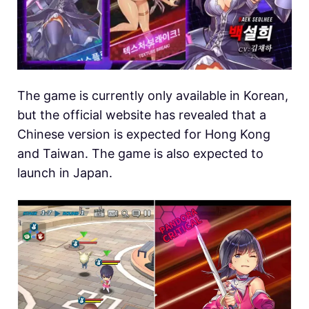
The game is currently only available in Korean,
but the official website has revealed that a
Chinese version is expected for Hong Kong
and Taiwan. The game is also expected to
launch in Japan.