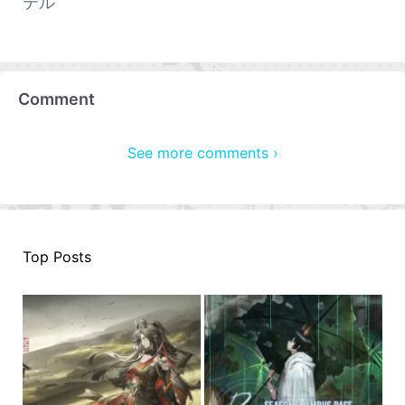
テル
Comment
See more comments ›
Top Posts