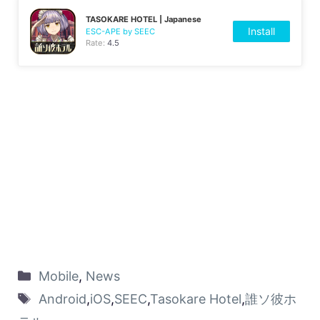
TASOKARE HOTEL | Japanese
Install
ESC-APE by SEEC
Rate:
4.5
Mobile
,
News
Android
,
iOS
,
SEEC
,
Tasokare Hotel
,
誰ソ彼ホ