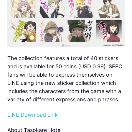
The collection features a total of 40 stickers
and is available for 50 coins (USD 0.99). SEEC
fans will be able to express themselves on
LINE using the new sticker collection which
includes the characters from the game with a
variety of different expressions and phrases.
LINE Download Link
About Tasokare Hotel