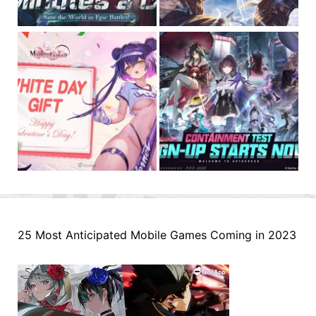
25 Most Anticipated Mobile Games Coming in 2023