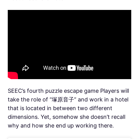
SEEC’s fourth puzzle escape game Players will
take the role of “塚原音子” and work in a hotel
that is located in between two different
dimensions. Yet, somehow she doesn’t recall
why and how she end up working there.