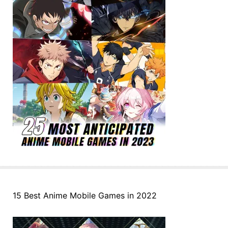
15 Best Anime Mobile Games in 2022