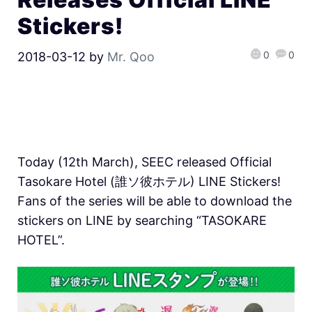
Stickers!
0
0
2018-03-12
by
Mr. Qoo
Today (12th March), SEEC released Official
Tasokare Hotel (誰ソ彼ホテル) LINE Stickers!
Fans of the series will be able to download the
stickers on LINE by searching “TASOKARE
HOTEL”.