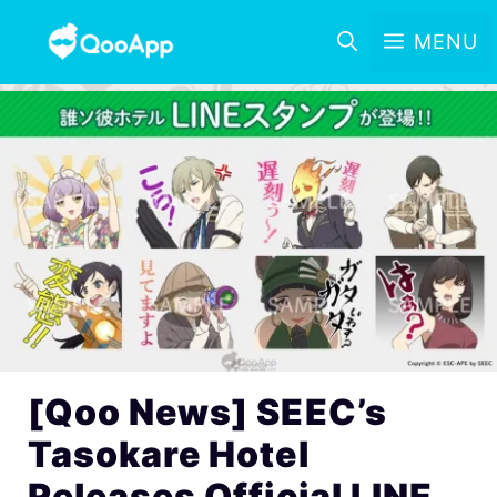
MENU
[Qoo News] SEEC’s
Tasokare Hotel
Releases Official LINE