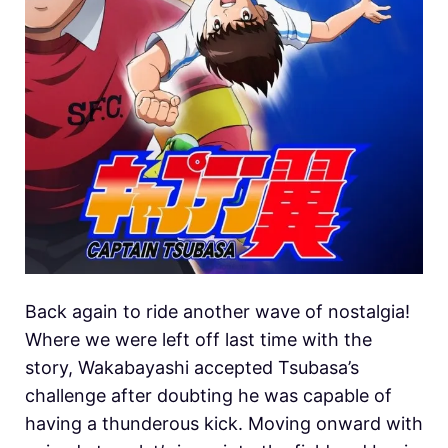
Back again to ride another wave of nostalgia!
Where we were left off last time with the
story, Wakabayashi accepted Tsubasa’s
challenge after doubting he was capable of
having a thunderous kick. Moving onward with