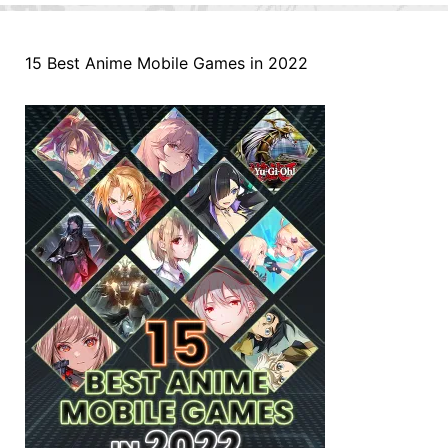
15 Best Anime Mobile Games in 2022