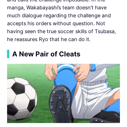
manga, Wakabayashi’s team doesn’t have
much dialogue regarding the challenge and
accepts his orders without question. Not
having seen the true soccer skills of Tsubasa,
he reassures Ryo that he can do it.
▍
A New Pair of Cleats