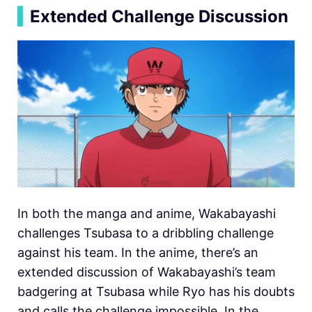
▍
Extended Challenge Discussion
In both the manga and anime, Wakabayashi
challenges Tsubasa to a dribbling challenge
against his team. In the anime, there’s an
extended discussion of Wakabayashi’s team
badgering at Tsubasa while Ryo has his doubts
and calls the challenge impossible. In the