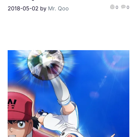
0
0
2018-05-02
by
Mr. Qoo