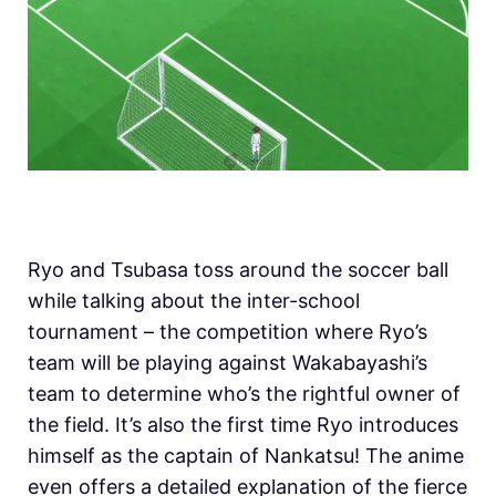
Ryo and Tsubasa toss around the soccer ball
while talking about the inter-school
tournament – the competition where Ryo’s
team will be playing against Wakabayashi’s
team to determine who’s the rightful owner of
the field. It’s also the first time Ryo introduces
himself as the captain of Nankatsu! The anime
even offers a detailed explanation of the fierce