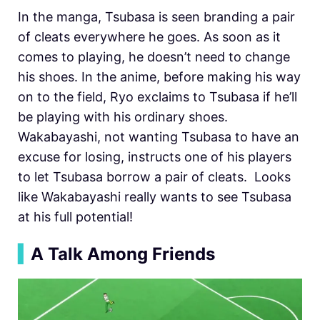
In the manga, Tsubasa is seen branding a pair
of cleats everywhere he goes. As soon as it
comes to playing, he doesn’t need to change
his shoes. In the anime, before making his way
on to the field, Ryo exclaims to Tsubasa if he’ll
be playing with his ordinary shoes.
Wakabayashi, not wanting Tsubasa to have an
excuse for losing, instructs one of his players
to let Tsubasa borrow a pair of cleats. Looks
like Wakabayashi really wants to see Tsubasa
at his full potential!
▍
A Talk Among Friends