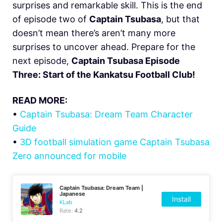
surprises and remarkable skill. This is the end
of episode two of
Captain Tsubasa
, but that
doesn’t mean there’s aren’t many more
surprises to uncover ahead. Prepare for the
next episode,
Captain Tsubasa Episode
Three: Start of the Kankatsu Football Club!
READ MORE:
•
Captain Tsubasa: Dream Team Character
Guide
•
3D football simulation game Captain Tsubasa
Zero announced for mobile
Captain Tsubasa: Dream Team |
Japanese
Install
KLab
Rate:
4.2