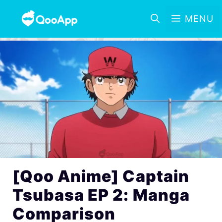
MENU
[Qoo Anime] Captain
Tsubasa EP 2: Manga
Comparison