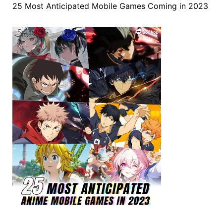
25 Most Anticipated Mobile Games Coming in 2023