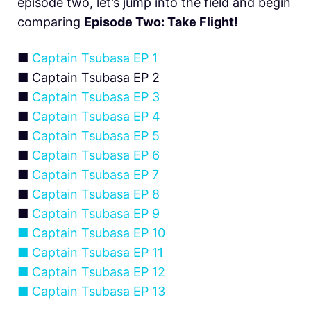
episode two, let’s jump into the field and begin
comparing
Episode Two: Take Flight!
■
Captain Tsubasa EP 1
■ Captain Tsubasa EP 2
■
Captain Tsubasa EP 3
■
Captain Tsubasa EP 4
■
Captain Tsubasa EP 5
■
Captain Tsubasa EP 6
■
Captain Tsubasa EP 7
■
Captain Tsubasa EP 8
■
Captain Tsubasa EP 9
■
Captain Tsubasa EP 10
■
Captain Tsubasa EP 11
■
Captain Tsubasa EP 12
■
Captain Tsubasa EP 13