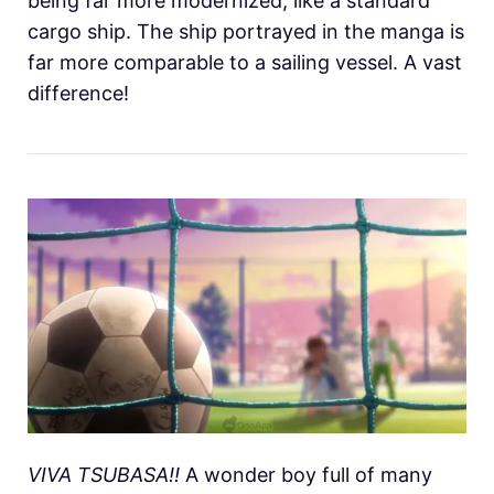
being far more modernized, like a standard
cargo ship. The ship portrayed in the manga is
far more comparable to a sailing vessel. A vast
difference!
VIVA TSUBASA!!
A wonder boy full of many