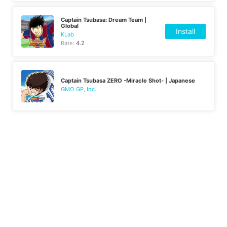
Captain Tsubasa: Dream Team |
Global
Install
KLab
Rate:
4.2
Captain Tsubasa ZERO -Miracle Shot- | Japanese
GMO GP, Inc.