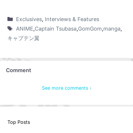
Exclusives
,
Interviews & Features
ANIME
,
Captain Tsubasa
,
GomGom
,
manga
,
キャプテン翼
Comment
See more comments ›
Top Posts