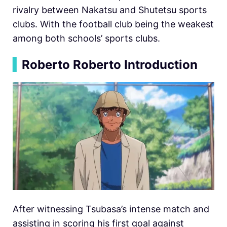
rivalry between Nakatsu and Shutetsu sports
clubs. With the football club being the weakest
among both schools’ sports clubs.
▍
Roberto Roberto Introduction
After witnessing Tsubasa’s intense match and
assisting in scoring his first goal against