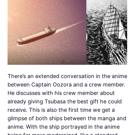
There’s an extended conversation in the anime
between Captain Oozora and a crew member.
He discusses with his crew member about
already giving Tsubasa the best gift he could
receive. This is also the first time we get a
glimpse of both ships between the manga and
anime. With the ship portrayed in the anime