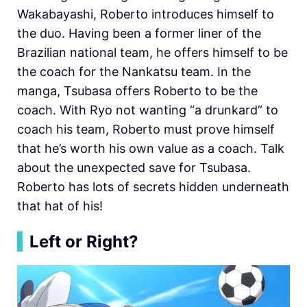
Wakabayashi, Roberto introduces himself to
the duo. Having been a former liner of the
Brazilian national team, he offers himself to be
the coach for the Nankatsu team. In the
manga, Tsubasa offers Roberto to be the
coach. With Ryo not wanting “a drunkard” to
coach his team, Roberto must prove himself
that he’s worth his own value as a coach. Talk
about the unexpected save for Tsubasa.
Roberto has lots of secrets hidden underneath
that hat of his!
▍
Left or Right?