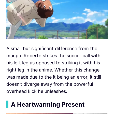
A small but significant difference from the
manga. Roberto strikes the soccer ball with
his left leg as opposed to striking it with his
right leg in the anime. Whether this change
was made due to the it being an error, it still
doesn’t diverge away from the powerful
overhead kick he unleashes.
▍
A Heartwarming Present