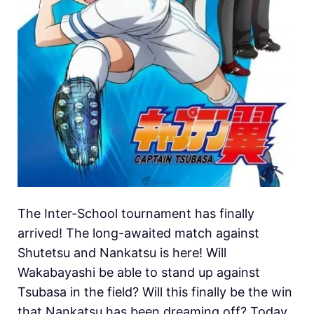
The Inter-School tournament has finally
arrived! The long-awaited match against
Shutetsu and Nankatsu is here! Will
Wakabayashi be able to stand up against
Tsubasa in the field? Will this finally be the win
that Nankatsu has been dreaming off? Today