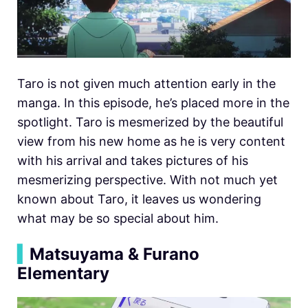
Taro is not given much attention early in the
manga. In this episode, he’s placed more in the
spotlight. Taro is mesmerized by the beautiful
view from his new home as he is very content
with his arrival and takes pictures of his
mesmerizing perspective. With not much yet
known about Taro, it leaves us wondering
what may be so special about him.
▍
Matsuyama & Furano
Elementary