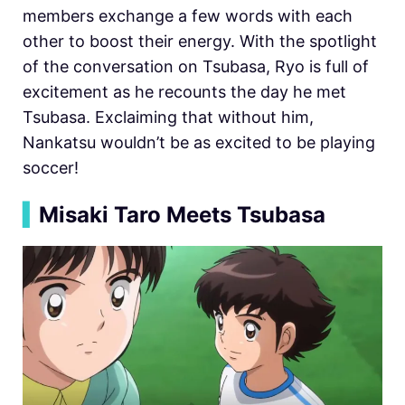
members exchange a few words with each
other to boost their energy. With the spotlight
of the conversation on Tsubasa, Ryo is full of
excitement as he recounts the day he met
Tsubasa. Exclaiming that without him,
Nankatsu wouldn’t be as excited to be playing
soccer!
▍
Misaki Taro Meets Tsubasa