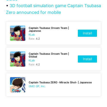
•
3D football simulation game Captain Tsubasa
Zero announced for mobile
Captain Tsubasa: Dream Team |
Japanese
Install
KLab
Rate:
4.2
Captain Tsubasa: Dream Team |
Global
Install
KLab
Rate:
4.2
Captain Tsubasa ZERO -Miracle Shot- | Japanese
GMO GP, Inc.