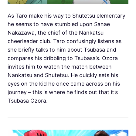
As Taro make his way to Shutetsu elementary
he seems to have stumbled upon Sanae
Nakazawa, the chief of the Nankatsu
cheerleader club. Taro confusingly listens as
she briefly talks to him about Tsubasa and
compares his dribbling to Tsubasa’s. Ozora
invites him to watch the match between
Nankatsu and Shutetsu. He quickly sets his
eyes on the kid he once came across on his
journey – this is where he finds out that it’s
Tsubasa Ozora.