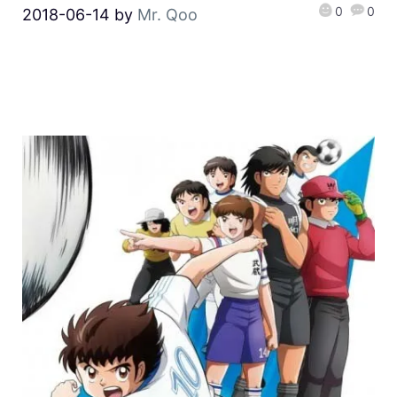
0
0
2018-06-14
by
Mr. Qoo