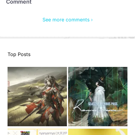
Comment
See more comments ›
Top Posts