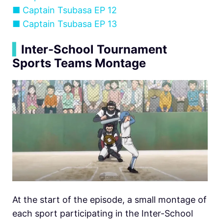
■
Captain Tsubasa EP 12
■
Captain Tsubasa EP 13
▍
Inter-School Tournament
Sports Teams Montage
At the start of the episode, a small montage of
each sport participating in the Inter-School