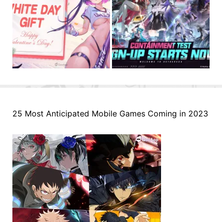
25 Most Anticipated Mobile Games Coming in 2023