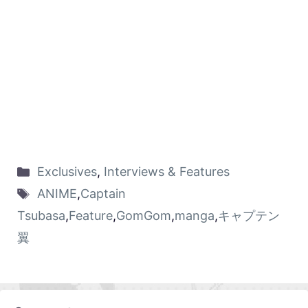
Exclusives
,
Interviews & Features
ANIME
,
Captain
Tsubasa
,
Feature
,
GomGom
,
manga
,
キャプテン
翼