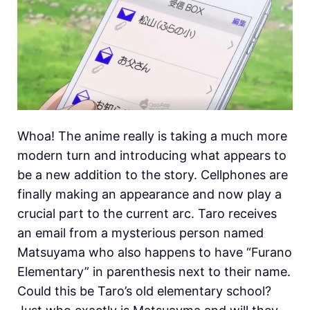
Whoa! The anime really is taking a much more
modern turn and introducing what appears to
be a new addition to the story. Cellphones are
finally making an appearance and now play a
crucial part to the current arc. Taro receives
an email from a mysterious person named
Matsuyama who also happens to have “Furano
Elementary” in parenthesis next to their name.
Could this be Taro’s old elementary school?