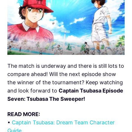
The match is underway and there is still lots to
compare ahead! Will the next episode show
the winner of the tournament? Keep watching
and look forward to
Captain Tsubasa Episode
Seven: Tsubasa The Sweeper!
READ MORE:
•
Captain Tsubasa: Dream Team Character
Guide