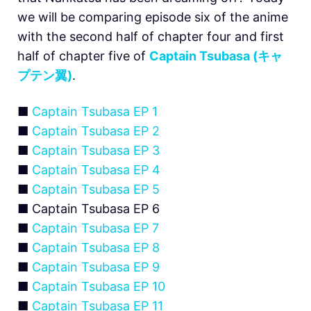
we will be comparing episode six of the anime
with the second half of chapter four and first
half of chapter five of
Captain Tsubasa (キャ
プテン翼)
.
■
Captain Tsubasa EP 1
■
Captain Tsubasa EP 2
■
Captain Tsubasa EP 3
■
Captain Tsubasa EP 4
■
Captain Tsubasa EP 5
■ Captain Tsubasa EP 6
■
Captain Tsubasa EP 7
■
Captain Tsubasa EP 8
■
Captain Tsubasa EP 9
■
Captain Tsubasa EP 10
■
Captain Tsubasa EP 11