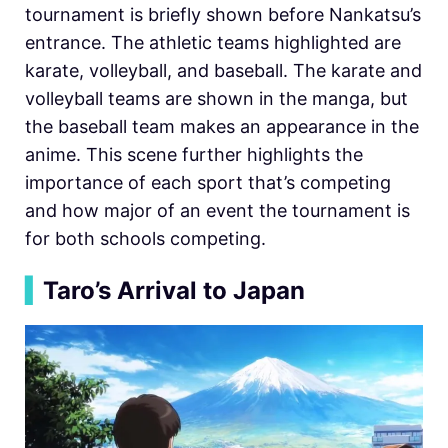
tournament is briefly shown before Nankatsu’s
entrance. The athletic teams highlighted are
karate, volleyball, and baseball. The karate and
volleyball teams are shown in the manga, but
the baseball team makes an appearance in the
anime. This scene further highlights the
importance of each sport that’s competing
and how major of an event the tournament is
for both schools competing.
▍
Taro’s Arrival to Japan