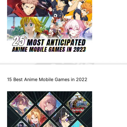
15 Best Anime Mobile Games in 2022