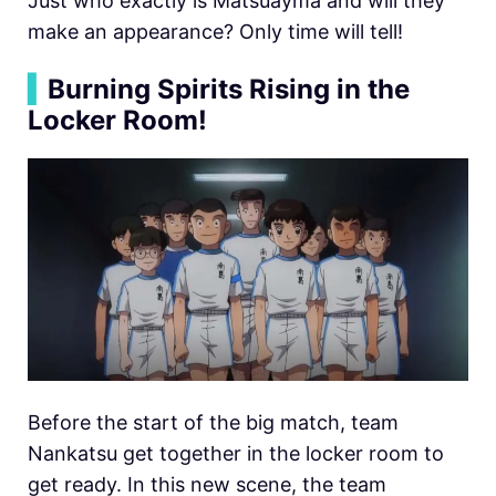
Just who exactly is Matsuayma and will they
make an appearance? Only time will tell!
▍
Burning Spirits Rising in the
Locker Room!
Before the start of the big match, team
Nankatsu get together in the locker room to
get ready. In this new scene, the team