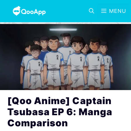
MENU
[Qoo Anime] Captain
Tsubasa EP 6: Manga
Comparison