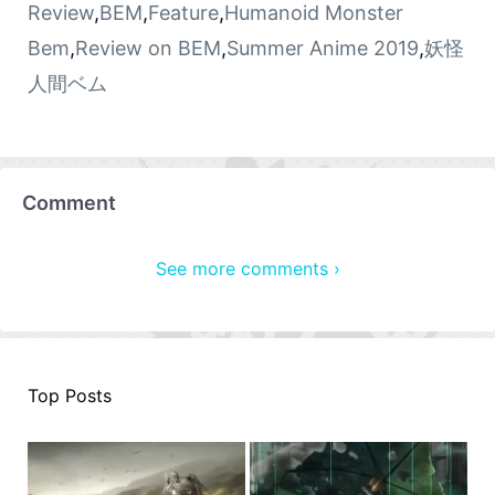
Review
,
BEM
,
Feature
,
Humanoid Monster
Bem
,
Review on BEM
,
Summer Anime 2019
,
妖怪
人間ベム
Comment
See more comments ›
Top Posts