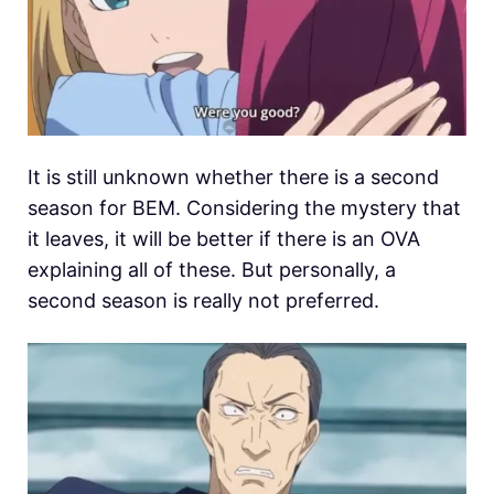
It is still unknown whether there is a second
season for BEM. Considering the mystery that
it leaves, it will be better if there is an OVA
explaining all of these. But personally, a
second season is really not preferred.