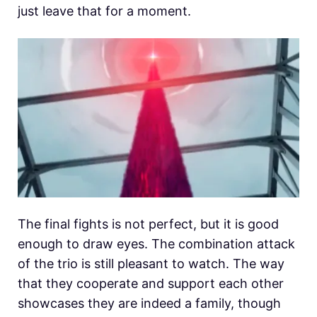
just leave that for a moment.
The final fights is not perfect, but it is good
enough to draw eyes. The combination attack
of the trio is still pleasant to watch. The way
that they cooperate and support each other
showcases they are indeed a family, though