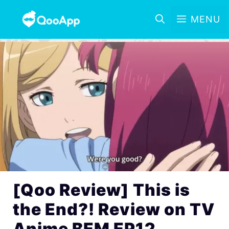
MENU
[Qoo Review] This is
the End?! Review on TV
Anime BEM EP12