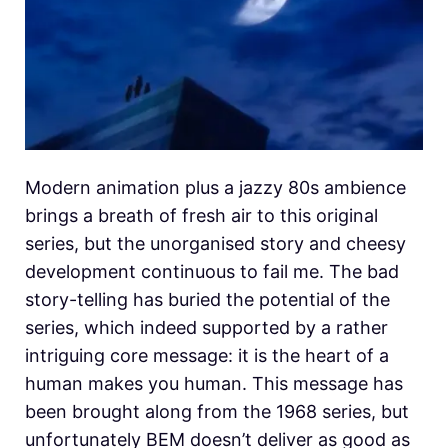
Modern animation plus a jazzy 80s ambience
brings a breath of fresh air to this original
series, but the unorganised story and cheesy
development continuous to fail me. The bad
story-telling has buried the potential of the
series, which indeed supported by a rather
intriguing core message: it is the heart of a
human makes you human. This message has
been brought along from the 1968 series, but
unfortunately BEM doesn’t deliver as good as