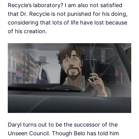
Recycle’s laboratory? I am also not satisfied
that Dr. Recycle is not punished for his doing,
considering that lots of life have lost because
of his creation.
Daryl turns out to be the successor of the
Unseen Council. Though Belo has told him