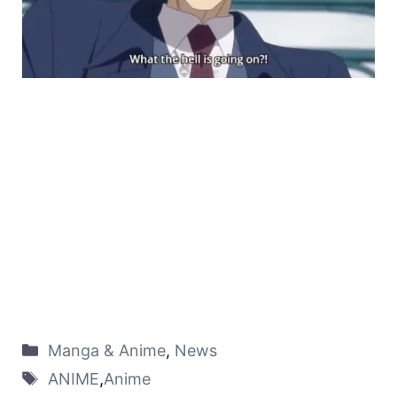
Manga & Anime
,
News
ANIME
,
Anime