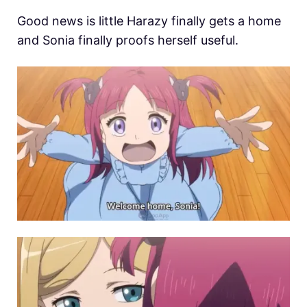
Good news is little Harazy finally gets a home
and Sonia finally proofs herself useful.