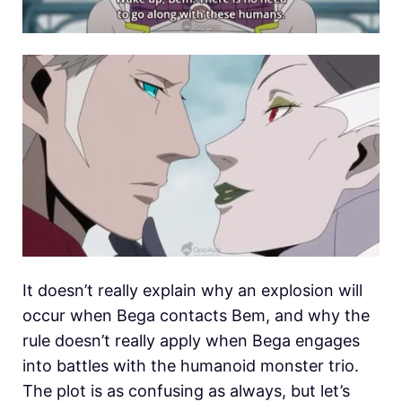
It doesn’t really explain why an explosion will
occur when Bega contacts Bem, and why the
rule doesn’t really apply when Bega engages
into battles with the humanoid monster trio.
The plot is as confusing as always, but let’s