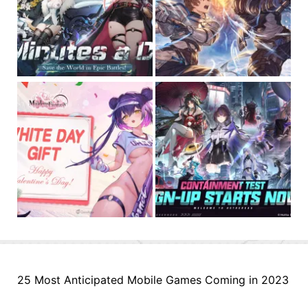
25 Most Anticipated Mobile Games Coming in 2023