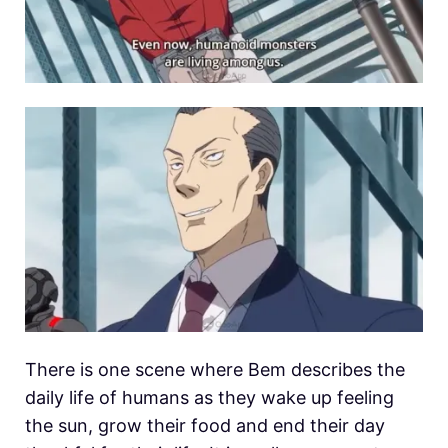
There is one scene where Bem describes the
daily life of humans as they wake up feeling
the sun, grow their food and end their day