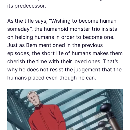
its predecessor.
As the title says, “Wishing to become human
someday”, the humanoid monster trio insists
on helping humans in order to become one.
Just as Bem mentioned in the previous
episodes, the short life of humans makes them
cherish the time with their loved ones. That’s
why he does not resist the judgement that the
humans placed even though he can.