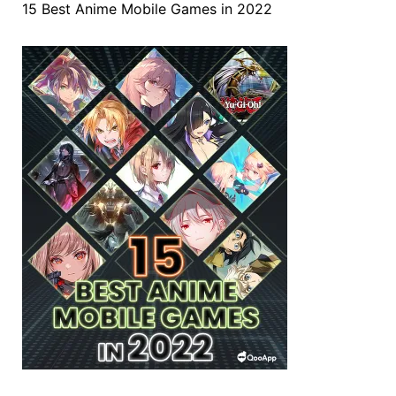
15 Best Anime Mobile Games in 2022