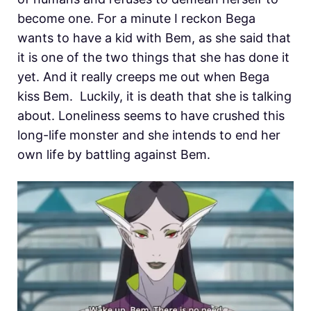
become one. For a minute I reckon Bega
wants to have a kid with Bem, as she said that
it is one of the two things that she has done it
yet. And it really creeps me out when Bega
kiss Bem. Luckily, it is death that she is talking
about. Loneliness seems to have crushed this
long-life monster and she intends to end her
own life by battling against Bem.