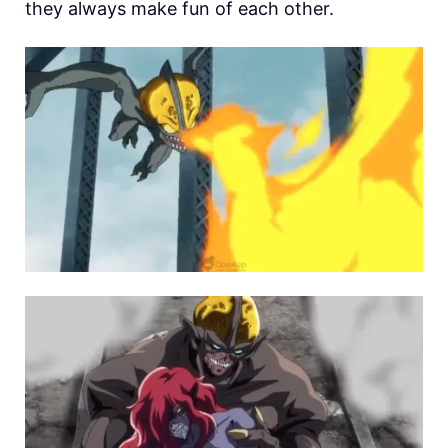
they always make fun of each other.