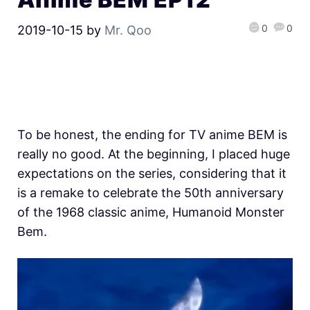
0
0
2019-10-15
by
Mr. Qoo
To be honest, the ending for TV anime BEM is
really no good. At the beginning, I placed huge
expectations on the series, considering that it
is a remake to celebrate the 50th anniversary
of the 1968 classic anime, Humanoid Monster
Bem.