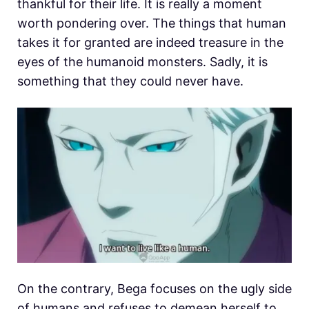
thankful for their life. It is really a moment
worth pondering over. The things that human
takes it for granted are indeed treasure in the
eyes of the humanoid monsters. Sadly, it is
something that they could never have.
On the contrary, Bega focuses on the ugly side
of humans and refuses to demean herself to