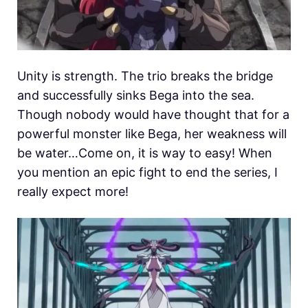
Unity is strength. The trio breaks the bridge
and successfully sinks Bega into the sea.
Though nobody would have thought that for a
powerful monster like Bega, her weakness will
be water…Come on, it is way to easy! When
you mention an epic fight to end the series, I
really expect more!