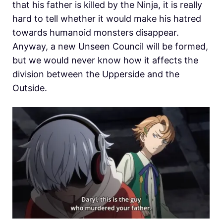
that his father is killed by the Ninja, it is really
hard to tell whether it would make his hatred
towards humanoid monsters disappear.
Anyway, a new Unseen Council will be formed,
but we would never know how it affects the
division between the Upperside and the
Outside.