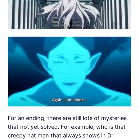
For an ending, there are still lots of mysteries
that not yet solved. For example, who is that
creepy hat man that always shows in Dr.